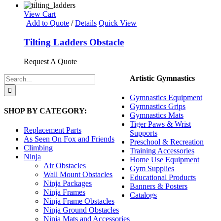
page
View Cart
Add to Quote
/
Details
Quick View
Tilting Ladders Obstacle
Request A Quote
Search
Artistic Gymnastics
for:
Gymnastics Equipment
Gymnastics Grips
SHOP BY CATEGORY:
Gymnastics Mats
Tiger Paws & Wrist
Replacement Parts
Supports
As Seen On Fox and Friends
Preschool & Recreation
Climbing
Training Accessories
Ninja
Home Use Equipment
Air Obstacles
Gym Supplies
Wall Mount Obstacles
Educational Products
Ninja Packages
Banners & Posters
Ninja Frames
Catalogs
Ninja Frame Obstacles
Ninja Ground Obstacles
Ninja Mats and Accessories