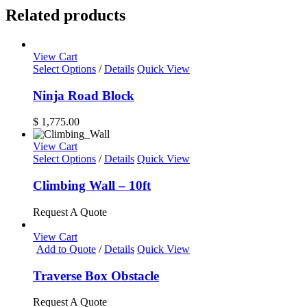
Related products
View Cart
Select Options
/
Details
Quick View
Ninja Road Block
$
1,775.00
View Cart
This
Select Options
/
Details
Quick View
product
has
Climbing Wall – 10ft
multiple
variants.
Request A Quote
The
options
View Cart
may
Add to Quote
/
Details
Quick View
be
chosen
Traverse Box Obstacle
on
the
Request A Quote
product