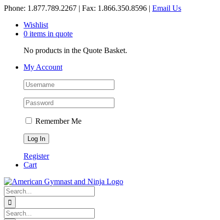
Skip
Phone: 1.877.789.2267 | Fax: 1.866.350.8596 |
Email Us
to
Wishlist
content
0 items in quote
No products in the Quote Basket.
My Account
Remember Me
Register
Cart
Search
for:
Search