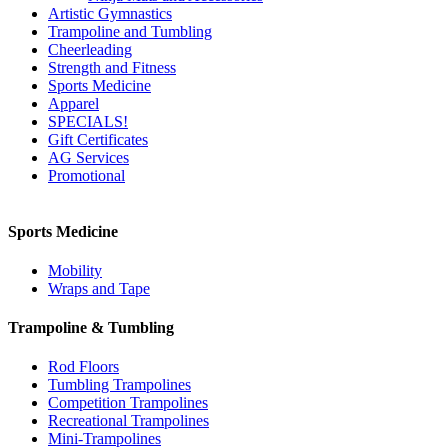
Artistic Gymnastics
Trampoline and Tumbling
Cheerleading
Strength and Fitness
Sports Medicine
Apparel
SPECIALS!
Gift Certificates
AG Services
Promotional
Sports Medicine
Mobility
Wraps and Tape
Trampoline & Tumbling
Rod Floors
Tumbling Trampolines
Competition Trampolines
Recreational Trampolines
Mini-Trampolines