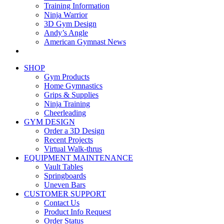
Training Information
Ninja Warrior
3D Gym Design
Andy’s Angle
American Gymnast News
SHOP
Gym Products
Home Gymnastics
Grips & Supplies
Ninja Training
Cheerleading
GYM DESIGN
Order a 3D Design
Recent Projects
Virtual Walk-thrus
EQUIPMENT MAINTENANCE
Vault Tables
Springboards
Uneven Bars
CUSTOMER SUPPORT
Contact Us
Product Info Request
Order Status