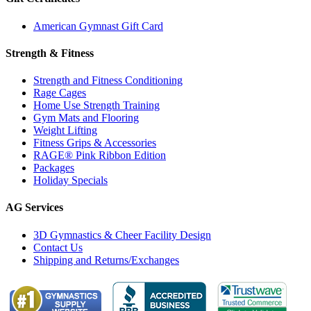
American Gymnast Gift Card
Strength & Fitness
Strength and Fitness Conditioning
Rage Cages
Home Use Strength Training
Gym Mats and Flooring
Weight Lifting
Fitness Grips & Accessories
RAGE® Pink Ribbon Edition
Packages
Holiday Specials
AG Services
3D Gymnastics & Cheer Facility Design
Contact Us
Shipping and Returns/Exchanges