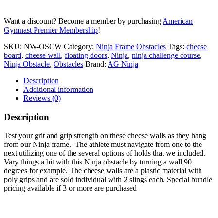
quantity
Want a discount? Become a member by purchasing
American
Gymnast Premier Membership
!
SKU:
NW-OSCW
Category:
Ninja Frame Obstacles
Tags:
cheese
board
,
cheese wall
,
floating doors
,
Ninja
,
ninja challenge course
,
Ninja Obstacle
,
Obstacles
Brand:
AG Ninja
Description
Additional information
Reviews (0)
Description
Test your grit and grip strength on these cheese walls as they hang
from our Ninja frame. The athlete must navigate from one to the
next utilizing one of the several options of holds that we included.
Vary things a bit with this Ninja obstacle by turning a wall 90
degrees for example. The cheese walls are a plastic material with
poly grips and are sold individual with 2 slings each. Special bundle
pricing available if 3 or more are purchased