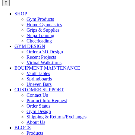
for:
SHOP
Gym Products
Home Gymnastics
Grips & Supplies
Ninja Training
Cheerleading
GYM DESIGN
Order a 3D Design
Recent Projects
Virtual Walk-thrus
EQUIPMENT MAINTENANCE
Vault Tables
Springboards
Uneven Bars
CUSTOMER SUPPORT
Contact Us
Product Info Request
Order Status
Gym Design
Shipping & Returns/Exchanges
About Us
BLOGS
Products