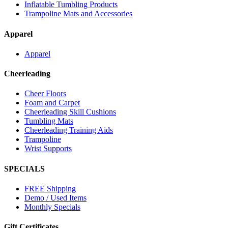
Inflatable Tumbling Products
Trampoline Mats and Accessories
Apparel
Apparel
Cheerleading
Cheer Floors
Foam and Carpet
Cheerleading Skill Cushions
Tumbling Mats
Cheerleading Training Aids
Trampoline
Wrist Supports
SPECIALS
FREE Shipping
Demo / Used Items
Monthly Specials
Gift Certificates