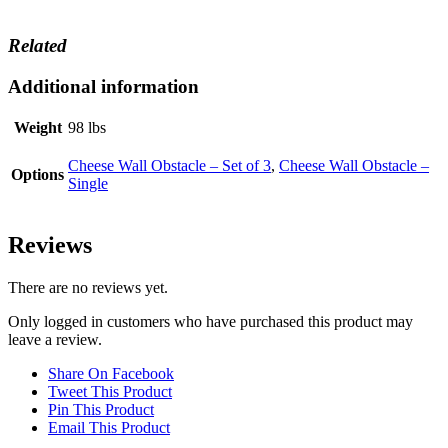
Related
Additional information
Weight
98 lbs
Cheese Wall Obstacle – Set of 3
,
Cheese Wall Obstacle –
Options
Single
Reviews
There are no reviews yet.
Only logged in customers who have purchased this product may
leave a review.
Share On Facebook
Tweet This Product
Pin This Product
Email This Product