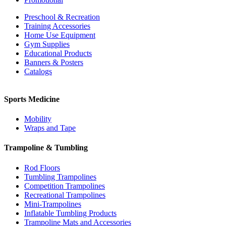
Preschool & Recreation
Training Accessories
Home Use Equipment
Gym Supplies
Educational Products
Banners & Posters
Catalogs
Sports Medicine
Mobility
Wraps and Tape
Trampoline & Tumbling
Rod Floors
Tumbling Trampolines
Competition Trampolines
Recreational Trampolines
Mini-Trampolines
Inflatable Tumbling Products
Trampoline Mats and Accessories