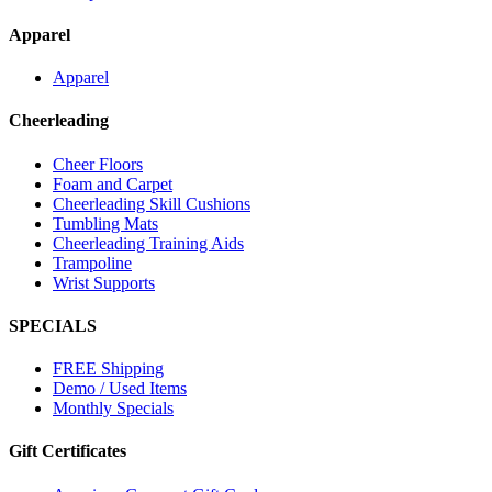
Apparel
Apparel
Cheerleading
Cheer Floors
Foam and Carpet
Cheerleading Skill Cushions
Tumbling Mats
Cheerleading Training Aids
Trampoline
Wrist Supports
SPECIALS
FREE Shipping
Demo / Used Items
Monthly Specials
Gift Certificates