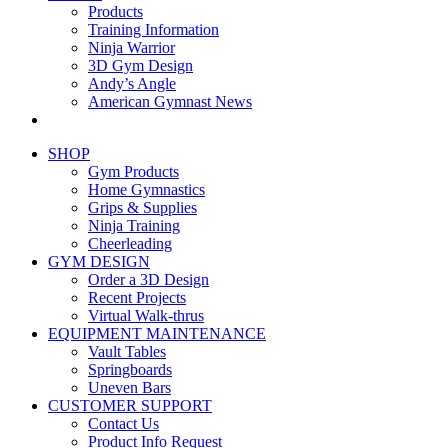
Products
Training Information
Ninja Warrior
3D Gym Design
Andy’s Angle
American Gymnast News
SHOP
Gym Products
Home Gymnastics
Grips & Supplies
Ninja Training
Cheerleading
GYM DESIGN
Order a 3D Design
Recent Projects
Virtual Walk-thrus
EQUIPMENT MAINTENANCE
Vault Tables
Springboards
Uneven Bars
CUSTOMER SUPPORT
Contact Us
Product Info Request