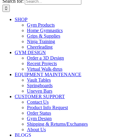
Search for:
SHOP
Gym Products
Home Gymnastics
Grips & Supplies
Ninja Training
Cheerleading
GYM DESIGN
Order a 3D Design
Recent Projects
Virtual Walk-thrus
EQUIPMENT MAINTENANCE
Vault Tables
Springboards
Uneven Bars
CUSTOMER SUPPORT
Contact Us
Product Info Request
Order Status
Gym Design
Shipping & Returns/Exchanges
About Us
BLOGS