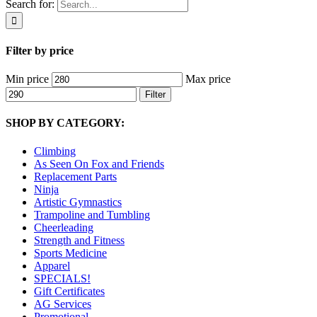
Search for:
Filter by price
Min price
Max price
Filter
SHOP BY CATEGORY:
Climbing
As Seen On Fox and Friends
Replacement Parts
Ninja
Artistic Gymnastics
Trampoline and Tumbling
Cheerleading
Strength and Fitness
Sports Medicine
Apparel
SPECIALS!
Gift Certificates
AG Services
Promotional