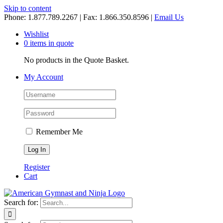
Skip to content
Phone: 1.877.789.2267 | Fax: 1.866.350.8596 |
Email Us
Wishlist
0 items in quote
No products in the Quote Basket.
My Account
Remember Me
Register
Cart
Search for: