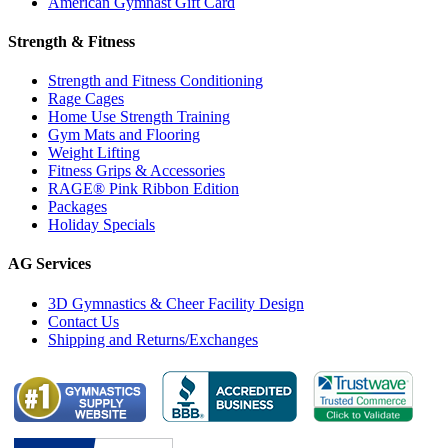
American Gymnast Gift Card
Strength & Fitness
Strength and Fitness Conditioning
Rage Cages
Home Use Strength Training
Gym Mats and Flooring
Weight Lifting
Fitness Grips & Accessories
RAGE® Pink Ribbon Edition
Packages
Holiday Specials
AG Services
3D Gymnastics & Cheer Facility Design
Contact Us
Shipping and Returns/Exchanges