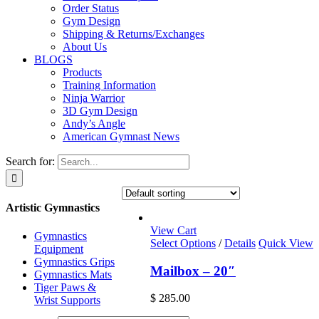
Order Status
Gym Design
Shipping & Returns/Exchanges
About Us
BLOGS
Products
Training Information
Ninja Warrior
3D Gym Design
Andy’s Angle
American Gymnast News
Search for:
Artistic Gymnastics
View Cart
Gymnastics
Select Options
/
Details
Quick View
Equipment
Gymnastics Grips
Mailbox – 20″
Gymnastics Mats
Tiger Paws &
$
285.00
Wrist Supports