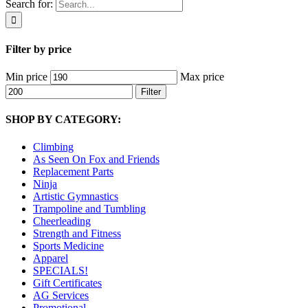
Search for:
Filter by price
Min price
Max price
Filter
SHOP BY CATEGORY:
Climbing
As Seen On Fox and Friends
Replacement Parts
Ninja
Artistic Gymnastics
Trampoline and Tumbling
Cheerleading
Strength and Fitness
Sports Medicine
Apparel
SPECIALS!
Gift Certificates
AG Services
Promotional