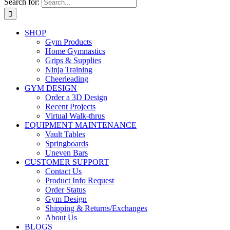
Search for:
SHOP
Gym Products
Home Gymnastics
Grips & Supplies
Ninja Training
Cheerleading
GYM DESIGN
Order a 3D Design
Recent Projects
Virtual Walk-thrus
EQUIPMENT MAINTENANCE
Vault Tables
Springboards
Uneven Bars
CUSTOMER SUPPORT
Contact Us
Product Info Request
Order Status
Gym Design
Shipping & Returns/Exchanges
About Us
BLOGS