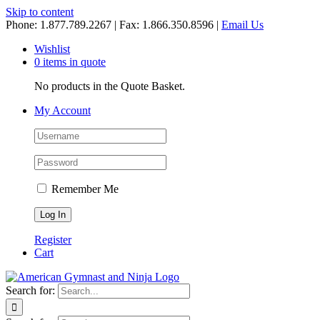
Skip to content
Phone: 1.877.789.2267 | Fax: 1.866.350.8596 |
Email Us
Wishlist
0 items in quote
No products in the Quote Basket.
My Account
Remember Me
Register
Cart
Search for: