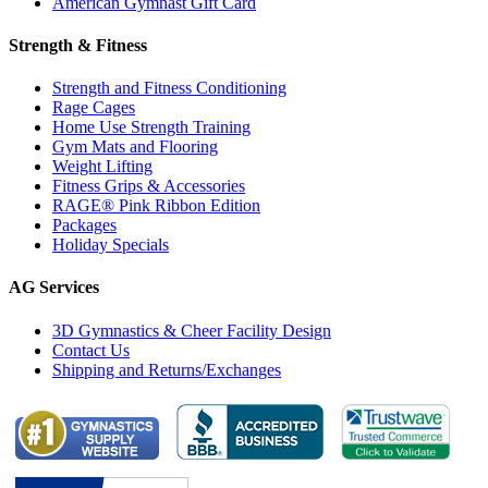
American Gymnast Gift Card
Strength & Fitness
Strength and Fitness Conditioning
Rage Cages
Home Use Strength Training
Gym Mats and Flooring
Weight Lifting
Fitness Grips & Accessories
RAGE® Pink Ribbon Edition
Packages
Holiday Specials
AG Services
3D Gymnastics & Cheer Facility Design
Contact Us
Shipping and Returns/Exchanges