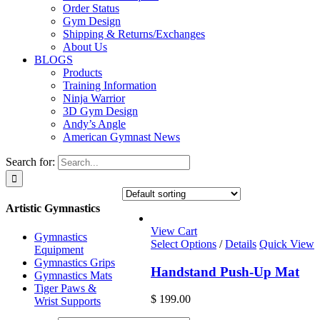
Order Status
Gym Design
Shipping & Returns/Exchanges
About Us
BLOGS
Products
Training Information
Ninja Warrior
3D Gym Design
Andy’s Angle
American Gymnast News
Search for:
Artistic Gymnastics
View Cart
Gymnastics
Select Options
/
Details
Quick View
Equipment
Gymnastics Grips
Handstand Push-Up Mat
Gymnastics Mats
Tiger Paws &
$
199.00
Wrist Supports