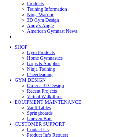
Products
Training Information
Ninja Warrior
3D Gym Design
Andy’s Angle
American Gymnast News
SHOP
Gym Products
Home Gymnastics
Grips & Supplies
Ninja Training
Cheerleading
GYM DESIGN
Order a 3D Design
Recent Projects
Virtual Walk-thrus
EQUIPMENT MAINTENANCE
Vault Tables
Springboards
Uneven Bars
CUSTOMER SUPPORT
Contact Us
Product Info Request