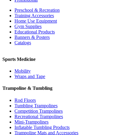
Preschool & Recreation
Training Accessories
Home Use Equipment
Gym Supplies
Educational Products
Banners & Posters
Catalogs
Sports Medicine
Mobility
Wraps and Tape
Trampoline & Tumbling
Rod Floors
Tumbling Trampolines
Competition Trampolines
Recreational Trampolines
Mini-Trampolines
Inflatable Tumbling Products
Trampoline Mats and Accessories