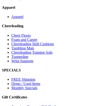
Apparel
Apparel
Cheerleading
Cheer Floors
Foam and Carpet
Cheerleading Skill Cushions
Tumbling Mats
Cheerleading Training Aids
Trampoline
Wrist Supports
SPECIALS
FREE Shipping
Demo / Used Items
Monthly Specials
Gift Certificates