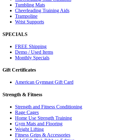
Tumbling Mats
Cheerleading Training Aids
Trampoline
Wrist Supports
SPECIALS
FREE Shipping
Demo / Used Items
Monthly Specials
Gift Certificates
American Gymnast Gift Card
Strength & Fitness
Strength and Fitness Conditioning
Rage Cages
Home Use Strength Training
Gym Mats and Flooring
Weight Lifting
Fitness Grips & Accessories