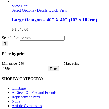
View Cart
Select Options
/
Details
Quick View
Large Octagon – 40″ X 40″ (102 x 102cm)
$
1,345.00
Search for:
Filter by price
Min price
Max price
Filter
SHOP BY CATEGORY:
Climbing
As Seen On Fox and Friends
Replacement Parts
Ninja
Artistic Gymnastics