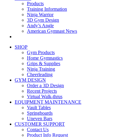
Products
Training Information
Ninja Warrior
3D Gym Design
Andy’s Angle
American Gymnast News
SHOP
Gym Products
Home Gymnastics
Grips & Supplies
Ninja Training
Cheerleading
GYM DESIGN
Order a 3D Design
Recent Projects
Virtual Walk-thrus
EQUIPMENT MAINTENANCE
Vault Tables
Springboards
Uneven Bars
CUSTOMER SUPPORT
Contact Us
Product Info Request