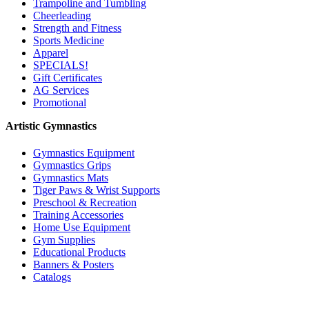
Trampoline and Tumbling
Cheerleading
Strength and Fitness
Sports Medicine
Apparel
SPECIALS!
Gift Certificates
AG Services
Promotional
Artistic Gymnastics
Gymnastics Equipment
Gymnastics Grips
Gymnastics Mats
Tiger Paws & Wrist Supports
Preschool & Recreation
Training Accessories
Home Use Equipment
Gym Supplies
Educational Products
Banners & Posters
Catalogs