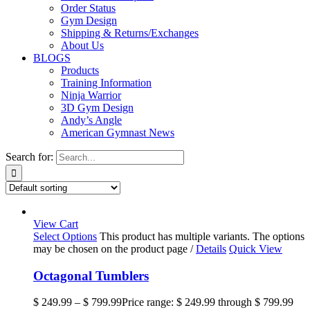
Order Status
Gym Design
Shipping & Returns/Exchanges
About Us
BLOGS
Products
Training Information
Ninja Warrior
3D Gym Design
Andy’s Angle
American Gymnast News
Search for:
View Cart
Select Options
This product has multiple variants. The options
may be chosen on the product page
/
Details
Quick View
Octagonal Tumblers
$
249.99
–
$
799.99
Price range: $ 249.99 through $ 799.99