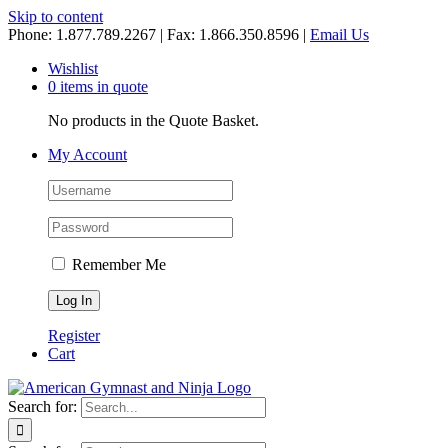
Skip to content
Phone: 1.877.789.2267 | Fax: 1.866.350.8596 |
Email Us
Wishlist
0 items in quote
No products in the Quote Basket.
My Account
Remember Me
Register
Cart
Search for: