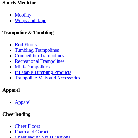
Sports Medicine
Mobility
Wraps and Tape
Trampoline & Tumbling
Rod Floors
Tumbling Trampolines
Competition Trampolines
Recreational Trampolines
Mini-Trampolines
Inflatable Tumbling Products
Trampoline Mats and Accessories
Apparel
Apparel
Cheerleading
Cheer Floors
Foam and Carpet
Cheerleading Skill Cushions