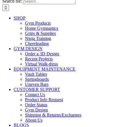
Search for:
SHOP
Gym Products
Home Gymnastics
Grips & Supplies
Ninja Training
Cheerleading
GYM DESIGN
Order a 3D Design
Recent Projects
Virtual Walk-thrus
EQUIPMENT MAINTENANCE
Vault Tables
Springboards
Uneven Bars
CUSTOMER SUPPORT
Contact Us
Product Info Request
Order Status
Gym Design
Shipping & Returns/Exchanges
About Us
BLOGS