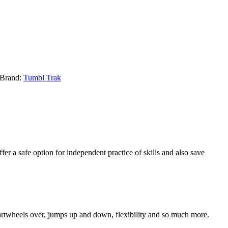
Brand:
Tumbl Trak
er a safe option for independent practice of skills and also save
 cartwheels over, jumps up and down, flexibility and so much more.