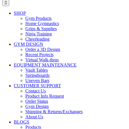
for:
SHOP
Gym Products
Home Gymnastics
Grips & Supplies
Ninja Training
Cheerleading
GYM DESIGN
Order a 3D Design
Recent Projects
Virtual Walk-thrus
EQUIPMENT MAINTENANCE
Vault Tables
Springboards
Uneven Bars
CUSTOMER SUPPORT
Contact Us
Product Info Request
Order Status
Gym Design
Shipping & Returns/Exchanges
About Us
BLOGS
Products