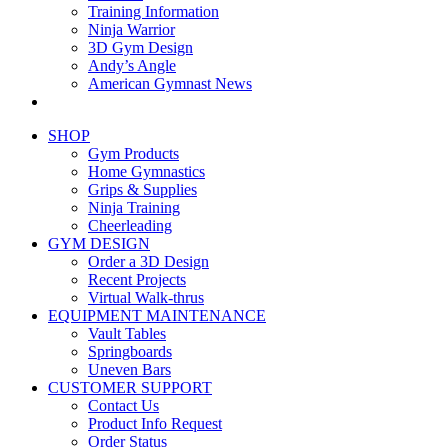
Training Information
Ninja Warrior
3D Gym Design
Andy’s Angle
American Gymnast News
SHOP
Gym Products
Home Gymnastics
Grips & Supplies
Ninja Training
Cheerleading
GYM DESIGN
Order a 3D Design
Recent Projects
Virtual Walk-thrus
EQUIPMENT MAINTENANCE
Vault Tables
Springboards
Uneven Bars
CUSTOMER SUPPORT
Contact Us
Product Info Request
Order Status