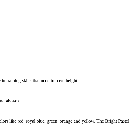
 training skills that need to have height.
and above)
s like red, royal blue, green, orange and yellow. The Bright Pastel