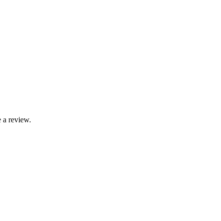
 a review.