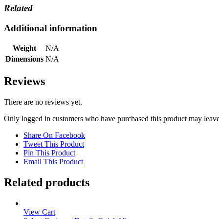
Related
Additional information
Weight
N/A
Dimensions
N/A
Reviews
There are no reviews yet.
Only logged in customers who have purchased this product may leave
Share On Facebook
Tweet This Product
Pin This Product
Email This Product
Related products
View Cart