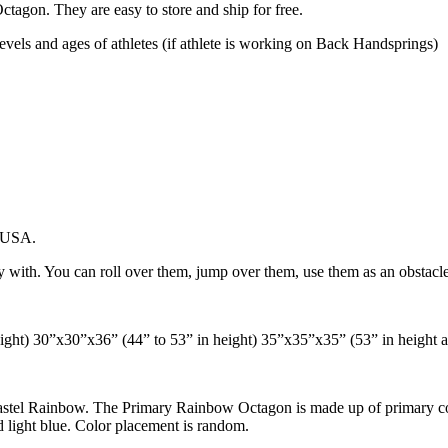
Octagon. They are easy to store and ship for free.
 levels and ages of athletes (if athlete is working on Back Handsprings)
e USA.
ith. You can roll over them, jump over them, use them as an obstacle in
ight) 30”x30”x36” (44” to 53” in height) 35”x35”x35” (53” in height 
stel Rainbow. The Primary Rainbow Octagon is made up of primary color
d light blue. Color placement is random.