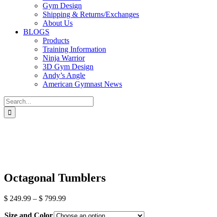
Gym Design
Shipping & Returns/Exchanges
About Us
BLOGS
Products
Training Information
Ninja Warrior
3D Gym Design
Andy’s Angle
American Gymnast News
Search
for:
Octagonal Tumblers
Price
$
249.99
–
$
799.99
range:
Size and Color
$ 249.99