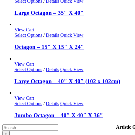
Select Options
/
Details
Quick View
Large Octagon – 35″ X 40″
View Cart
Select Options
/
Details
Quick View
Octagon – 15″ X 15″ X 24″
View Cart
Select Options
/
Details
Quick View
Large Octagon – 40″ X 40″ (102 x 102cm)
View Cart
Select Options
/
Details
Quick View
Jumbo Octagon – 40″ X 40″ X 36″
Search
Artistic 
for: