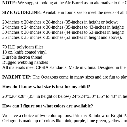
NOTE:
We suggest looking at the Air Barrel as an alternative to the 
SIZE GUIDELINE:
Available in four sizes to meet the needs of all
20-inches x 20-inches x 28-inches (35-inches in height or below)
24-inches x 24-inches x 30-inches (35-inches to 43-inches in height)
30-inches x 30-inches x 36-inches (44-inches to 53-inches in height)
35-inches x 35-inches x 35-inches (53-inches in height and above).
70 ILD polyfoam filler
18 oz. knife coated vinyl
Durable dacron thread
Rugged webbing handles
All materials meet CPSIA standards. Made in China. Designed in th
PARENT TIP:
The Octagons come in many sizes and are fun to play w
How do I know what size is best for my child?
20”x20”x28” (35” in height or below) 24”x24”x30” (35” to 43” in he
How can I figure out what colors are available?
We have a choice of two color options: Primary Rainbow or Bright Pa
Octagon is made up of colors like pink, purple, lime green, yellow an