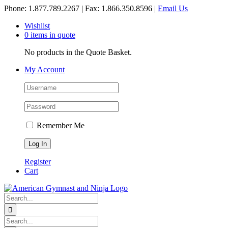
Skip
Phone: 1.877.789.2267 | Fax: 1.866.350.8596 |
Email Us
to
Wishlist
content
0 items in quote
No products in the Quote Basket.
My Account
Remember Me
Register
Cart
Search
for:
Search