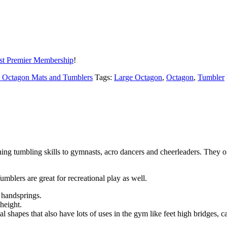
t Premier Membership
!
- Octagon Mats and Tumblers
Tags:
Large Octagon
,
Octagon
,
Tumbler
ng tumbling skills to gymnasts, acro dancers and cheerleaders. They off
umblers are great for recreational play as well.
d handsprings.
 height.
al shapes that also have lots of uses in the gym like feet high bridges,