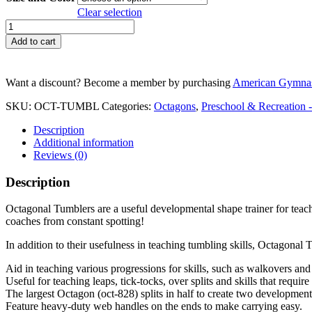
through
Clear selection
$ 799.99
Octagonal
Tumblers
Add to cart
quantity
Want a discount? Become a member by purchasing
American Gymnas
SKU:
OCT-TUMBL
Categories:
Octagons
,
Preschool & Recreation 
Description
Additional information
Reviews (0)
Description
Octagonal Tumblers are a useful developmental shape trainer for teachi
coaches from constant spotting!
In addition to their usefulness in teaching tumbling skills, Octagonal T
Aid in teaching various progressions for skills, such as walkovers an
Useful for teaching leaps, tick-tocks, over splits and skills that require
The largest Octagon (oct-828) splits in half to create two development
Feature heavy-duty web handles on the ends to make carrying easy.