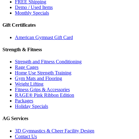
FREE Shipping
Demo / Used Items
Monthly Specials
Gift Certificates
American Gymnast Gift Card
Strength & Fitness
Strength and Fitness Conditioning
Rage Cages
Home Use Strength Training
Gym Mats and Flooring
Weight Lifting
Fitness Grips & Accessories
RAGE® Pink Ribbon Edition
Packages
Holiday Specials
AG Services
3D Gymnastics & Cheer Facility Design
Contact Us