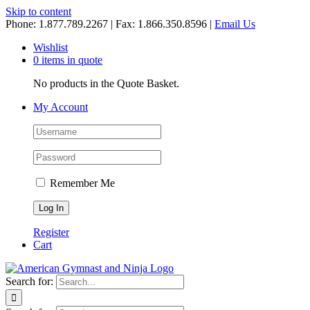
Skip to content
Phone: 1.877.789.2267 | Fax: 1.866.350.8596 |
Email Us
Wishlist
0 items in quote
No products in the Quote Basket.
My Account
Remember Me
Register
Cart
Search for: