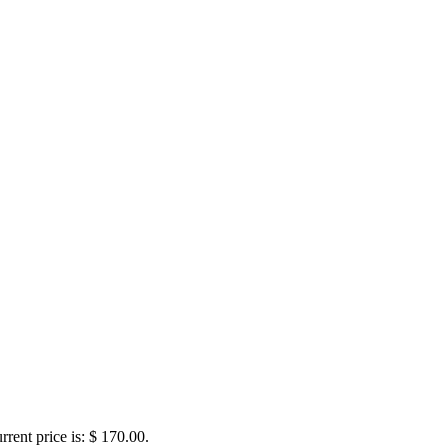
rrent price is: $ 170.00.