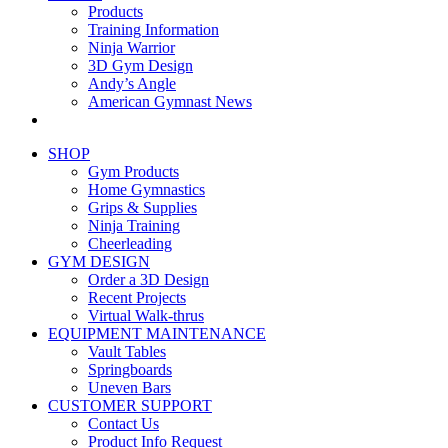
Products
Training Information
Ninja Warrior
3D Gym Design
Andy’s Angle
American Gymnast News
SHOP
Gym Products
Home Gymnastics
Grips & Supplies
Ninja Training
Cheerleading
GYM DESIGN
Order a 3D Design
Recent Projects
Virtual Walk-thrus
EQUIPMENT MAINTENANCE
Vault Tables
Springboards
Uneven Bars
CUSTOMER SUPPORT
Contact Us
Product Info Request