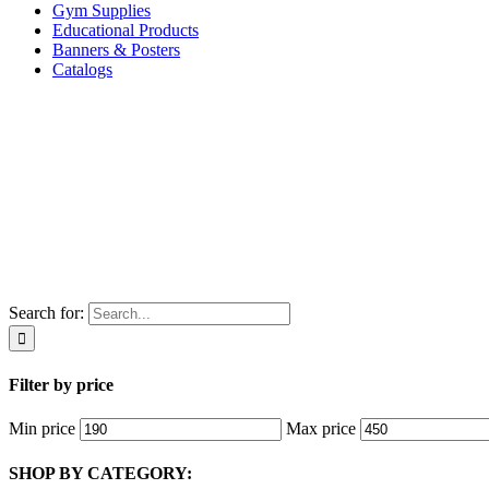
Gym Supplies
Educational Products
Banners & Posters
Catalogs
Search for:
Filter by price
Min price
Max price
SHOP BY CATEGORY: