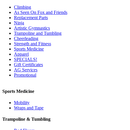
Climbing
As Seen On Fox and Friends
Replacement Parts
Ninja
Artistic Gymnastics
Trampoline and Tumbling
Cheerleading
Strength and Fitness
Sports Medicine
Apparel
SPECIALS!
Gift Certificates
AG Services
Promotional
Sports Medicine
Mobility
Wraps and Tape
Trampoline & Tumbling