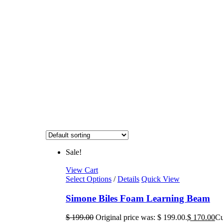
Sale!
View Cart
Select Options
/
Details
Quick View
Simone Biles Foam Learning Beam
$
199.00
Original price was: $ 199.00.
$
170.00
Cu