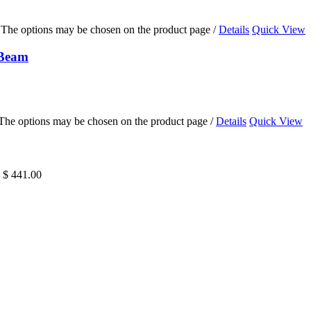
s. The options may be chosen on the product page
/
Details
Quick View
 Beam
. The options may be chosen on the product page
/
Details
Quick View
h $ 441.00