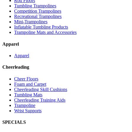
Rod Floors
Tumbling Trampolines
Competition Trampolines
Recreational Trampolines
Mini-Trampolines
Inflatable Tumbling Products
Trampoline Mats and Accessories
Apparel
Apparel
Cheerleading
Cheer Floors
Foam and Carpet
Cheerleading Skill Cushions
Tumbling Mats
Cheerleading Training Aids
Trampoline
Wrist Supports
SPECIALS