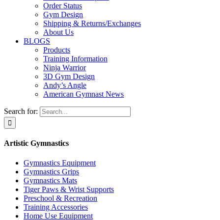
Order Status
Gym Design
Shipping & Returns/Exchanges
About Us
BLOGS
Products
Training Information
Ninja Warrior
3D Gym Design
Andy’s Angle
American Gymnast News
Search for:
Artistic Gymnastics
Gymnastics Equipment
Gymnastics Grips
Gymnastics Mats
Tiger Paws & Wrist Supports
Preschool & Recreation
Training Accessories
Home Use Equipment