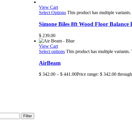
View Cart
Select Options
This product has multiple variant
Simone Biles 8ft Wood Floor Balance
$
239.00
View Cart
Select options
This product has multiple variants
AirBeam
$
342.00
–
$
441.00
Price range: $ 342.00 throug
Filter