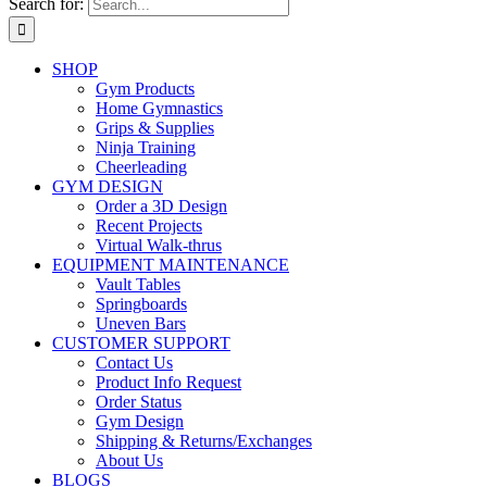
Search for:
SHOP
Gym Products
Home Gymnastics
Grips & Supplies
Ninja Training
Cheerleading
GYM DESIGN
Order a 3D Design
Recent Projects
Virtual Walk-thrus
EQUIPMENT MAINTENANCE
Vault Tables
Springboards
Uneven Bars
CUSTOMER SUPPORT
Contact Us
Product Info Request
Order Status
Gym Design
Shipping & Returns/Exchanges
About Us
BLOGS