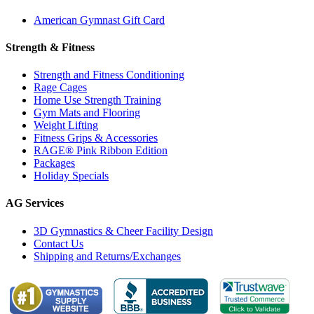
American Gymnast Gift Card
Strength & Fitness
Strength and Fitness Conditioning
Rage Cages
Home Use Strength Training
Gym Mats and Flooring
Weight Lifting
Fitness Grips & Accessories
RAGE® Pink Ribbon Edition
Packages
Holiday Specials
AG Services
3D Gymnastics & Cheer Facility Design
Contact Us
Shipping and Returns/Exchanges