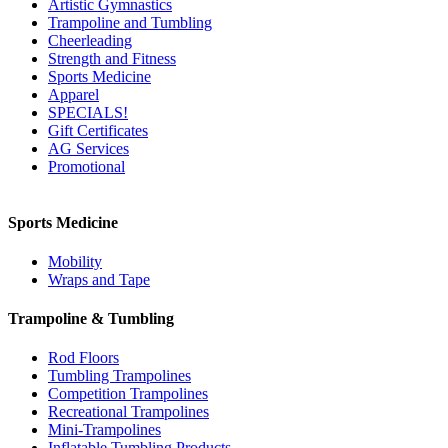
Artistic Gymnastics
Trampoline and Tumbling
Cheerleading
Strength and Fitness
Sports Medicine
Apparel
SPECIALS!
Gift Certificates
AG Services
Promotional
Sports Medicine
Mobility
Wraps and Tape
Trampoline & Tumbling
Rod Floors
Tumbling Trampolines
Competition Trampolines
Recreational Trampolines
Mini-Trampolines
Inflatable Tumbling Products