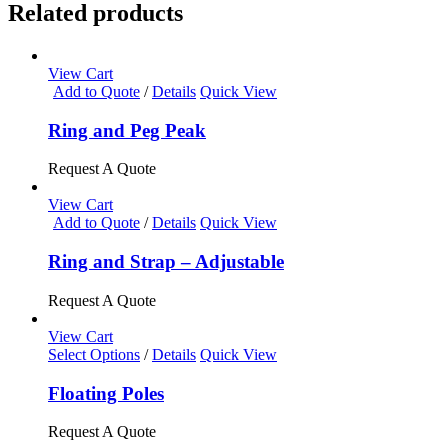
Related products
View Cart
Add to Quote
/
Details
Quick View
Ring and Peg Peak
Request A Quote
View Cart
Add to Quote
/
Details
Quick View
Ring and Strap – Adjustable
Request A Quote
View Cart
This
Select Options
/
Details
Quick View
product
has
Floating Poles
multiple
variants.
Request A Quote
The