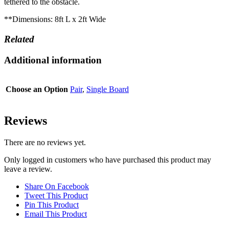
tethered to the obstacle.
**Dimensions: 8ft L x 2ft Wide
Related
Additional information
Choose an Option
Pair
,
Single Board
Reviews
There are no reviews yet.
Only logged in customers who have purchased this product may
leave a review.
Share On Facebook
Tweet This Product
Pin This Product
Email This Product