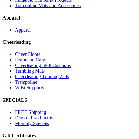
Trampoline Mats and Accessories
Apparel
Apparel
Cheerleading
Cheer Floors
Foam and Carpet
Cheerleading Skill Cushions
Tumbling Mats
Cheerleading Training Aids
Trampoline
Wrist Supports
SPECIALS
FREE Shipping
Demo / Used Items
Monthly Specials
Gift Certificates