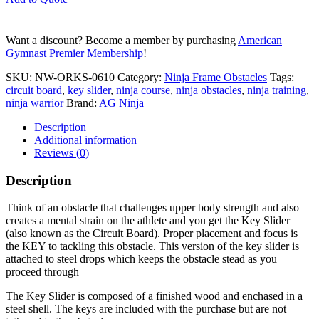
Slider
quantity
Want a discount? Become a member by purchasing
American
Gymnast Premier Membership
!
SKU:
NW-ORKS-0610
Category:
Ninja Frame Obstacles
Tags:
circuit board
,
key slider
,
ninja course
,
ninja obstacles
,
ninja training
,
ninja warrior
Brand:
AG Ninja
Description
Additional information
Reviews (0)
Description
Think of an obstacle that challenges upper body strength and also
creates a mental strain on the athlete and you get the Key Slider
(also known as the Circuit Board). Proper placement and focus is
the KEY to tackling this obstacle. This version of the key slider is
attached to steel drops which keeps the obstacle stead as you
proceed through
The Key Slider is composed of a finished wood and enchased in a
steel shell. The keys are included with the purchase but are not