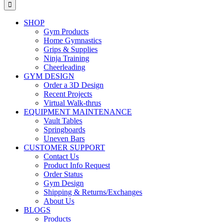
for:
SHOP
Gym Products
Home Gymnastics
Grips & Supplies
Ninja Training
Cheerleading
GYM DESIGN
Order a 3D Design
Recent Projects
Virtual Walk-thrus
EQUIPMENT MAINTENANCE
Vault Tables
Springboards
Uneven Bars
CUSTOMER SUPPORT
Contact Us
Product Info Request
Order Status
Gym Design
Shipping & Returns/Exchanges
About Us
BLOGS
Products