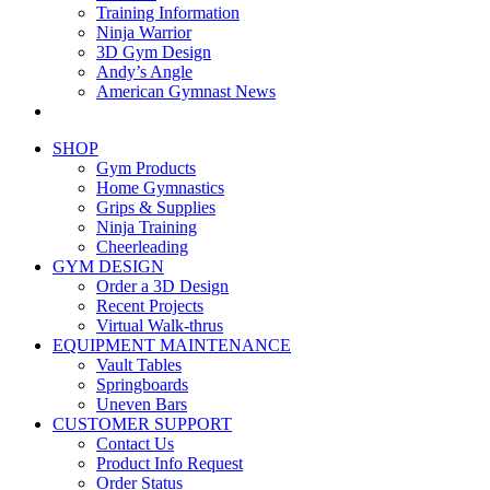
Training Information
Ninja Warrior
3D Gym Design
Andy’s Angle
American Gymnast News
SHOP
Gym Products
Home Gymnastics
Grips & Supplies
Ninja Training
Cheerleading
GYM DESIGN
Order a 3D Design
Recent Projects
Virtual Walk-thrus
EQUIPMENT MAINTENANCE
Vault Tables
Springboards
Uneven Bars
CUSTOMER SUPPORT
Contact Us
Product Info Request
Order Status