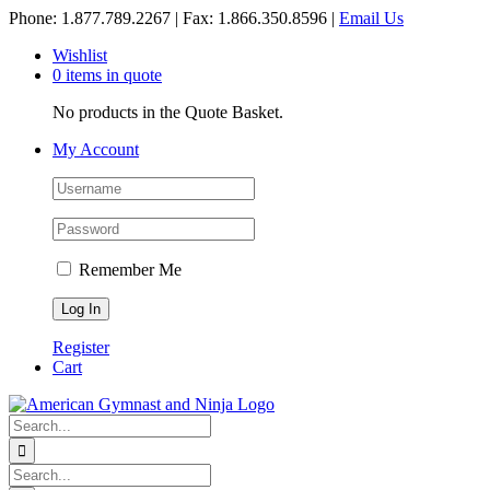
Skip
Phone: 1.877.789.2267 | Fax: 1.866.350.8596 |
Email Us
to
Wishlist
content
0 items in quote
No products in the Quote Basket.
My Account
Remember Me
Register
Cart
Search
for:
Search