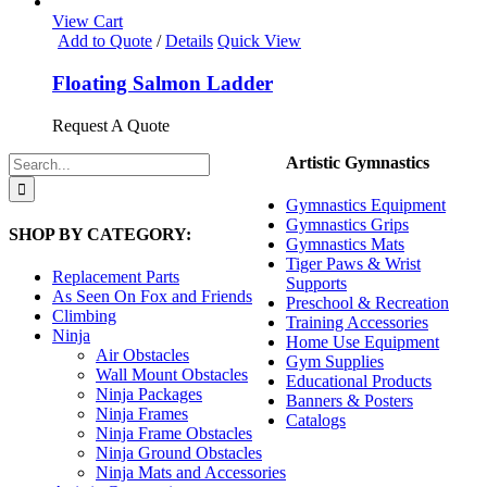
options
View Cart
may
Add to Quote
/
Details
Quick View
be
chosen
Floating Salmon Ladder
on
the
Request A Quote
product
page
Search
Artistic Gymnastics
for:
Gymnastics Equipment
Gymnastics Grips
SHOP BY CATEGORY:
Gymnastics Mats
Tiger Paws & Wrist
Replacement Parts
Supports
As Seen On Fox and Friends
Preschool & Recreation
Climbing
Training Accessories
Ninja
Home Use Equipment
Air Obstacles
Gym Supplies
Wall Mount Obstacles
Educational Products
Ninja Packages
Banners & Posters
Ninja Frames
Catalogs
Ninja Frame Obstacles
Ninja Ground Obstacles
Ninja Mats and Accessories