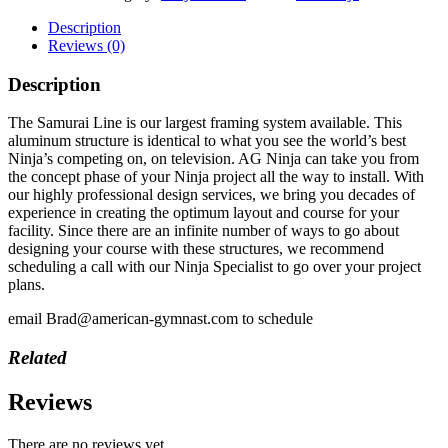
Description
Reviews (0)
Description
The Samurai Line is our largest framing system available. This
aluminum structure is identical to what you see the world’s best
Ninja’s competing on, on television. AG Ninja can take you from
the concept phase of your Ninja project all the way to install. With
our highly professional design services, we bring you decades of
experience in creating the optimum layout and course for your
facility. Since there are an infinite number of ways to go about
designing your course with these structures, we recommend
scheduling a call with our Ninja Specialist to go over your project
plans.
email Brad@american-gymnast.com to schedule
Related
Reviews
There are no reviews yet.