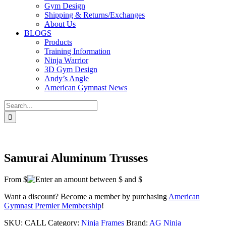
Gym Design
Shipping & Returns/Exchanges
About Us
BLOGS
Products
Training Information
Ninja Warrior
3D Gym Design
Andy’s Angle
American Gymnast News
Search
for:
Samurai Aluminum Trusses
From $
Want a discount? Become a member by purchasing
American
Gymnast Premier Membership
!
SKU:
CALL
Category:
Ninja Frames
Brand:
AG Ninja