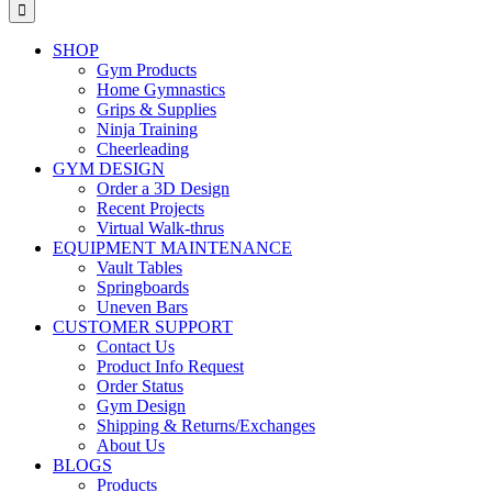
for:
SHOP
Gym Products
Home Gymnastics
Grips & Supplies
Ninja Training
Cheerleading
GYM DESIGN
Order a 3D Design
Recent Projects
Virtual Walk-thrus
EQUIPMENT MAINTENANCE
Vault Tables
Springboards
Uneven Bars
CUSTOMER SUPPORT
Contact Us
Product Info Request
Order Status
Gym Design
Shipping & Returns/Exchanges
About Us
BLOGS
Products