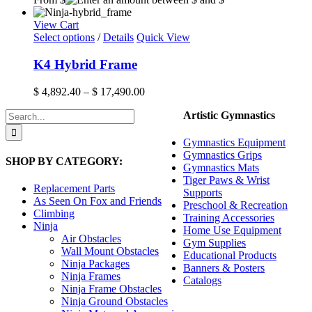
the
product
View Cart
page
This
Select options
/
Details
Quick View
product
has
K4 Hybrid Frame
multiple
variants.
Price
$
4,892.40
–
$
17,490.00
The
range:
options
Search
Artistic Gymnastics
$ 4,892.40
may
for:
through
be
$ 17,490.00
Gymnastics Equipment
chosen
Gymnastics Grips
SHOP BY CATEGORY:
on
Gymnastics Mats
the
Tiger Paws & Wrist
product
Replacement Parts
Supports
page
As Seen On Fox and Friends
Preschool & Recreation
Climbing
Training Accessories
Ninja
Home Use Equipment
Air Obstacles
Gym Supplies
Wall Mount Obstacles
Educational Products
Ninja Packages
Banners & Posters
Ninja Frames
Catalogs
Ninja Frame Obstacles
Ninja Ground Obstacles