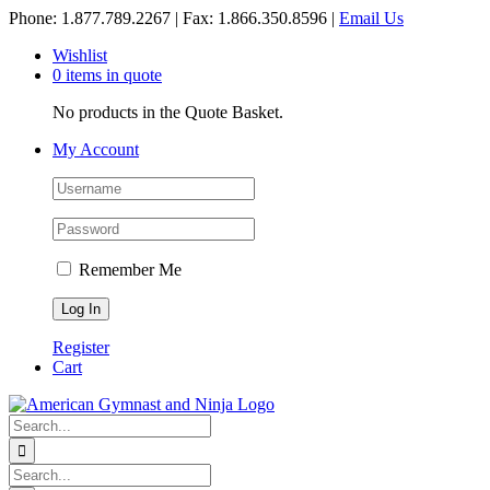
Skip
Phone: 1.877.789.2267 | Fax: 1.866.350.8596 |
Email Us
to
Wishlist
content
0 items in quote
No products in the Quote Basket.
My Account
Remember Me
Register
Cart
Search
for:
Search