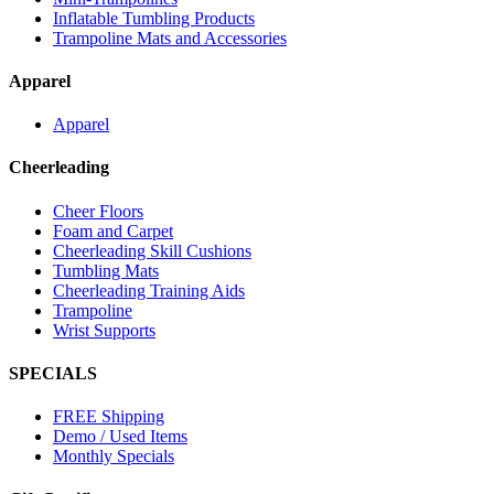
Inflatable Tumbling Products
Trampoline Mats and Accessories
Apparel
Apparel
Cheerleading
Cheer Floors
Foam and Carpet
Cheerleading Skill Cushions
Tumbling Mats
Cheerleading Training Aids
Trampoline
Wrist Supports
SPECIALS
FREE Shipping
Demo / Used Items
Monthly Specials