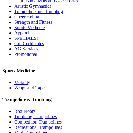
Ninja Mats and Accessories
Artistic Gymnastics
Trampoline and Tumbling
Cheerleading
Strength and Fitness
Sports Medicine
Apparel
SPECIALS!
Gift Certificates
AG Services
Promotional
Sports Medicine
Mobility
Wraps and Tape
Trampoline & Tumbling
Rod Floors
Tumbling Trampolines
Competition Trampolines
Recreational Trampolines
Mini-Trampolines