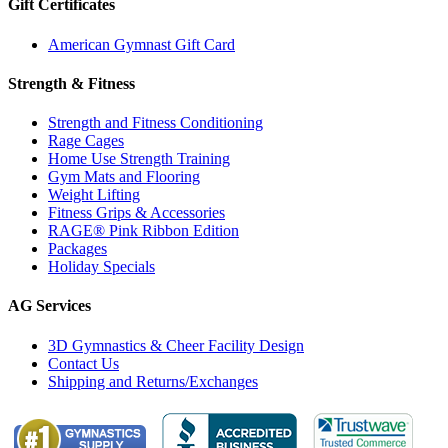
Gift Certificates
American Gymnast Gift Card
Strength & Fitness
Strength and Fitness Conditioning
Rage Cages
Home Use Strength Training
Gym Mats and Flooring
Weight Lifting
Fitness Grips & Accessories
RAGE® Pink Ribbon Edition
Packages
Holiday Specials
AG Services
3D Gymnastics & Cheer Facility Design
Contact Us
Shipping and Returns/Exchanges