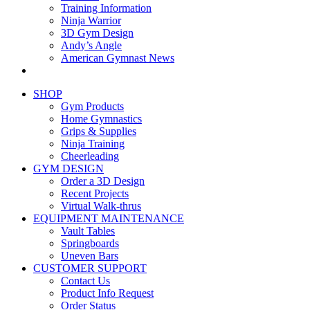
Training Information
Ninja Warrior
3D Gym Design
Andy’s Angle
American Gymnast News
SHOP
Gym Products
Home Gymnastics
Grips & Supplies
Ninja Training
Cheerleading
GYM DESIGN
Order a 3D Design
Recent Projects
Virtual Walk-thrus
EQUIPMENT MAINTENANCE
Vault Tables
Springboards
Uneven Bars
CUSTOMER SUPPORT
Contact Us
Product Info Request
Order Status