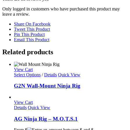
Only logged in customers who have purchased this product may
leave a review.
Share On Facebook
Tweet This Product
Pin This Product
Email This Product
Related products
View Cart
This
Select Options
/
Details
Quick View
product
has
G2N Wall-Mount Ninja Rig
multiple
variants.
The
View Cart
options
Details
Quick View
may
be
AG Ninja Rig – M.O.T.S.1
chosen
on
From $