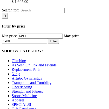
$ 1,695.00
Search for:
Filter by price
Min price
Max price
Filter
SHOP BY CATEGORY:
Climbing
As Seen On Fox and Friends
Replacement Parts
Ninja
Artistic Gymnastics
Trampoline and Tumbling
Cheerleading
Strength and Fitness
Sports Medicine
Apparel
SPECIALS!
Gift Certificates