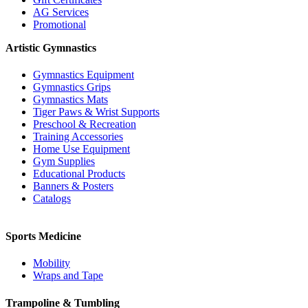
AG Services
Promotional
Artistic Gymnastics
Gymnastics Equipment
Gymnastics Grips
Gymnastics Mats
Tiger Paws & Wrist Supports
Preschool & Recreation
Training Accessories
Home Use Equipment
Gym Supplies
Educational Products
Banners & Posters
Catalogs
Sports Medicine
Mobility
Wraps and Tape
Trampoline & Tumbling