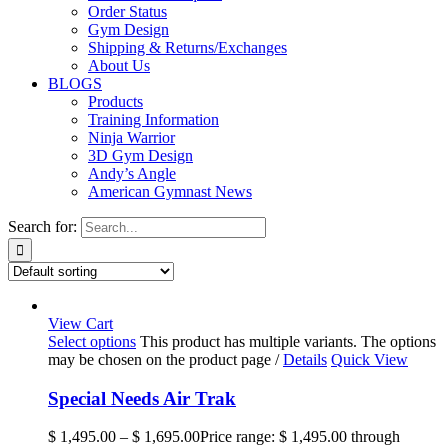
Order Status
Gym Design
Shipping & Returns/Exchanges
About Us
BLOGS
Products
Training Information
Ninja Warrior
3D Gym Design
Andy’s Angle
American Gymnast News
Search for:
View Cart
Select options
This product has multiple variants. The options
may be chosen on the product page
/
Details
Quick View
Special Needs Air Trak
$
1,495.00
–
$
1,695.00
Price range: $ 1,495.00 through