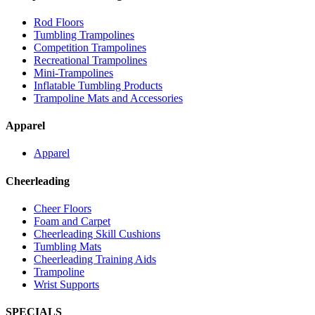
Rod Floors
Tumbling Trampolines
Competition Trampolines
Recreational Trampolines
Mini-Trampolines
Inflatable Tumbling Products
Trampoline Mats and Accessories
Apparel
Apparel
Cheerleading
Cheer Floors
Foam and Carpet
Cheerleading Skill Cushions
Tumbling Mats
Cheerleading Training Aids
Trampoline
Wrist Supports
SPECIALS