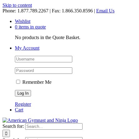
Skip to content
Phone: 1.877.789.2267 | Fax: 1.866.350.8596 |
Email Us
Wishlist
0 items in quote
No products in the Quote Basket.
My Account
Remember Me
Register
Cart
Search for: