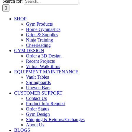
Search for:
SHOP
Gym Products
Home Gymnastics
Grips & Supplies
Ninja Training
Cheerleading
GYM DESIGN
Order a 3D Design
Recent Projects
Virtual Walk-thrus
EQUIPMENT MAINTENANCE
Vault Tables
Springboards
Uneven Bars
CUSTOMER SUPPORT
Contact Us
Product Info Request
Order Status
Gym Design
Shipping & Returns/Exchanges
About Us
BLOGS