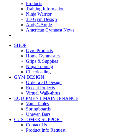
Products
Training Information
Ninja Warrior
3D Gym Design
Andy’s Angle
American Gymnast News
SHOP
Gym Products
Home Gymnastics
Grips & Supplies
Ninja Training
Cheerleading
GYM DESIGN
Order a 3D Design
Recent Projects
Virtual Walk-thrus
EQUIPMENT MAINTENANCE
Vault Tables
Springboards
Uneven Bars
CUSTOMER SUPPORT
Contact Us
Product Info Request