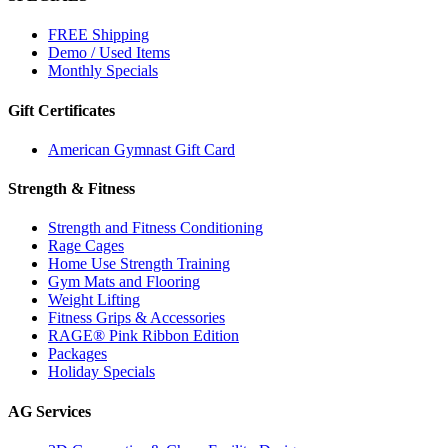
FREE Shipping
Demo / Used Items
Monthly Specials
Gift Certificates
American Gymnast Gift Card
Strength & Fitness
Strength and Fitness Conditioning
Rage Cages
Home Use Strength Training
Gym Mats and Flooring
Weight Lifting
Fitness Grips & Accessories
RAGE® Pink Ribbon Edition
Packages
Holiday Specials
AG Services