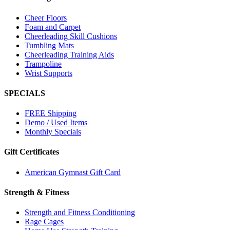
Cheer Floors
Foam and Carpet
Cheerleading Skill Cushions
Tumbling Mats
Cheerleading Training Aids
Trampoline
Wrist Supports
SPECIALS
FREE Shipping
Demo / Used Items
Monthly Specials
Gift Certificates
American Gymnast Gift Card
Strength & Fitness
Strength and Fitness Conditioning
Rage Cages