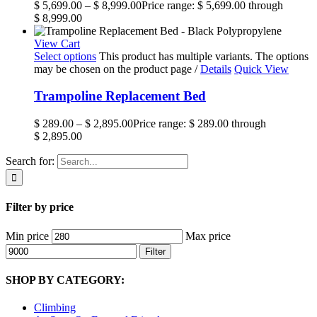
$
5,699.00
–
$
8,999.00
Price range: $ 5,699.00 through
$ 8,999.00
View Cart
Select options
This product has multiple variants. The options
may be chosen on the product page
/
Details
Quick View
Trampoline Replacement Bed
$
289.00
–
$
2,895.00
Price range: $ 289.00 through
$ 2,895.00
Search for:
Filter by price
Min price
Max price
Filter
SHOP BY CATEGORY:
Climbing