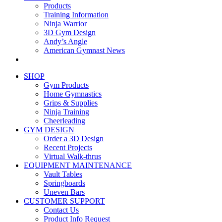
Products
Training Information
Ninja Warrior
3D Gym Design
Andy’s Angle
American Gymnast News
SHOP
Gym Products
Home Gymnastics
Grips & Supplies
Ninja Training
Cheerleading
GYM DESIGN
Order a 3D Design
Recent Projects
Virtual Walk-thrus
EQUIPMENT MAINTENANCE
Vault Tables
Springboards
Uneven Bars
CUSTOMER SUPPORT
Contact Us
Product Info Request