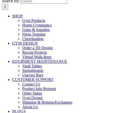
Search for:
SHOP
Gym Products
Home Gymnastics
Grips & Supplies
Ninja Training
Cheerleading
GYM DESIGN
Order a 3D Design
Recent Projects
Virtual Walk-thrus
EQUIPMENT MAINTENANCE
Vault Tables
Springboards
Uneven Bars
CUSTOMER SUPPORT
Contact Us
Product Info Request
Order Status
Gym Design
Shipping & Returns/Exchanges
About Us
BLOGS