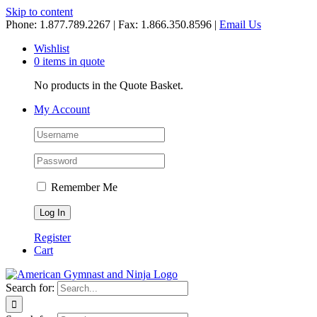
Skip to content
Phone: 1.877.789.2267 | Fax: 1.866.350.8596 |
Email Us
Wishlist
0 items in quote
No products in the Quote Basket.
My Account
Remember Me
Register
Cart
Search for: