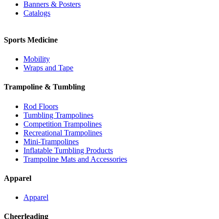
Banners & Posters
Catalogs
Sports Medicine
Mobility
Wraps and Tape
Trampoline & Tumbling
Rod Floors
Tumbling Trampolines
Competition Trampolines
Recreational Trampolines
Mini-Trampolines
Inflatable Tumbling Products
Trampoline Mats and Accessories
Apparel
Apparel
Cheerleading