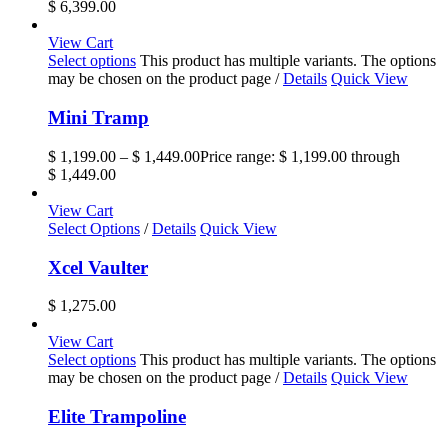
$ 6,399.00
View Cart
Select options
This product has multiple variants. The options
may be chosen on the product page
/
Details
Quick View
Mini Tramp
$
1,199.00
–
$
1,449.00
Price range: $ 1,199.00 through
$ 1,449.00
View Cart
Select Options
/
Details
Quick View
Xcel Vaulter
$
1,275.00
View Cart
Select options
This product has multiple variants. The options
may be chosen on the product page
/
Details
Quick View
Elite Trampoline