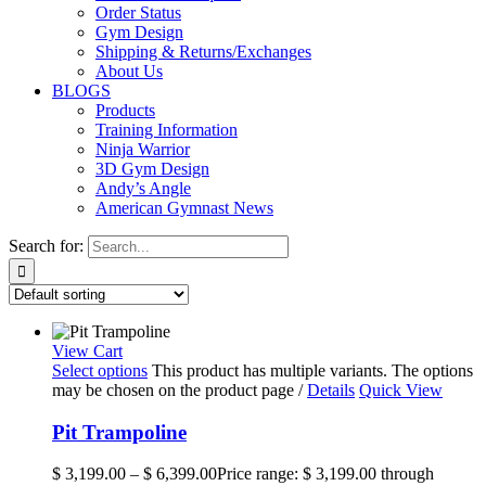
Order Status
Gym Design
Shipping & Returns/Exchanges
About Us
BLOGS
Products
Training Information
Ninja Warrior
3D Gym Design
Andy’s Angle
American Gymnast News
Search for:
View Cart
Select options
This product has multiple variants. The options
may be chosen on the product page
/
Details
Quick View
Pit Trampoline
$
3,199.00
–
$
6,399.00
Price range: $ 3,199.00 through