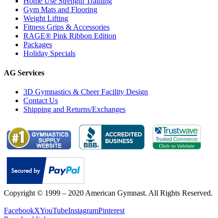
Home Use Strength Training
Gym Mats and Flooring
Weight Lifting
Fitness Grips & Accessories
RAGE® Pink Ribbon Edition
Packages
Holiday Specials
AG Services
3D Gymnastics & Cheer Facility Design
Contact Us
Shipping and Returns/Exchanges
Copyright © 1999 – 2020 American Gymnast. All Rights Reserved.
Privacy Policy
Facebook
X
YouTube
Instagram
Pinterest