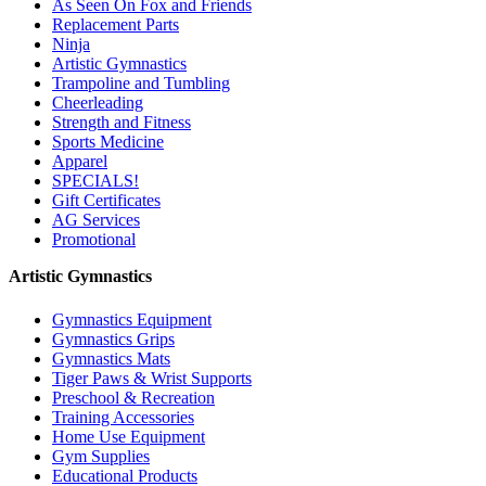
As Seen On Fox and Friends
Replacement Parts
Ninja
Artistic Gymnastics
Trampoline and Tumbling
Cheerleading
Strength and Fitness
Sports Medicine
Apparel
SPECIALS!
Gift Certificates
AG Services
Promotional
Artistic Gymnastics
Gymnastics Equipment
Gymnastics Grips
Gymnastics Mats
Tiger Paws & Wrist Supports
Preschool & Recreation
Training Accessories
Home Use Equipment
Gym Supplies
Educational Products