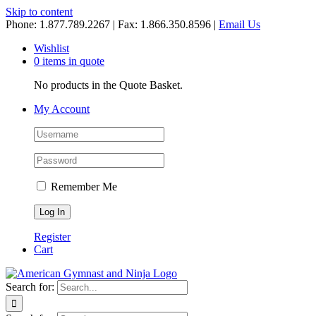
Skip to content
Phone: 1.877.789.2267 | Fax: 1.866.350.8596 |
Email Us
Wishlist
0 items in quote
No products in the Quote Basket.
My Account
Remember Me
Register
Cart
Search for: