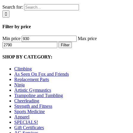
Search for:
Filter by price
Min price
Max price
Filter
SHOP BY CATEGORY:
Climbing
As Seen On Fox and Friends
Replacement Parts
Ninja
Artistic Gymnastics
Trampoline and Tumbling
Cheerleading
Strength and Fitness
Sports Medicine
Apparel
SPECIALS!
Gift Certificates
AG Services