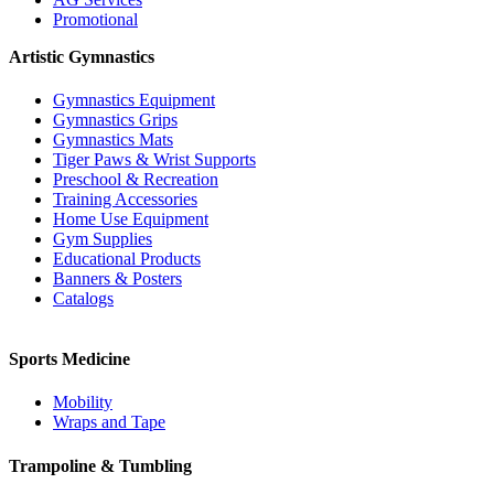
Promotional
Artistic Gymnastics
Gymnastics Equipment
Gymnastics Grips
Gymnastics Mats
Tiger Paws & Wrist Supports
Preschool & Recreation
Training Accessories
Home Use Equipment
Gym Supplies
Educational Products
Banners & Posters
Catalogs
Sports Medicine
Mobility
Wraps and Tape
Trampoline & Tumbling