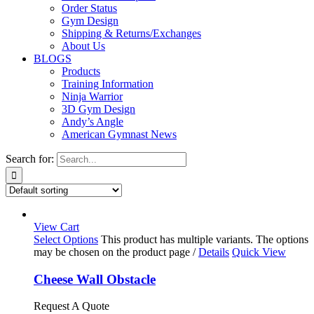
Order Status
Gym Design
Shipping & Returns/Exchanges
About Us
BLOGS
Products
Training Information
Ninja Warrior
3D Gym Design
Andy’s Angle
American Gymnast News
Search for:
View Cart
Select Options
This product has multiple variants. The options
may be chosen on the product page
/
Details
Quick View
Cheese Wall Obstacle
Request A Quote