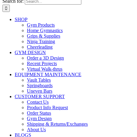
Search for:
SHOP
Gym Products
Home Gymnastics
Grips & Supplies
Ninja Training
Cheerleading
GYM DESIGN
Order a 3D Design
Recent Projects
Virtual Walk-thrus
EQUIPMENT MAINTENANCE
Vault Tables
Springboards
Uneven Bars
CUSTOMER SUPPORT
Contact Us
Product Info Request
Order Status
Gym Design
Shipping & Returns/Exchanges
About Us
BLOGS