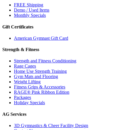
FREE Shipping
Demo / Used Items
Monthly Specials
Gift Certificates
American Gymnast Gift Card
Strength & Fitness
Strength and Fitness Conditioning
Rage Cages
Home Use Strength Training
Gym Mats and Flooring
Weight Lifting
Fitness Grips & Accessories
RAGE® Pink Ribbon Edition
Packages
Holiday Specials
AG Services
3D Gymnastics & Cheer Facility Design