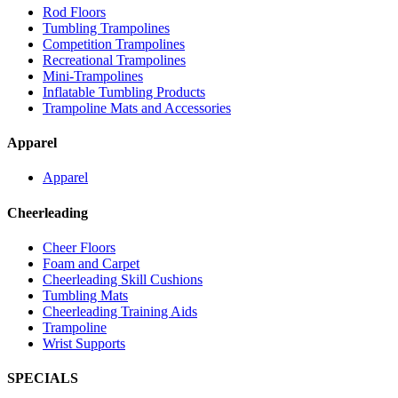
Rod Floors
Tumbling Trampolines
Competition Trampolines
Recreational Trampolines
Mini-Trampolines
Inflatable Tumbling Products
Trampoline Mats and Accessories
Apparel
Apparel
Cheerleading
Cheer Floors
Foam and Carpet
Cheerleading Skill Cushions
Tumbling Mats
Cheerleading Training Aids
Trampoline
Wrist Supports
SPECIALS