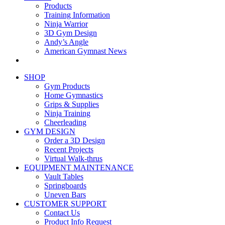
Products
Training Information
Ninja Warrior
3D Gym Design
Andy’s Angle
American Gymnast News
SHOP
Gym Products
Home Gymnastics
Grips & Supplies
Ninja Training
Cheerleading
GYM DESIGN
Order a 3D Design
Recent Projects
Virtual Walk-thrus
EQUIPMENT MAINTENANCE
Vault Tables
Springboards
Uneven Bars
CUSTOMER SUPPORT
Contact Us
Product Info Request