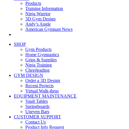
Products
Training Information
Ninja Warrior
3D Gym Design
Andy’s Angle
American Gymnast News
SHOP
Gym Products
Home Gymnastics
Grips & Supplies
Ninja Training
Cheerleading
GYM DESIGN
Order a 3D Design
Recent Projects
Virtual Walk-thrus
EQUIPMENT MAINTENANCE
Vault Tables
Springboards
Uneven Bars
CUSTOMER SUPPORT
Contact Us
Product Info Request