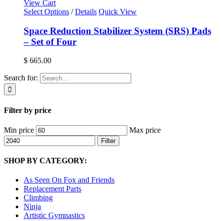
View Cart
Select Options
/
Details
Quick View
Space Reduction Stabilizer System (SRS) Pads
– Set of Four
$
665.00
Search for:
Filter by price
Min price
Max price
Filter
SHOP BY CATEGORY:
As Seen On Fox and Friends
Replacement Parts
Climbing
Ninja
Artistic Gymnastics