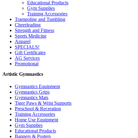
Educational Products
Gym Supplies
Training Accessories
Trampoline and Tumbling
Cheerleading
Strength and Fitness
Sports Medicine
Apparel
SPECIALS!
Gift Certificates
AG Services
Promotional
Artistic Gymnastics
Gymnastics Equipment
Gymnastics Grips
Gymnastics Mats
Tiger Paws & Wrist Supports
Preschool & Recreation
Training Accessories
Home Use Equipment
Gym Supplies
Educational Products
Banners & Posters