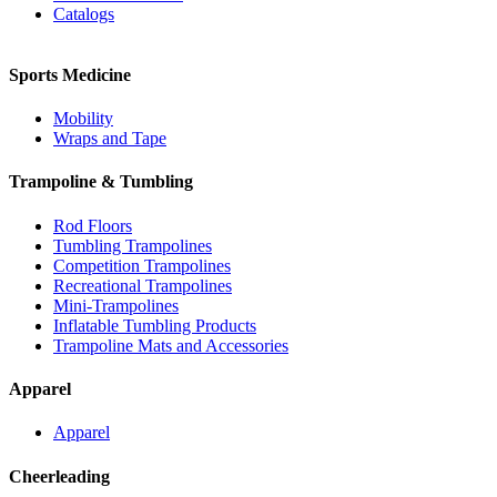
Catalogs
Sports Medicine
Mobility
Wraps and Tape
Trampoline & Tumbling
Rod Floors
Tumbling Trampolines
Competition Trampolines
Recreational Trampolines
Mini-Trampolines
Inflatable Tumbling Products
Trampoline Mats and Accessories
Apparel
Apparel
Cheerleading