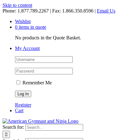
Skip to content
Phone: 1.877.789.2267 | Fax: 1.866.350.8596 |
Email Us
Wishlist
0 items in quote
No products in the Quote Basket.
My Account
Remember Me
Register
Cart
Search for: