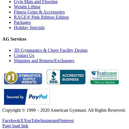
Gym Mats and Flooring
Weight Lifting
Fitness Grips & Accessories
RAGE® Pink Ribbon Edition
Packages
Holiday Specials
AG Services
3D Gymnastics & Cheer Facility Design
Contact Us
Shipping and Returns/Exchanges
Copyright © 1999 – 2020 American Gymnast. All Rights Reserved.
Privacy Policy
Facebook
X
YouTube
Instagram
Pinterest
Page load link