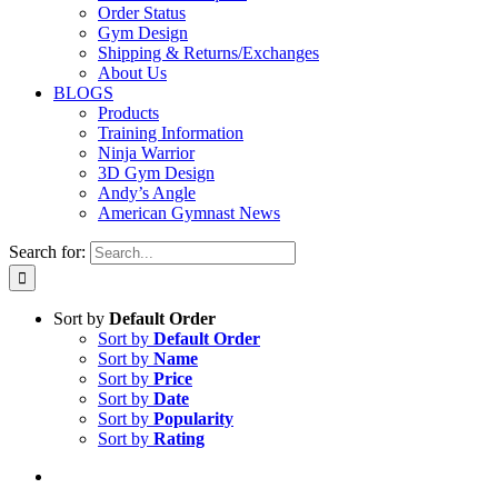
Order Status
Gym Design
Shipping & Returns/Exchanges
About Us
BLOGS
Products
Training Information
Ninja Warrior
3D Gym Design
Andy’s Angle
American Gymnast News
Search for:
Sort by
Default Order
Sort by
Default Order
Sort by
Name
Sort by
Price
Sort by
Date
Sort by
Popularity
Sort by
Rating