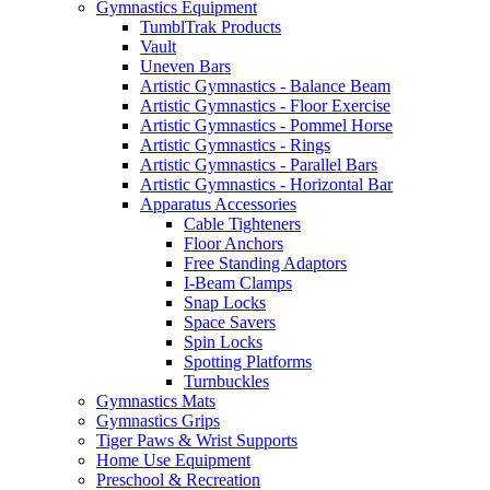
Gymnastics Equipment
TumblTrak Products
Vault
Uneven Bars
Artistic Gymnastics - Balance Beam
Artistic Gymnastics - Floor Exercise
Artistic Gymnastics - Pommel Horse
Artistic Gymnastics - Rings
Artistic Gymnastics - Parallel Bars
Artistic Gymnastics - Horizontal Bar
Apparatus Accessories
Cable Tighteners
Floor Anchors
Free Standing Adaptors
I-Beam Clamps
Snap Locks
Space Savers
Spin Locks
Spotting Platforms
Turnbuckles
Gymnastics Mats
Gymnastics Grips
Tiger Paws & Wrist Supports
Home Use Equipment
Preschool & Recreation