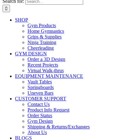
Search for:
SHOP
Gym Products
Home Gymnastics
Grips & Supplies
Ninja Training
Cheerleading
GYM DESIGN
Order a 3D Design
Recent Projects
Virtual Walk-thrus
EQUIPMENT MAINTENANCE
Vault Tables
Springboards
Uneven Bars
CUSTOMER SUPPORT
Contact Us
Product Info Request
Order Status
Gym Design
Shipping & Returns/Exchanges
About Us
BLOGS