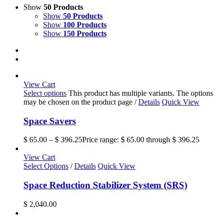
Show
50 Products
Show
50 Products
Show
100 Products
Show
150 Products
View Cart
Select options
This product has multiple variants. The options
may be chosen on the product page
/
Details
Quick View
Space Savers
$
65.00
–
$
396.25
Price range: $ 65.00 through $ 396.25
View Cart
Select Options
/
Details
Quick View
Space Reduction Stabilizer System (SRS)
$
2,040.00