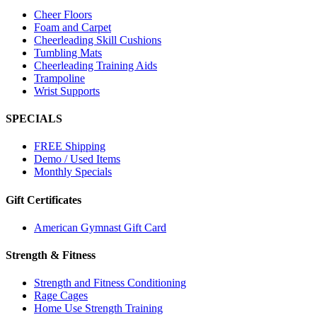
Cheer Floors
Foam and Carpet
Cheerleading Skill Cushions
Tumbling Mats
Cheerleading Training Aids
Trampoline
Wrist Supports
SPECIALS
FREE Shipping
Demo / Used Items
Monthly Specials
Gift Certificates
American Gymnast Gift Card
Strength & Fitness
Strength and Fitness Conditioning
Rage Cages
Home Use Strength Training