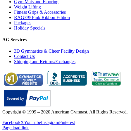
Gym Mats and Flooring
Weight Lifting
Fitness Grips & Accessories
RAGE® Pink Ribbon Edition
Packages
Holiday Specials
AG Services
3D Gymnastics & Cheer Facility Design
Contact Us
Shipping and Returns/Exchanges
Copyright © 1999 – 2020 American Gymnast. All Rights Reserved.
Privacy Policy
Facebook
X
YouTube
Instagram
Pinterest
Page load link