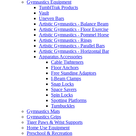
Gymnastics Equipment
TumblTrak Products
Vault
Uneven Bars
Artistic Gymnastics - Balance Beam
Artistic Gymnastics - Floor Exercise
Artistic Gymnastics - Pommel Horse
Artistic Gymnastics - Rings
Artistic Gymnastics - Parallel Bars
Artistic Gymnastics - Horizontal Bar
Apparatus Accessories
Cable Tighteners
Floor Anchors
Free Standing Adaptors
I-Beam Clamps
Snap Locks
Space Savers
Spin Locks
Spotting Platforms
Turnbuckles
Gymnastics Mats
Gymnastics Grips
Tiger Paws & Wrist Supports
Home Use Equipment
Preschool & Recreation