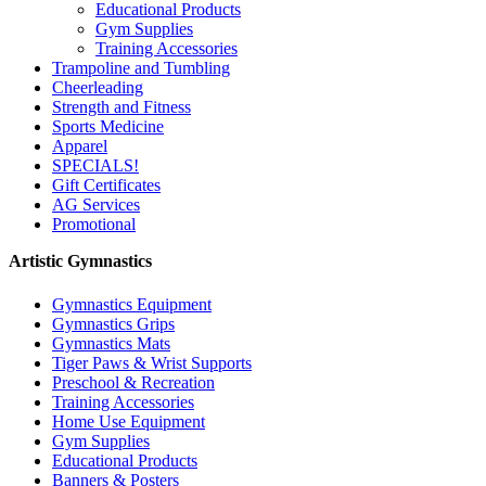
Educational Products
Gym Supplies
Training Accessories
Trampoline and Tumbling
Cheerleading
Strength and Fitness
Sports Medicine
Apparel
SPECIALS!
Gift Certificates
AG Services
Promotional
Artistic Gymnastics
Gymnastics Equipment
Gymnastics Grips
Gymnastics Mats
Tiger Paws & Wrist Supports
Preschool & Recreation
Training Accessories
Home Use Equipment
Gym Supplies
Educational Products
Banners & Posters