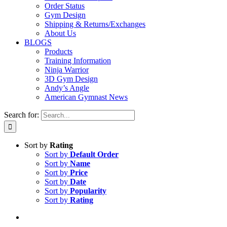
Order Status
Gym Design
Shipping & Returns/Exchanges
About Us
BLOGS
Products
Training Information
Ninja Warrior
3D Gym Design
Andy’s Angle
American Gymnast News
Search for:
Sort by
Rating
Sort by
Default Order
Sort by
Name
Sort by
Price
Sort by
Date
Sort by
Popularity
Sort by
Rating