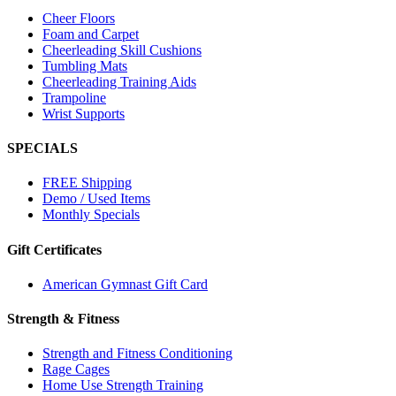
Cheer Floors
Foam and Carpet
Cheerleading Skill Cushions
Tumbling Mats
Cheerleading Training Aids
Trampoline
Wrist Supports
SPECIALS
FREE Shipping
Demo / Used Items
Monthly Specials
Gift Certificates
American Gymnast Gift Card
Strength & Fitness
Strength and Fitness Conditioning
Rage Cages
Home Use Strength Training