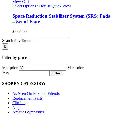
View Cart
Select Options
/
Details
Quick View
Space Reduction Stabilizer System (SRS) Pads
– Set of Four
$
665.00
Search for:
Filter by price
Min price
Max price
Filter
SHOP BY CATEGORY:
As Seen On Fox and Friends
Replacement Parts
Climbing
Ninja
Artistic Gymnastics