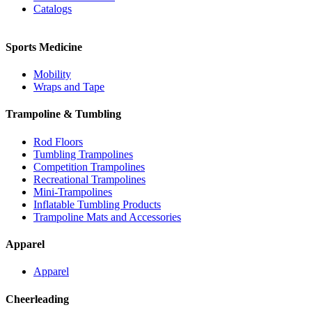
Catalogs
Sports Medicine
Mobility
Wraps and Tape
Trampoline & Tumbling
Rod Floors
Tumbling Trampolines
Competition Trampolines
Recreational Trampolines
Mini-Trampolines
Inflatable Tumbling Products
Trampoline Mats and Accessories
Apparel
Apparel
Cheerleading