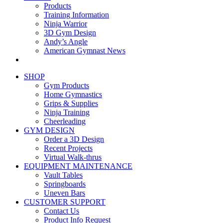
Products
Training Information
Ninja Warrior
3D Gym Design
Andy’s Angle
American Gymnast News
SHOP
Gym Products
Home Gymnastics
Grips & Supplies
Ninja Training
Cheerleading
GYM DESIGN
Order a 3D Design
Recent Projects
Virtual Walk-thrus
EQUIPMENT MAINTENANCE
Vault Tables
Springboards
Uneven Bars
CUSTOMER SUPPORT
Contact Us
Product Info Request