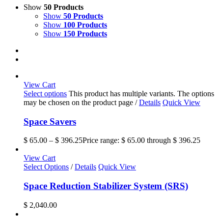
Show
50 Products
Show
50 Products
Show
100 Products
Show
150 Products
View Cart
Select options
This product has multiple variants. The options
may be chosen on the product page
/
Details
Quick View
Space Savers
$
65.00
–
$
396.25
Price range: $ 65.00 through $ 396.25
View Cart
Select Options
/
Details
Quick View
Space Reduction Stabilizer System (SRS)
$
2,040.00