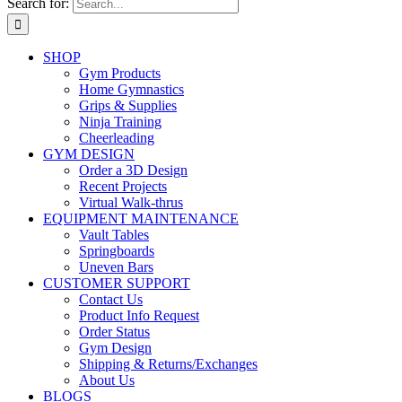
Search for:
SHOP
Gym Products
Home Gymnastics
Grips & Supplies
Ninja Training
Cheerleading
GYM DESIGN
Order a 3D Design
Recent Projects
Virtual Walk-thrus
EQUIPMENT MAINTENANCE
Vault Tables
Springboards
Uneven Bars
CUSTOMER SUPPORT
Contact Us
Product Info Request
Order Status
Gym Design
Shipping & Returns/Exchanges
About Us
BLOGS