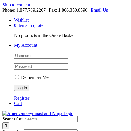
Skip to content
Phone: 1.877.789.2267 | Fax: 1.866.350.8596 |
Email Us
Wishlist
0 items in quote
No products in the Quote Basket.
My Account
Remember Me
Register
Cart
Search for: