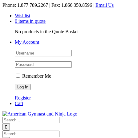
Skip
Phone: 1.877.789.2267 | Fax: 1.866.350.8596 |
Email Us
to
Wishlist
content
0 items in quote
No products in the Quote Basket.
My Account
Remember Me
Register
Cart
Search
for:
Search