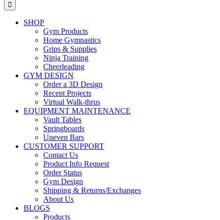
for:
SHOP
Gym Products
Home Gymnastics
Grips & Supplies
Ninja Training
Cheerleading
GYM DESIGN
Order a 3D Design
Recent Projects
Virtual Walk-thrus
EQUIPMENT MAINTENANCE
Vault Tables
Springboards
Uneven Bars
CUSTOMER SUPPORT
Contact Us
Product Info Request
Order Status
Gym Design
Shipping & Returns/Exchanges
About Us
BLOGS
Products