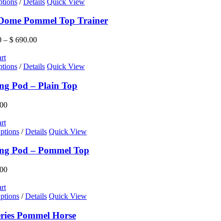
This
ptions
/
Details
Quick View
product
has
 Dome Pommel Top Trainer
multiple
variants.
Price
0
–
$
690.00
The
range:
options
$ 545.00
rt
may
This
through
ptions
/
Details
Quick View
be
product
$ 690.00
chosen
has
ng Pod – Plain Top
on
multiple
the
variants.
00
product
The
page
options
rt
may
ptions
/
Details
Quick View
be
chosen
ing Pod – Pommel Top
on
the
00
product
page
rt
ptions
/
Details
Quick View
eries Pommel Horse