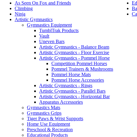
Ed
As Seen On Fox and Friends
Ba
Climbing
Ca
Ninja
Artistic Gymnastics
Gymnastics Equipment
TumblTrak Products
Vault
Uneven Bars
Artistic Gymnastics - Balance Beam
Artistic Gymnastics - Floor Exercise
Artistic Gymnastics - Pommel Horse
Competition Pommel Horses
Pommel Trainers & Mushrooms
Pommel Horse Mats
Pommel Horse Accessories
Artistic Gymnastics - Rings
Artistic Gymnastics - Parallel Bars
Artistic Gymnastics - Horizontal Bar
Apparatus Accessories
Gymnastics Mats
Gymnastics Grips
Tiger Paws & Wrist Supports
Home Use Equipment
Preschool & Recreation
Educational Products