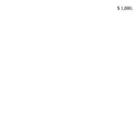
$
1,880.