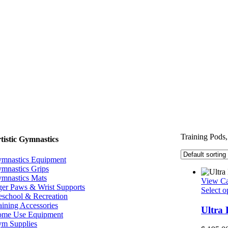
Training Pods,
tistic Gymnastics
mnastics Equipment
mnastics Grips
mnastics Mats
View Ca
ger Paws & Wrist Supports
Select o
eschool & Recreation
aining Accessories
Ultra
me Use Equipment
m Supplies