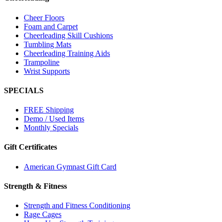
Cheer Floors
Foam and Carpet
Cheerleading Skill Cushions
Tumbling Mats
Cheerleading Training Aids
Trampoline
Wrist Supports
SPECIALS
FREE Shipping
Demo / Used Items
Monthly Specials
Gift Certificates
American Gymnast Gift Card
Strength & Fitness
Strength and Fitness Conditioning
Rage Cages