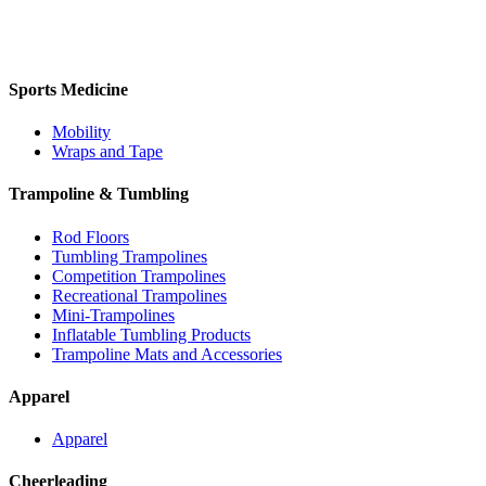
Sports Medicine
Mobility
Wraps and Tape
Trampoline & Tumbling
Rod Floors
Tumbling Trampolines
Competition Trampolines
Recreational Trampolines
Mini-Trampolines
Inflatable Tumbling Products
Trampoline Mats and Accessories
Apparel
Apparel
Cheerleading