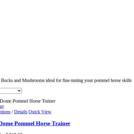
 Bucks and Mushrooms ideal for fine-tuning your pommel horse skills
rt
This
ptions
/
Details
Quick View
product
has
 Dome Pommel Horse Trainer
multiple
variants.