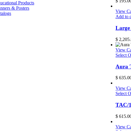
$
195.0
ucational Products
nners & Posters
View Ca
talogs
Add to c
Large
$
2,205.
View Ca
Select O
Aura 
$
635.0
View Ca
Select O
TAC/1
$
615.0
View Ca