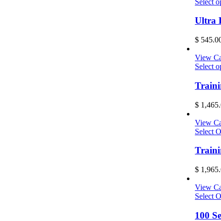
Select o
Ultra
$
545.0
View Ca
Select o
Traini
$
1,465.
View Ca
Select O
Train
$
1,965.
View Ca
Select O
100 S