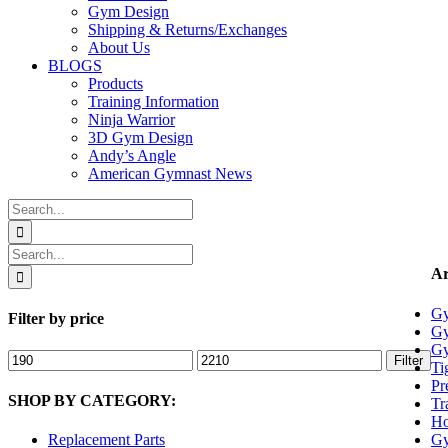
Gym Design
Shipping & Returns/Exchanges
About Us
BLOGS
Products
Training Information
Ninja Warrior
3D Gym Design
Andy’s Angle
American Gymnast News
Search
for:
Search
for:
Ar
Gy
Filter by price
Gy
Gy
Min
Max
Filter
Ti
price
price
Pr
SHOP BY CATEGORY:
Tr
Ho
Gy
Replacement Parts