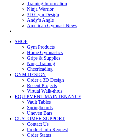
Training Information
Ninja Warrior
3D Gym Design
Andy’s Angle
American Gymnast News
SHOP
Gym Products
Home Gymnastics
Grips & Supplies
Ninja Training
Cheerleading
GYM DESIGN
Order a 3D Design
Recent Projects
Virtual Walk-thrus
EQUIPMENT MAINTENANCE
Vault Tables
Springboards
Uneven Bars
CUSTOMER SUPPORT
Contact Us
Product Info Request
Order Status