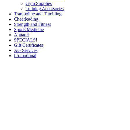
Gym Supplies
Training Accessories
Trampoline and Tumbling
Cheerleading
Strength and Fitness
Sports Medicine
Apparel
SPECIALS!
Gift Certificates
AG Services
Promotional