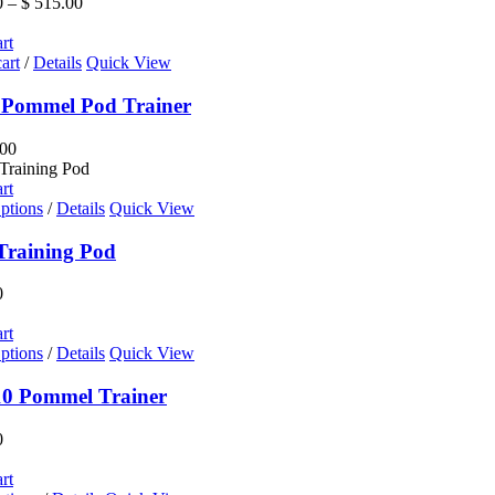
Price
0
–
$
515.00
The
range:
options
$ 195.00
rt
may
through
art
/
Details
Quick View
be
$ 515.00
chosen
 Pommel Pod Trainer
on
the
00
product
page
rt
ptions
/
Details
Quick View
Training Pod
0
rt
ptions
/
Details
Quick View
0 Pommel Trainer
0
rt