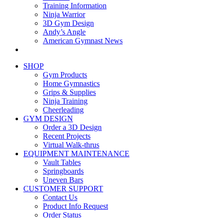
Training Information
Ninja Warrior
3D Gym Design
Andy’s Angle
American Gymnast News
SHOP
Gym Products
Home Gymnastics
Grips & Supplies
Ninja Training
Cheerleading
GYM DESIGN
Order a 3D Design
Recent Projects
Virtual Walk-thrus
EQUIPMENT MAINTENANCE
Vault Tables
Springboards
Uneven Bars
CUSTOMER SUPPORT
Contact Us
Product Info Request
Order Status