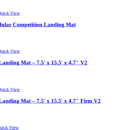
uick View
odular Competition Landing Mat
uick View
anding Mat – 7.5′ x 15.5′ x 4.7″ V2
uick View
anding Mat – 7.5′ x 15.5′ x 4.7″ Firm V2
uick View