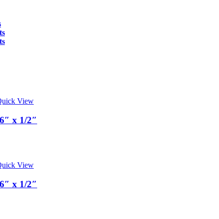
s
ts
ts
uick View
6″ x 1/2″
uick View
6″ x 1/2″