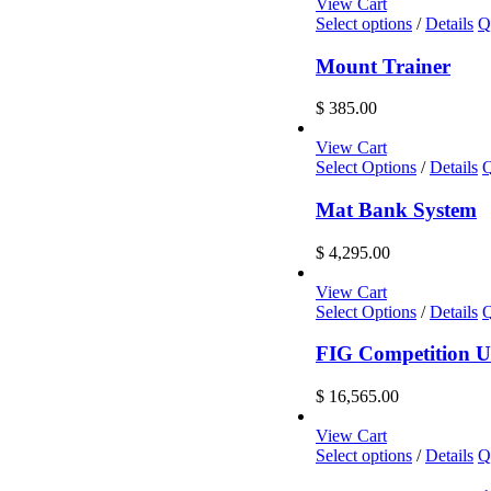
View Cart
This
Select options
/
Details
Q
product
has
Mount Trainer
multiple
variants.
$
385.00
The
options
View Cart
may
Select Options
/
Details
Q
be
chosen
Mat Bank System
on
the
$
4,295.00
product
page
View Cart
Select Options
/
Details
Q
FIG Competition U
$
16,565.00
View Cart
This
Select options
/
Details
Q
product