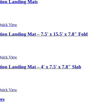
tion Landing Mats
uick View
on Landing Mat – 7.5′ x 15.5′ x 7.8″ Fold
uick View
on Landing Mat – 4′ x 7.5′ x 7.8″ Slab
uick View
ers