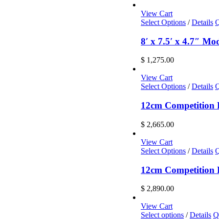
View Cart
Select Options
/
Details
Q
8′ x 7.5′ x 4.7″ M
$
1,275.00
View Cart
Select Options
/
Details
Q
12cm Competition L
$
2,665.00
View Cart
Select Options
/
Details
Q
12cm Competition L
$
2,890.00
View Cart
This
Select options
/
Details
Q