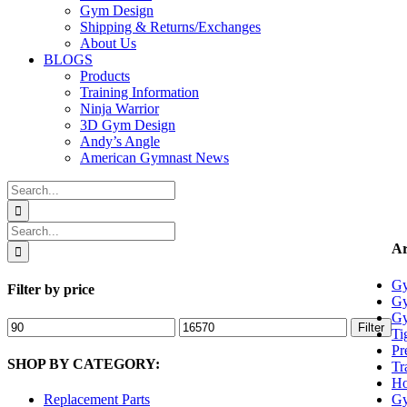
Gym Design
Shipping & Returns/Exchanges
About Us
BLOGS
Products
Training Information
Ninja Warrior
3D Gym Design
Andy’s Angle
American Gymnast News
Search
for:
Search
for:
Ar
Gy
Filter by price
Gy
Gy
Min
Max
Filter
Ti
price
price
Pr
SHOP BY CATEGORY:
Tr
Ho
Gy
Replacement Parts