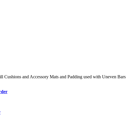
ll Cushions and Accessory Mats and Padding used with Uneven Bars
rder
y