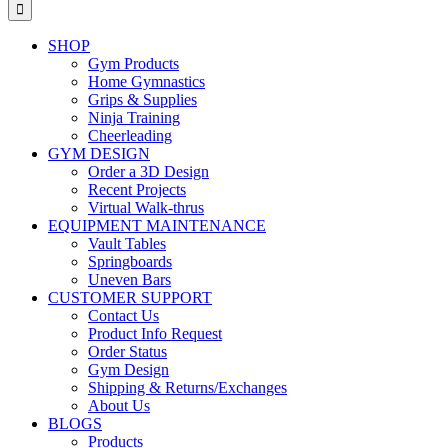
for:
SHOP
Gym Products
Home Gymnastics
Grips & Supplies
Ninja Training
Cheerleading
GYM DESIGN
Order a 3D Design
Recent Projects
Virtual Walk-thrus
EQUIPMENT MAINTENANCE
Vault Tables
Springboards
Uneven Bars
CUSTOMER SUPPORT
Contact Us
Product Info Request
Order Status
Gym Design
Shipping & Returns/Exchanges
About Us
BLOGS
Products