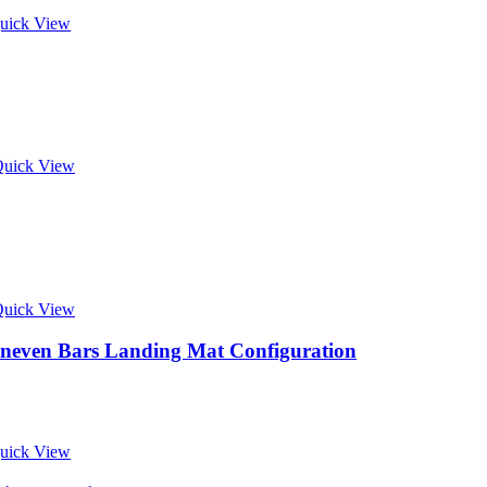
uick View
uick View
uick View
neven Bars Landing Mat Configuration
uick View