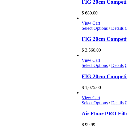
has
FIG 20cm Competi
multiple
variants.
$
680.00
The
options
View Cart
may
Select Options
/
Details
Q
be
chosen
FIG 20cm Competiti
on
the
$
3,560.00
product
page
View Cart
Select Options
/
Details
Q
FIG 20cm Competiti
$
1,075.00
View Cart
Select Options
/
Details
Q
Air Floor PRO Fill
$
99.99