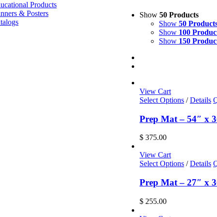
ucational Products
nners & Posters
Show
50 Products
talogs
Show
50 Product
Show
100 Produc
Show
150 Produc
View Cart
Select Options
/
Details
Q
Prep Mat – 54″ x 3
$
375.00
View Cart
Select Options
/
Details
Q
Prep Mat – 27″ x 3
$
255.00