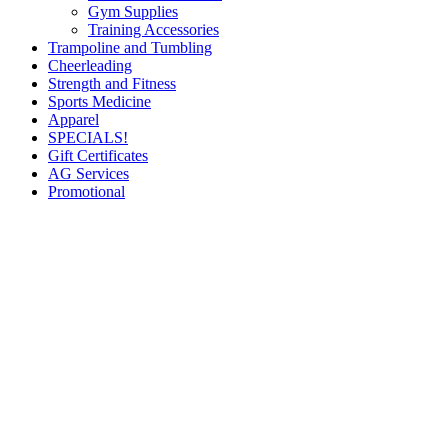
Gym Supplies
Training Accessories
Trampoline and Tumbling
Cheerleading
Strength and Fitness
Sports Medicine
Apparel
SPECIALS!
Gift Certificates
AG Services
Promotional