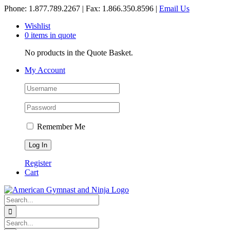
Skip
Phone: 1.877.789.2267 | Fax: 1.866.350.8596 |
Email Us
to
Wishlist
content
0 items in quote
No products in the Quote Basket.
My Account
Remember Me
Register
Cart
Search
for:
Search