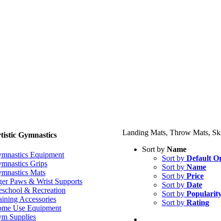
Landing Mats, Throw Mats, Ski
tistic Gymnastics
Sort by
Name
mnastics Equipment
Sort by
Default O
mnastics Grips
Sort by
Name
mnastics Mats
Sort by
Price
ger Paws & Wrist Supports
Sort by
Date
eschool & Recreation
Sort by
Popularit
aining Accessories
Sort by
Rating
me Use Equipment
m Supplies