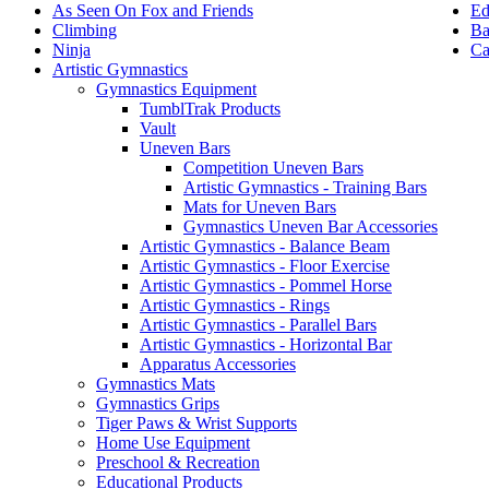
Ed
As Seen On Fox and Friends
Ba
Climbing
Ca
Ninja
Artistic Gymnastics
Gymnastics Equipment
TumblTrak Products
Vault
Uneven Bars
Competition Uneven Bars
Artistic Gymnastics - Training Bars
Mats for Uneven Bars
Gymnastics Uneven Bar Accessories
Artistic Gymnastics - Balance Beam
Artistic Gymnastics - Floor Exercise
Artistic Gymnastics - Pommel Horse
Artistic Gymnastics - Rings
Artistic Gymnastics - Parallel Bars
Artistic Gymnastics - Horizontal Bar
Apparatus Accessories
Gymnastics Mats
Gymnastics Grips
Tiger Paws & Wrist Supports
Home Use Equipment
Preschool & Recreation
Educational Products