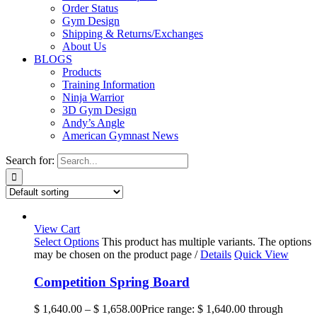
Order Status
Gym Design
Shipping & Returns/Exchanges
About Us
BLOGS
Products
Training Information
Ninja Warrior
3D Gym Design
Andy’s Angle
American Gymnast News
Search for:
View Cart
Select Options
This product has multiple variants. The options
may be chosen on the product page
/
Details
Quick View
Competition Spring Board
$
1,640.00
–
$
1,658.00
Price range: $ 1,640.00 through