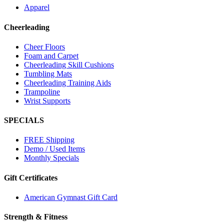
Apparel
Cheerleading
Cheer Floors
Foam and Carpet
Cheerleading Skill Cushions
Tumbling Mats
Cheerleading Training Aids
Trampoline
Wrist Supports
SPECIALS
FREE Shipping
Demo / Used Items
Monthly Specials
Gift Certificates
American Gymnast Gift Card
Strength & Fitness