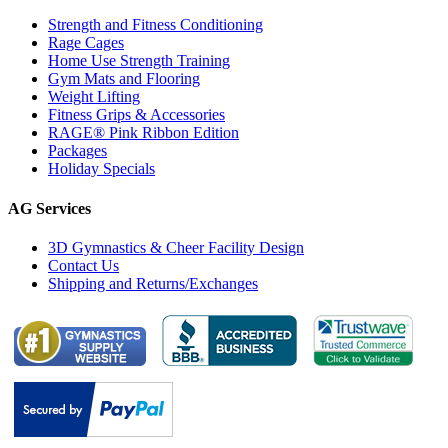
Strength and Fitness Conditioning
Rage Cages
Home Use Strength Training
Gym Mats and Flooring
Weight Lifting
Fitness Grips & Accessories
RAGE® Pink Ribbon Edition
Packages
Holiday Specials
AG Services
3D Gymnastics & Cheer Facility Design
Contact Us
Shipping and Returns/Exchanges