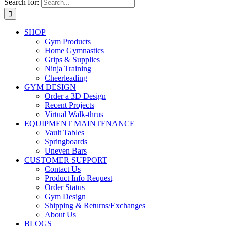
Search for:
SHOP
Gym Products
Home Gymnastics
Grips & Supplies
Ninja Training
Cheerleading
GYM DESIGN
Order a 3D Design
Recent Projects
Virtual Walk-thrus
EQUIPMENT MAINTENANCE
Vault Tables
Springboards
Uneven Bars
CUSTOMER SUPPORT
Contact Us
Product Info Request
Order Status
Gym Design
Shipping & Returns/Exchanges
About Us
BLOGS