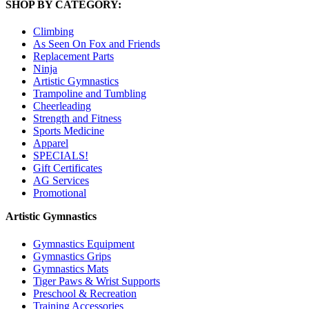
SHOP BY CATEGORY:
Climbing
As Seen On Fox and Friends
Replacement Parts
Ninja
Artistic Gymnastics
Trampoline and Tumbling
Cheerleading
Strength and Fitness
Sports Medicine
Apparel
SPECIALS!
Gift Certificates
AG Services
Promotional
Artistic Gymnastics
Gymnastics Equipment
Gymnastics Grips
Gymnastics Mats
Tiger Paws & Wrist Supports
Preschool & Recreation
Training Accessories