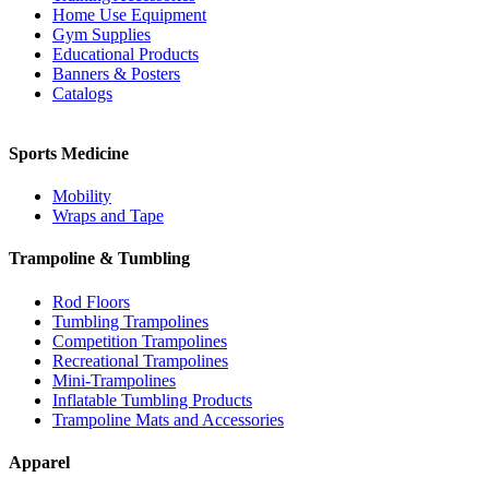
Home Use Equipment
Gym Supplies
Educational Products
Banners & Posters
Catalogs
Sports Medicine
Mobility
Wraps and Tape
Trampoline & Tumbling
Rod Floors
Tumbling Trampolines
Competition Trampolines
Recreational Trampolines
Mini-Trampolines
Inflatable Tumbling Products
Trampoline Mats and Accessories
Apparel