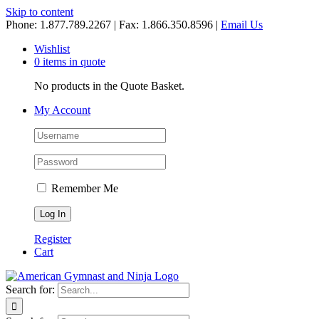
Skip to content
Phone: 1.877.789.2267 | Fax: 1.866.350.8596 |
Email Us
Wishlist
0 items in quote
No products in the Quote Basket.
My Account
Remember Me
Register
Cart
Search for: