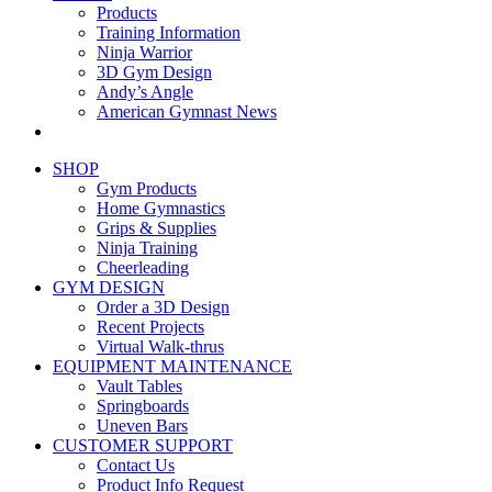
Products
Training Information
Ninja Warrior
3D Gym Design
Andy’s Angle
American Gymnast News
SHOP
Gym Products
Home Gymnastics
Grips & Supplies
Ninja Training
Cheerleading
GYM DESIGN
Order a 3D Design
Recent Projects
Virtual Walk-thrus
EQUIPMENT MAINTENANCE
Vault Tables
Springboards
Uneven Bars
CUSTOMER SUPPORT
Contact Us
Product Info Request