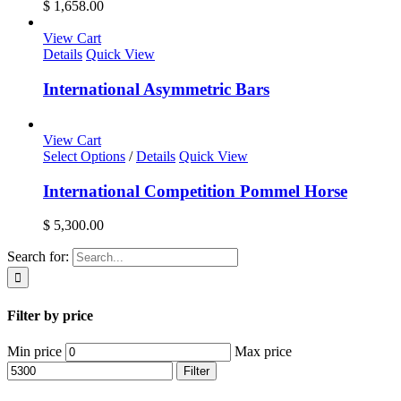
$ 1,658.00
View Cart
Details
Quick View
International Asymmetric Bars
View Cart
Select Options
/
Details
Quick View
International Competition Pommel Horse
$
5,300.00
Search for:
Filter by price
Min price
Max price
Filter