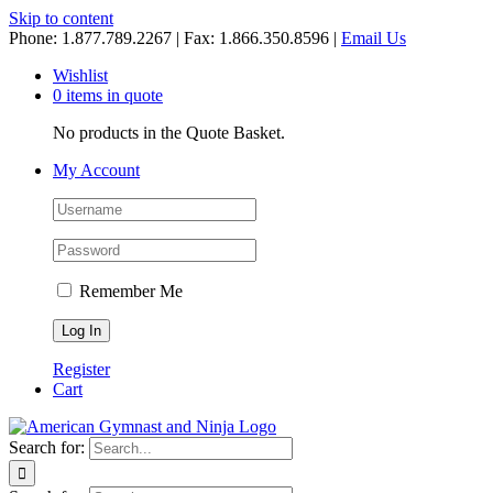
Skip to content
Phone: 1.877.789.2267 | Fax: 1.866.350.8596 |
Email Us
Wishlist
0 items in quote
No products in the Quote Basket.
My Account
Remember Me
Register
Cart
Search for: