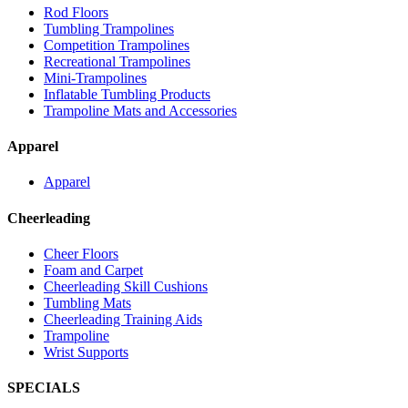
Rod Floors
Tumbling Trampolines
Competition Trampolines
Recreational Trampolines
Mini-Trampolines
Inflatable Tumbling Products
Trampoline Mats and Accessories
Apparel
Apparel
Cheerleading
Cheer Floors
Foam and Carpet
Cheerleading Skill Cushions
Tumbling Mats
Cheerleading Training Aids
Trampoline
Wrist Supports
SPECIALS