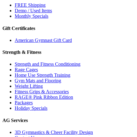
FREE Shipping
Demo / Used Items
Monthly Specials
Gift Certificates
American Gymnast Gift Card
Strength & Fitness
Strength and Fitness Conditioning
Rage Cages
Home Use Strength Training
Gym Mats and Flooring
Weight Lifting
Fitness Grips & Accessories
RAGE® Pink Ribbon Edition
Packages
Holiday Specials
AG Services
3D Gymnastics & Cheer Facility Design