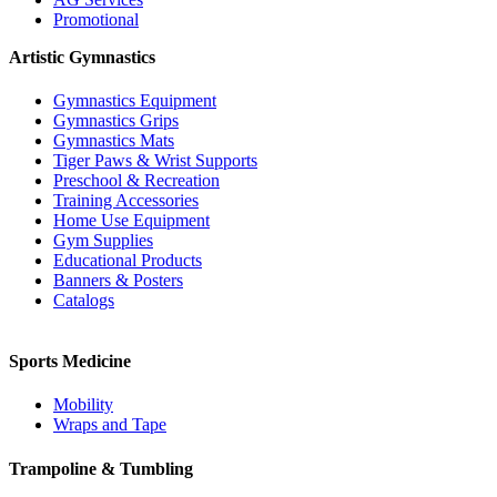
Promotional
Artistic Gymnastics
Gymnastics Equipment
Gymnastics Grips
Gymnastics Mats
Tiger Paws & Wrist Supports
Preschool & Recreation
Training Accessories
Home Use Equipment
Gym Supplies
Educational Products
Banners & Posters
Catalogs
Sports Medicine
Mobility
Wraps and Tape
Trampoline & Tumbling