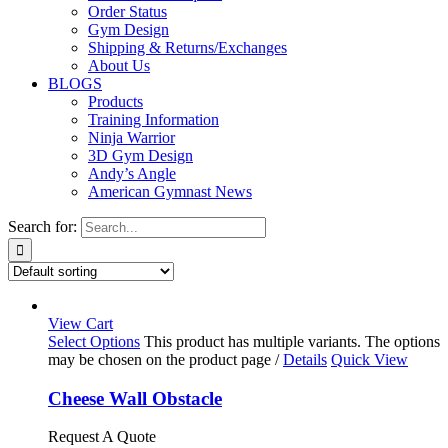
Order Status
Gym Design
Shipping & Returns/Exchanges
About Us
BLOGS
Products
Training Information
Ninja Warrior
3D Gym Design
Andy’s Angle
American Gymnast News
Search for:
View Cart
Select Options
This product has multiple variants. The options
may be chosen on the product page
/
Details
Quick View
Cheese Wall Obstacle
Request A Quote