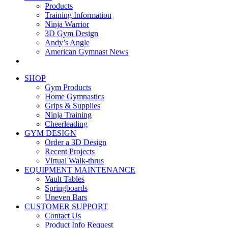
Products
Training Information
Ninja Warrior
3D Gym Design
Andy’s Angle
American Gymnast News
SHOP
Gym Products
Home Gymnastics
Grips & Supplies
Ninja Training
Cheerleading
GYM DESIGN
Order a 3D Design
Recent Projects
Virtual Walk-thrus
EQUIPMENT MAINTENANCE
Vault Tables
Springboards
Uneven Bars
CUSTOMER SUPPORT
Contact Us
Product Info Request