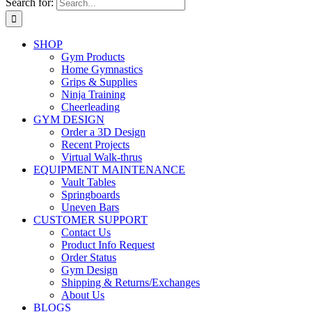
Search for:
SHOP
Gym Products
Home Gymnastics
Grips & Supplies
Ninja Training
Cheerleading
GYM DESIGN
Order a 3D Design
Recent Projects
Virtual Walk-thrus
EQUIPMENT MAINTENANCE
Vault Tables
Springboards
Uneven Bars
CUSTOMER SUPPORT
Contact Us
Product Info Request
Order Status
Gym Design
Shipping & Returns/Exchanges
About Us
BLOGS