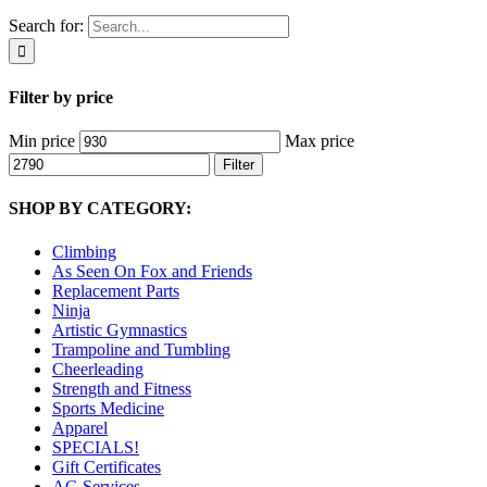
Search for:
Filter by price
Min price
Max price
Filter
SHOP BY CATEGORY:
Climbing
As Seen On Fox and Friends
Replacement Parts
Ninja
Artistic Gymnastics
Trampoline and Tumbling
Cheerleading
Strength and Fitness
Sports Medicine
Apparel
SPECIALS!
Gift Certificates
AG Services