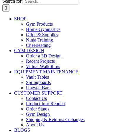
Search for:
SHOP
Gym Products
Home Gymnastics
Grips & Supplies
Ninja Training
Cheerleading
GYM DESIGN
Order a 3D Design
Recent Projects
Virtual Walk-thrus
EQUIPMENT MAINTENANCE
Vault Tables
Springboards
Uneven Bars
CUSTOMER SUPPORT
Contact Us
Product Info Request
Order Status
Gym Design
Shipping & Returns/Exchanges
About Us
BLOGS