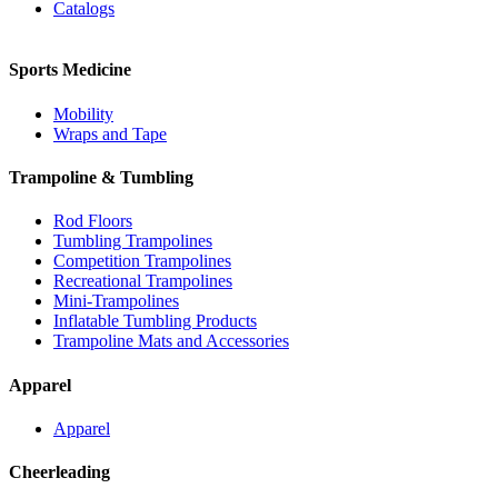
Catalogs
Sports Medicine
Mobility
Wraps and Tape
Trampoline & Tumbling
Rod Floors
Tumbling Trampolines
Competition Trampolines
Recreational Trampolines
Mini-Trampolines
Inflatable Tumbling Products
Trampoline Mats and Accessories
Apparel
Apparel
Cheerleading