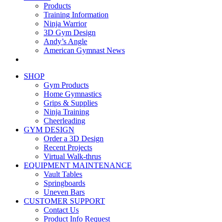
Products
Training Information
Ninja Warrior
3D Gym Design
Andy’s Angle
American Gymnast News
SHOP
Gym Products
Home Gymnastics
Grips & Supplies
Ninja Training
Cheerleading
GYM DESIGN
Order a 3D Design
Recent Projects
Virtual Walk-thrus
EQUIPMENT MAINTENANCE
Vault Tables
Springboards
Uneven Bars
CUSTOMER SUPPORT
Contact Us
Product Info Request