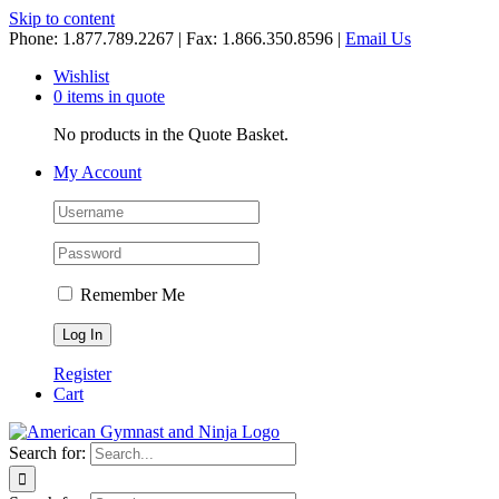
Skip to content
Phone: 1.877.789.2267 | Fax: 1.866.350.8596 |
Email Us
Wishlist
0 items in quote
No products in the Quote Basket.
My Account
Remember Me
Register
Cart
Search for: