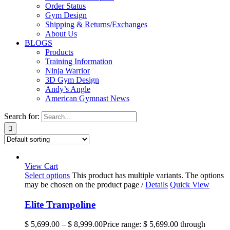
Order Status
Gym Design
Shipping & Returns/Exchanges
About Us
BLOGS
Products
Training Information
Ninja Warrior
3D Gym Design
Andy’s Angle
American Gymnast News
Search for:
View Cart
Select options
This product has multiple variants. The options
may be chosen on the product page
/
Details
Quick View
Elite Trampoline
$
5,699.00
–
$
8,999.00
Price range: $ 5,699.00 through