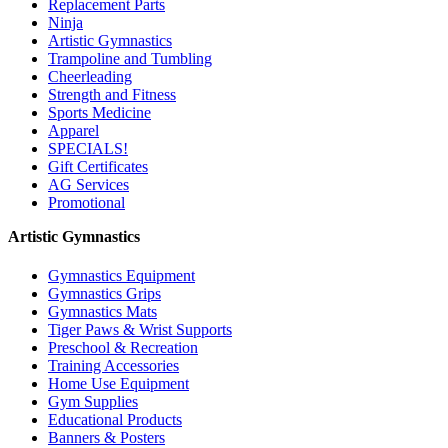
Replacement Parts
Ninja
Artistic Gymnastics
Trampoline and Tumbling
Cheerleading
Strength and Fitness
Sports Medicine
Apparel
SPECIALS!
Gift Certificates
AG Services
Promotional
Artistic Gymnastics
Gymnastics Equipment
Gymnastics Grips
Gymnastics Mats
Tiger Paws & Wrist Supports
Preschool & Recreation
Training Accessories
Home Use Equipment
Gym Supplies
Educational Products
Banners & Posters