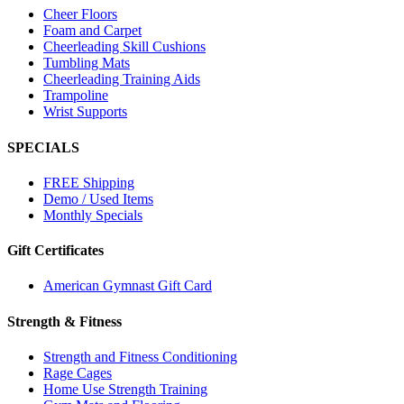
Cheer Floors
Foam and Carpet
Cheerleading Skill Cushions
Tumbling Mats
Cheerleading Training Aids
Trampoline
Wrist Supports
SPECIALS
FREE Shipping
Demo / Used Items
Monthly Specials
Gift Certificates
American Gymnast Gift Card
Strength & Fitness
Strength and Fitness Conditioning
Rage Cages
Home Use Strength Training