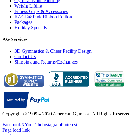
Gym Mats and Flooring
Weight Lifting
Fitness Grips & Accessories
RAGE® Pink Ribbon Edition
Packages
Holiday Specials
AG Services
3D Gymnastics & Cheer Facility Design
Contact Us
Shipping and Returns/Exchanges
Copyright © 1999 – 2020 American Gymnast. All Rights Reserved.
Privacy Policy
Facebook
X
YouTube
Instagram
Pinterest
Page load link