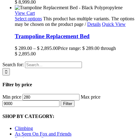
$ 8,999.00
View Cart
Select options
This product has multiple variants. The options
may be chosen on the product page
/
Details
Quick View
Trampoline Replacement Bed
$
289.00
–
$
2,895.00
Price range: $ 289.00 through
$ 2,895.00
Search for:
Filter by price
Min price
Max price
Filter
SHOP BY CATEGORY:
Climbing
As Seen On Fox and Friends