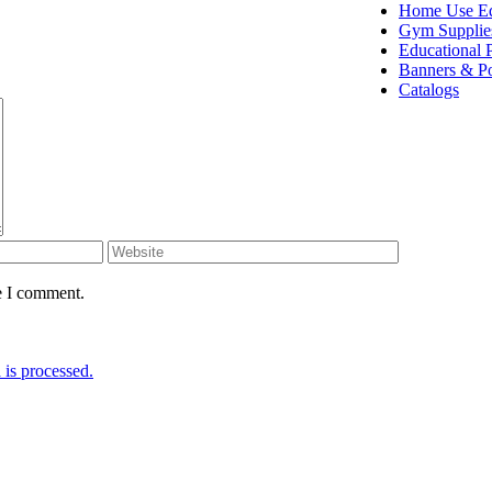
Home Use E
Gym Supplie
Educational 
Banners & Po
Catalogs
e I comment.
is processed.