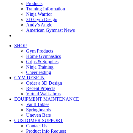
Products
Training Information
Ninja Warrior
3D Gym Design
Andy’s Angle
American Gymnast News
SHOP
Gym Products
Home Gymnastics
Grips & Supplies
Ninja Training
Cheerleading
GYM DESIGN
Order a 3D Design
Recent Projects
Virtual Walk-thrus
EQUIPMENT MAINTENANCE
Vault Tables
Springboards
Uneven Bars
CUSTOMER SUPPORT
Contact Us
Product Info Request