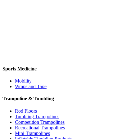
Sports Medicine
Mobility
Wraps and Tape
Trampoline & Tumbling
Rod Floors
Tumbling Trampolines
Competition Trampolines
Recreational Trampolines
Mini-Trampolines
Inflatable Tumbling Products