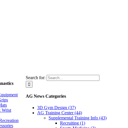
Search for:
nastics
Equipment
AG News Categories
rips
Mats
3D Gym Design (37)
 Wrist
AG Training Center (44)
Supplemental Training Info (43)
Recreation
Recruiting (1)
essories