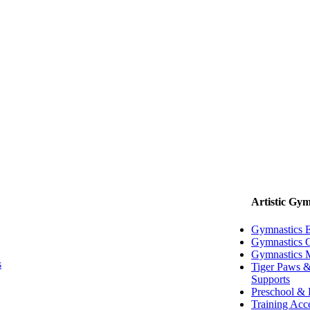
Artistic Gym
Gymnastics 
Gymnastics G
Gymnastics 
s
Tiger Paws &
Supports
Preschool & 
Training Acc