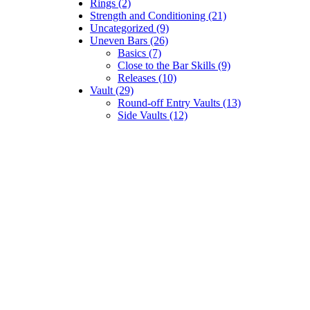
Rings (2)
Strength and Conditioning (21)
Uncategorized (9)
Uneven Bars (26)
Basics (7)
Close to the Bar Skills (9)
Releases (10)
Vault (29)
Round-off Entry Vaults (13)
Side Vaults (12)