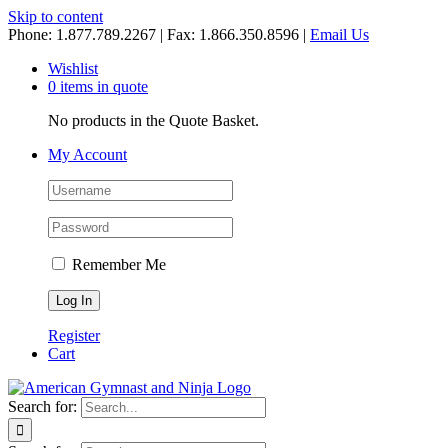
Skip to content
Phone: 1.877.789.2267 | Fax: 1.866.350.8596 |
Email Us
Wishlist
0 items in quote
No products in the Quote Basket.
My Account
Remember Me
Register
Cart
Search for: