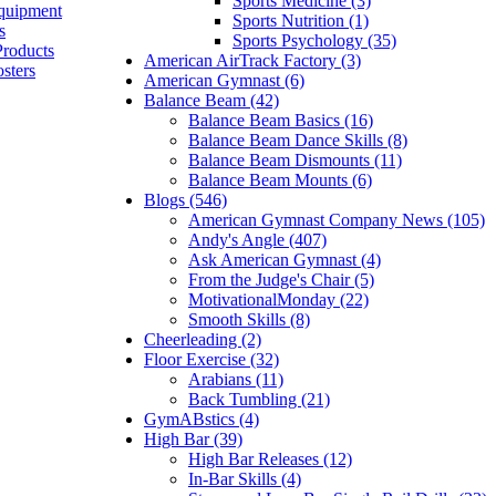
Sports Medicine (3)
quipment
Sports Nutrition (1)
s
Sports Psychology (35)
Products
American AirTrack Factory (3)
sters
American Gymnast (6)
Balance Beam (42)
Balance Beam Basics (16)
Balance Beam Dance Skills (8)
Balance Beam Dismounts (11)
Balance Beam Mounts (6)
Blogs (546)
American Gymnast Company News (105)
Andy's Angle (407)
Ask American Gymnast (4)
From the Judge's Chair (5)
MotivationalMonday (22)
Smooth Skills (8)
Cheerleading (2)
Floor Exercise (32)
Arabians (11)
Back Tumbling (21)
GymABstics (4)
High Bar (39)
High Bar Releases (12)
In-Bar Skills (4)