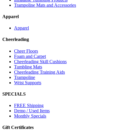
Trampoline Mats and Accessories
Apparel
Apparel
Cheerleading
Cheer Floors
Foam and Carpet
Cheerleading Skill Cushions
Tumbling Mats
Cheerleading Training Aids
Trampoline
Wrist Supports
SPECIALS
FREE Shipping
Demo / Used Items
Monthly Specials
Gift Certificates