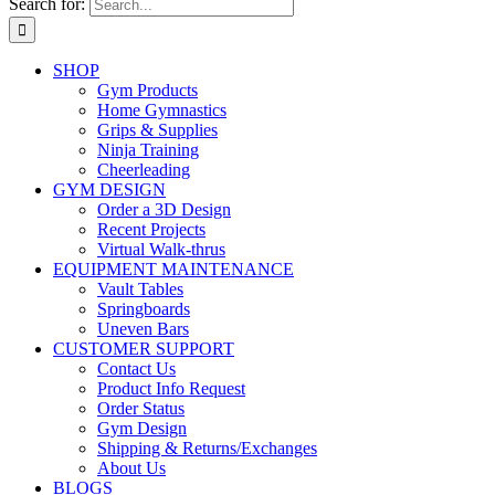
Search for:
SHOP
Gym Products
Home Gymnastics
Grips & Supplies
Ninja Training
Cheerleading
GYM DESIGN
Order a 3D Design
Recent Projects
Virtual Walk-thrus
EQUIPMENT MAINTENANCE
Vault Tables
Springboards
Uneven Bars
CUSTOMER SUPPORT
Contact Us
Product Info Request
Order Status
Gym Design
Shipping & Returns/Exchanges
About Us
BLOGS