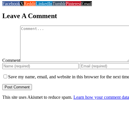
Facebook
X
Reddit
LinkedIn
Tumblr
Pinterest
Email
Leave A Comment
Comment
Save my name, email, and website in this browser for the next tim
This site uses Akismet to reduce spam.
Learn how your comment data 