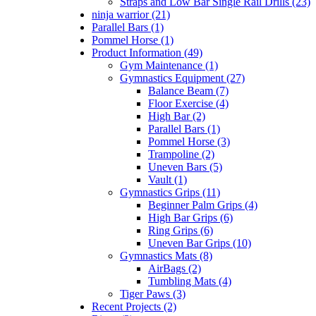
Straps and Low Bar Single Rail Drills (23)
ninja warrior (21)
Parallel Bars (1)
Pommel Horse (1)
Product Information (49)
Gym Maintenance (1)
Gymnastics Equipment (27)
Balance Beam (7)
Floor Exercise (4)
High Bar (2)
Parallel Bars (1)
Pommel Horse (3)
Trampoline (2)
Uneven Bars (5)
Vault (1)
Gymnastics Grips (11)
Beginner Palm Grips (4)
High Bar Grips (6)
Ring Grips (6)
Uneven Bar Grips (10)
Gymnastics Mats (8)
AirBags (2)
Tumbling Mats (4)
Tiger Paws (3)
Recent Projects (2)