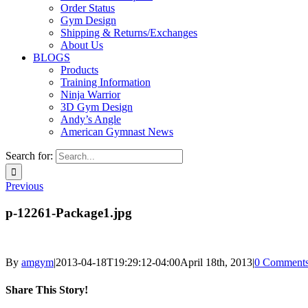
Order Status
Gym Design
Shipping & Returns/Exchanges
About Us
BLOGS
Products
Training Information
Ninja Warrior
3D Gym Design
Andy’s Angle
American Gymnast News
Search for:
Previous
p-12261-Package1.jpg
By
amgym
|
2013-04-18T19:29:12-04:00
April 18th, 2013
|
0 Comment
Share This Story!