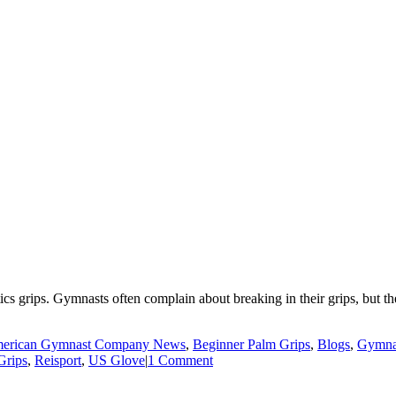
cs grips. Gymnasts often complain about breaking in their grips, but the 
erican Gymnast Company News
,
Beginner Palm Grips
,
Blogs
,
Gymnas
Grips
,
Reisport
,
US Glove
|
1 Comment