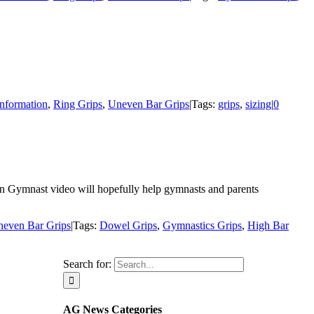
Information
,
Ring Grips
,
Uneven Bar Grips
|
Tags:
grips
,
sizing
|
0
an Gymnast video will hopefully help gymnasts and parents
even Bar Grips
|
Tags:
Dowel Grips
,
Gymnastics Grips
,
High Bar
Search for:
AG News Categories