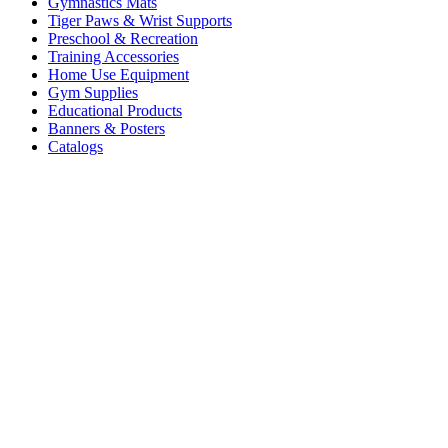
Gymnastics Mats
Tiger Paws & Wrist Supports
Preschool & Recreation
Training Accessories
Home Use Equipment
Gym Supplies
Educational Products
Banners & Posters
Catalogs