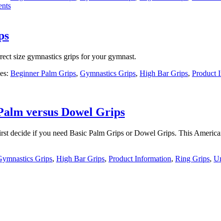
nts
ps
ect size gymnastics grips for your gymnast.
ies:
Beginner Palm Grips
,
Gymnastics Grips
,
High Bar Grips
,
Product 
 Palm versus Dowel Grips
irst decide if you need Basic Palm Grips or Dowel Grips. This Americ
Gymnastics Grips
,
High Bar Grips
,
Product Information
,
Ring Grips
,
Un