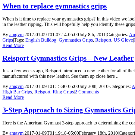
When to replace gymnastics grips
When is it time to replace your gymnastics grips? In this video we lo
in the leather ripping. This will hopefully help you identify these grips
By
amgym
|
2017-01-09T01:07:14-05:00
July 8th, 2011
|
Categories:
Am
Grips
|
Tags:
English Bulldog
,
Gymnastics Grips
,
Reisport
,
US Glove
|
Read More
Reisport Gymnastics Grips – New Leather
Just a few weeks ago, Reisport introduced a new leather for all of the
manufactured with this new leather. See them up close here ...
By
amgym
|
2017-01-09T01:15:40-05:00
July 30th, 2010
|
Categories:
A
High Bar Grips
,
Reisport
,
Ring Grips
|
2 Comments
Read More
3-Step Approach to Sizing Gymnastics Gri
Here is the American Gymnast 3-step approach to determining the corr
By
amgym
|
2017-01-09T01:19:18-05:00
February 18th, 2010
|
Categor