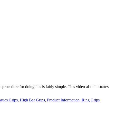
procedure for doing this is fairly simple. This video also illustrates
tics Grips
,
High Bar Grips
,
Product Information
,
Ring Grips
,