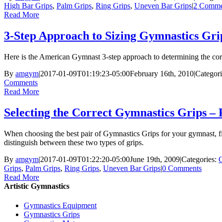
High Bar Grips
,
Palm Grips
,
Ring Grips
,
Uneven Bar Grips
|
2 Comme
Read More
3-Step Approach to Sizing Gymnastics Gri
Here is the American Gymnast 3-step approach to determining the corr
By
amgym
|
2017-01-09T01:19:23-05:00
February 16th, 2010
|
Categor
Comments
Read More
Selecting the Correct Gymnastics Grips –
When choosing the best pair of Gymnastics Grips for your gymnast, f
distinguish between these two types of grips.
By
amgym
|
2017-01-09T01:22:20-05:00
June 19th, 2009
|
Categories:
Grips
,
Palm Grips
,
Ring Grips
,
Uneven Bar Grips
|
0 Comments
Read More
Artistic Gymnastics
Gymnastics Equipment
Gymnastics Grips