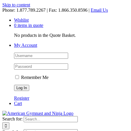
Skip to content
Phone: 1.877.789.2267 | Fax: 1.866.350.8596 |
Email Us
Wishlist
0 items in quote
No products in the Quote Basket.
My Account
Remember Me
Register
Cart
Search for: