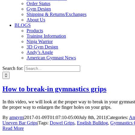
Order Status
Gym Design
Shipping & Returns/Exchanges
About Us
BLOGS
Products
Training Information
Ninja Warrior
3D Gym Design
Andy’s Angle
American Gymnast News
Search for:
How to break-in gymnastics grips
In this video, we will look at the proper way to break in your gymnasti
the proper way to enlargen the finger holes on your grips.
By
amgym
|
2017-01-09T01:07:10-05:00
July 8th, 2011
|
Categories:
Am
Uneven Bar Grips
|
Tags:
Dowel Grips
,
English Bulldog
,
Gymnastics 
Read More