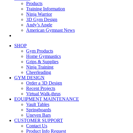
Products
Training Information
Ninja Warrior
3D Gym Design
Andy’s Angle
American Gymnast News
SHOP
Gym Products
Home Gymnastics
Grips & Supplies
Ninja Training
Cheerleading
GYM DESIGN
Order a 3D Design
Recent Projects
Virtual Walk-thrus
EQUIPMENT MAINTENANCE
Vault Tables
Springboards
Uneven Bars
CUSTOMER SUPPORT
Contact Us
Product Info Request