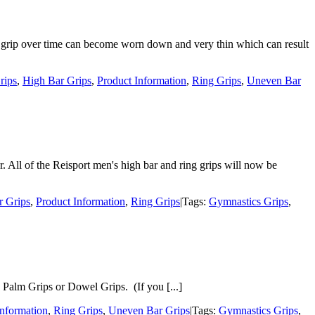
f a grip over time can become worn down and very thin which can result
rips
,
High Bar Grips
,
Product Information
,
Ring Grips
,
Uneven Bar
r. All of the Reisport men's high bar and ring grips will now be
r Grips
,
Product Information
,
Ring Grips
|
Tags:
Gymnastics Grips
,
 Palm Grips or Dowel Grips. (If you [...]
Information
,
Ring Grips
,
Uneven Bar Grips
|
Tags:
Gymnastics Grips
,