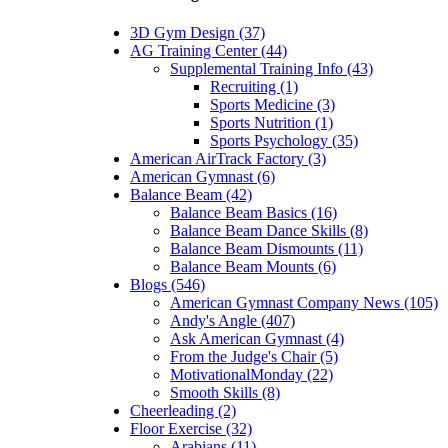
3D Gym Design (37)
AG Training Center (44)
Supplemental Training Info (43)
Recruiting (1)
Sports Medicine (3)
Sports Nutrition (1)
Sports Psychology (35)
American AirTrack Factory (3)
American Gymnast (6)
Balance Beam (42)
Balance Beam Basics (16)
Balance Beam Dance Skills (8)
Balance Beam Dismounts (11)
Balance Beam Mounts (6)
Blogs (546)
American Gymnast Company News (105)
Andy's Angle (407)
Ask American Gymnast (4)
From the Judge's Chair (5)
MotivationalMonday (22)
Smooth Skills (8)
Cheerleading (2)
Floor Exercise (32)
Arabians (11)