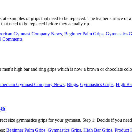
ok at examples of grips that need to be replaced. The leather surface o
 that need to be replaced before they actually rip.
erican Gymnast Company News
,
Beginner Palm Grips
,
Gymnastics G
0 Comments
ir men's high bar and ring grips which is now a brown or chocolate colo
merican Gymnast Company News
,
Blogs
,
Gymnastics Grips
,
High Ba
ps
ect size gymnastics grips for your gymnast. Step 1: Decide if you need
ies:
Beginner Palm Grips
,
Gymnastics Grips
,
High Bar Grips
,
Product 