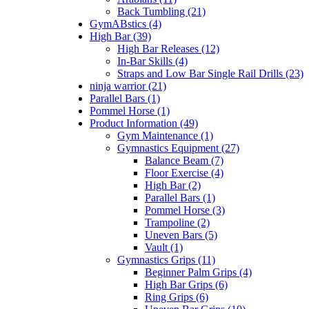
Back Tumbling (21)
GymABstics (4)
High Bar (39)
High Bar Releases (12)
In-Bar Skills (4)
Straps and Low Bar Single Rail Drills (23)
ninja warrior (21)
Parallel Bars (1)
Pommel Horse (1)
Product Information (49)
Gym Maintenance (1)
Gymnastics Equipment (27)
Balance Beam (7)
Floor Exercise (4)
High Bar (2)
Parallel Bars (1)
Pommel Horse (3)
Trampoline (2)
Uneven Bars (5)
Vault (1)
Gymnastics Grips (11)
Beginner Palm Grips (4)
High Bar Grips (6)
Ring Grips (6)