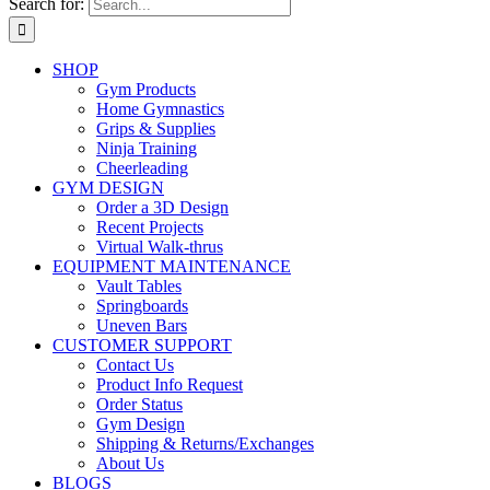
Search for:
SHOP
Gym Products
Home Gymnastics
Grips & Supplies
Ninja Training
Cheerleading
GYM DESIGN
Order a 3D Design
Recent Projects
Virtual Walk-thrus
EQUIPMENT MAINTENANCE
Vault Tables
Springboards
Uneven Bars
CUSTOMER SUPPORT
Contact Us
Product Info Request
Order Status
Gym Design
Shipping & Returns/Exchanges
About Us
BLOGS