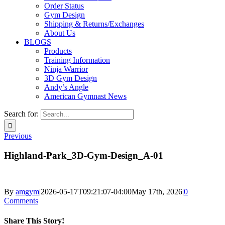
Order Status
Gym Design
Shipping & Returns/Exchanges
About Us
BLOGS
Products
Training Information
Ninja Warrior
3D Gym Design
Andy’s Angle
American Gymnast News
Search for:
Previous
Highland-Park_3D-Gym-Design_A-01
By
amgym
|
2026-05-17T09:21:07-04:00
May 17th, 2026
|
0
Comments
Share This Story!