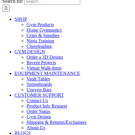
Search for:
SHOP
Gym Products
Home Gymnastics
Grips & Supplies
Ninja Training
Cheerleading
GYM DESIGN
Order a 3D Design
Recent Projects
Virtual Walk-thrus
EQUIPMENT MAINTENANCE
Vault Tables
Springboards
Uneven Bars
CUSTOMER SUPPORT
Contact Us
Product Info Request
Order Status
Gym Design
Shipping & Returns/Exchanges
About Us
BLOGS