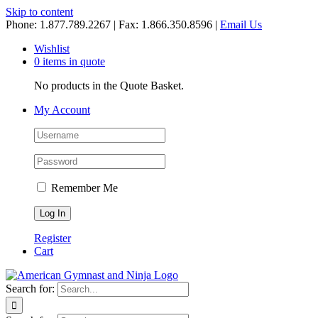
Skip to content
Phone: 1.877.789.2267 | Fax: 1.866.350.8596 |
Email Us
Wishlist
0 items in quote
No products in the Quote Basket.
My Account
Remember Me
Register
Cart
Search for: