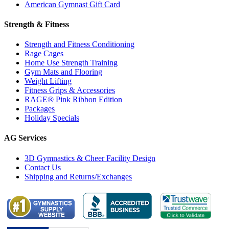
American Gymnast Gift Card
Strength & Fitness
Strength and Fitness Conditioning
Rage Cages
Home Use Strength Training
Gym Mats and Flooring
Weight Lifting
Fitness Grips & Accessories
RAGE® Pink Ribbon Edition
Packages
Holiday Specials
AG Services
3D Gymnastics & Cheer Facility Design
Contact Us
Shipping and Returns/Exchanges