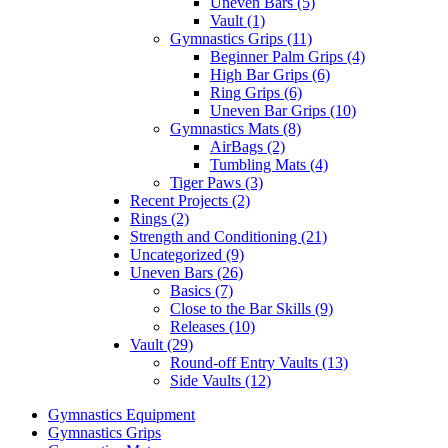
Uneven Bars (5)
Vault (1)
Gymnastics Grips (11)
Beginner Palm Grips (4)
High Bar Grips (6)
Ring Grips (6)
Uneven Bar Grips (10)
Gymnastics Mats (8)
AirBags (2)
Tumbling Mats (4)
Tiger Paws (3)
Recent Projects (2)
Rings (2)
Strength and Conditioning (21)
Uncategorized (9)
Uneven Bars (26)
Basics (7)
Close to the Bar Skills (9)
Releases (10)
Vault (29)
Round-off Entry Vaults (13)
Side Vaults (12)
Gymnastics Equipment
Gymnastics Grips