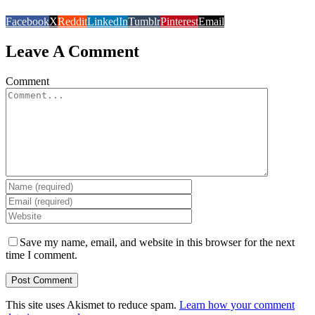
Facebook
X
Reddit
LinkedIn
Tumblr
Pinterest
Email
Leave A Comment
Comment
Save my name, email, and website in this browser for the next
time I comment.
This site uses Akismet to reduce spam.
Learn how your comment