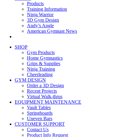
Products
Training Information
Ninja Warrior
3D Gym Design
Andy’s Angle
American Gymnast News
SHOP
Gym Products
Home Gymnastics
Grips & Supplies
Ninja Training
Cheerleading
GYM DESIGN
Order a 3D Design
Recent Projects
Virtual Walk-thrus
EQUIPMENT MAINTENANCE
Vault Tables
Springboards
Uneven Bars
CUSTOMER SUPPORT
Contact Us
Product Info Request