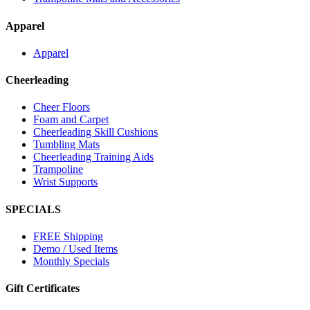
Apparel
Apparel
Cheerleading
Cheer Floors
Foam and Carpet
Cheerleading Skill Cushions
Tumbling Mats
Cheerleading Training Aids
Trampoline
Wrist Supports
SPECIALS
FREE Shipping
Demo / Used Items
Monthly Specials
Gift Certificates