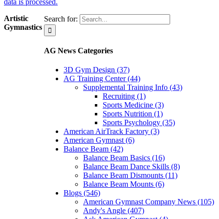
data is processed.
Artistic
Search for:
Gymnastics
AG News Categories
3D Gym Design (37)
AG Training Center (44)
Supplemental Training Info (43)
Recruiting (1)
Sports Medicine (3)
Sports Nutrition (1)
Sports Psychology (35)
American AirTrack Factory (3)
American Gymnast (6)
Balance Beam (42)
Balance Beam Basics (16)
Balance Beam Dance Skills (8)
Balance Beam Dismounts (11)
Balance Beam Mounts (6)
Blogs (546)
American Gymnast Company News (105)
Andy's Angle (407)