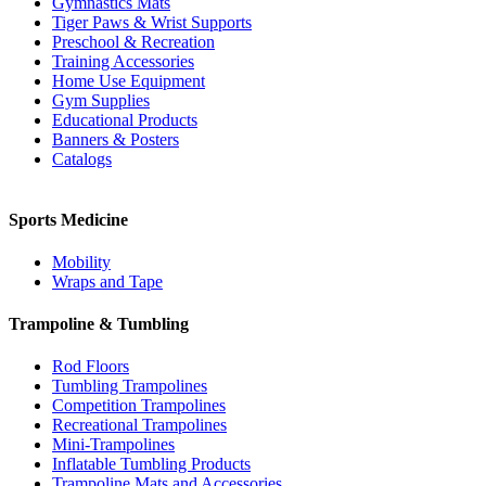
Gymnastics Mats
Tiger Paws & Wrist Supports
Preschool & Recreation
Training Accessories
Home Use Equipment
Gym Supplies
Educational Products
Banners & Posters
Catalogs
Sports Medicine
Mobility
Wraps and Tape
Trampoline & Tumbling
Rod Floors
Tumbling Trampolines
Competition Trampolines
Recreational Trampolines
Mini-Trampolines
Inflatable Tumbling Products
Trampoline Mats and Accessories