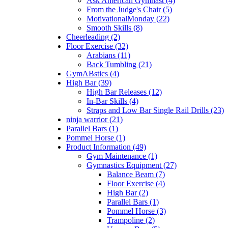
Ask American Gymnast (4)
From the Judge's Chair (5)
MotivationalMonday (22)
Smooth Skills (8)
Cheerleading (2)
Floor Exercise (32)
Arabians (11)
Back Tumbling (21)
GymABstics (4)
High Bar (39)
High Bar Releases (12)
In-Bar Skills (4)
Straps and Low Bar Single Rail Drills (23)
ninja warrior (21)
Parallel Bars (1)
Pommel Horse (1)
Product Information (49)
Gym Maintenance (1)
Gymnastics Equipment (27)
Balance Beam (7)
Floor Exercise (4)
High Bar (2)
Parallel Bars (1)
Pommel Horse (3)
Trampoline (2)