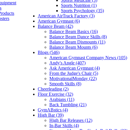
Sports Medicine (3)
quipment
Sports Nutrition (1)
s
Sports Psychology (35)
Products
American AirTrack Factory (3)
sters
American Gymnast (6)
Balance Beam (42)
Balance Beam Basics (16)
Balance Beam Dance Skills (8)
Balance Beam Dismounts (11)
Balance Beam Mounts (6)
Blogs (546)
American Gymnast Company News (105)
Andy's Angle (407)
Ask American Gymnast (4)
From the Judge's Chair (5)
MotivationalMonday (22)
Smooth Skills (8)
Cheerleading (2)
Floor Exercise (32)
Arabians (11)
Back Tumbling (21)
GymABstics (4)
High Bar (39)
High Bar Releases (12)
In-Bar Skills (4)