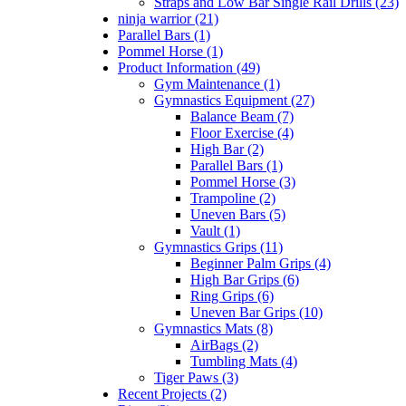
Straps and Low Bar Single Rail Drills (23)
ninja warrior (21)
Parallel Bars (1)
Pommel Horse (1)
Product Information (49)
Gym Maintenance (1)
Gymnastics Equipment (27)
Balance Beam (7)
Floor Exercise (4)
High Bar (2)
Parallel Bars (1)
Pommel Horse (3)
Trampoline (2)
Uneven Bars (5)
Vault (1)
Gymnastics Grips (11)
Beginner Palm Grips (4)
High Bar Grips (6)
Ring Grips (6)
Uneven Bar Grips (10)
Gymnastics Mats (8)
AirBags (2)
Tumbling Mats (4)
Tiger Paws (3)
Recent Projects (2)