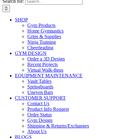
Search for:
SHOP
Gym Products
Home Gymnastics
Grips & Supplies
Ninja Training
Cheerleading
GYM DESIGN
Order a 3D Design
Recent Projects
Virtual Walk-thrus
EQUIPMENT MAINTENANCE
Vault Tables
Springboards
Uneven Bars
CUSTOMER SUPPORT
Contact Us
Product Info Request
Order Status
Gym Design
Shipping & Returns/Exchanges
About Us
BLOGS