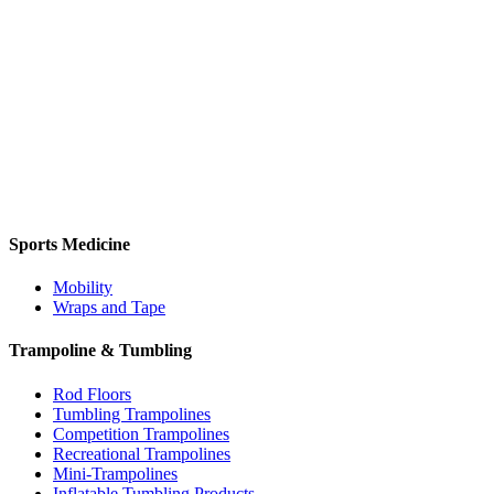
Sports Medicine
Mobility
Wraps and Tape
Trampoline & Tumbling
Rod Floors
Tumbling Trampolines
Competition Trampolines
Recreational Trampolines
Mini-Trampolines
Inflatable Tumbling Products