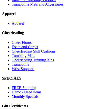
Trampoline Mats and Accessories
Apparel
Apparel
Cheerleading
Cheer Floors
Foam and Carpet
Cheerleading Skill Cushions
Tumbling Mats
Cheerleading Training Aids
Trampoline
Wrist Supports
SPECIALS
FREE Shipping
Demo / Used Items
Monthly Specials
Gift Certificates