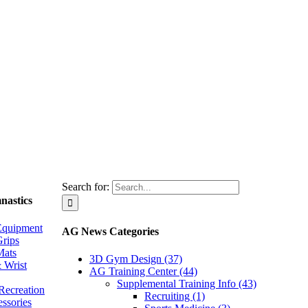
Search for:
nastics
Equipment
AG News Categories
rips
Mats
3D Gym Design (37)
 Wrist
AG Training Center (44)
Supplemental Training Info (43)
Recreation
Recruiting (1)
essories