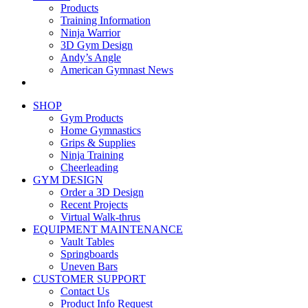
Products
Training Information
Ninja Warrior
3D Gym Design
Andy’s Angle
American Gymnast News
SHOP
Gym Products
Home Gymnastics
Grips & Supplies
Ninja Training
Cheerleading
GYM DESIGN
Order a 3D Design
Recent Projects
Virtual Walk-thrus
EQUIPMENT MAINTENANCE
Vault Tables
Springboards
Uneven Bars
CUSTOMER SUPPORT
Contact Us
Product Info Request