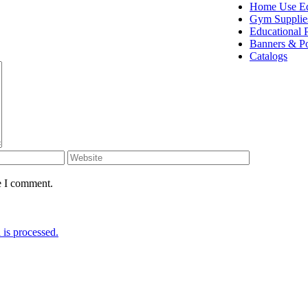
Home Use E
Gym Supplie
Educational 
Banners & Po
Catalogs
e I comment.
is processed.