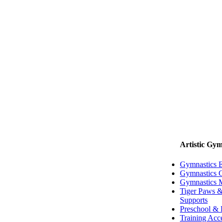
Artistic Gym
Gymnastics 
Gymnastics G
Gymnastics 
Tiger Paws &
Supports
Preschool & 
Training Acc