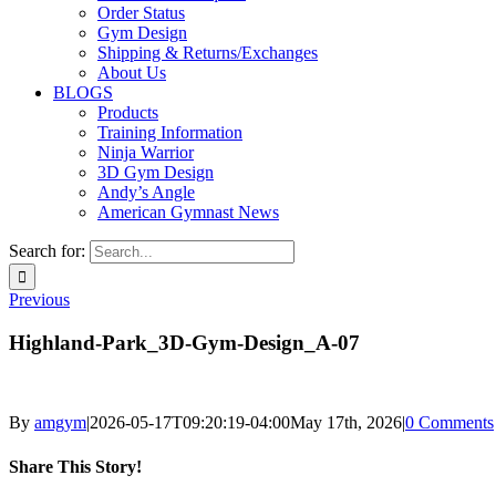
Order Status
Gym Design
Shipping & Returns/Exchanges
About Us
BLOGS
Products
Training Information
Ninja Warrior
3D Gym Design
Andy’s Angle
American Gymnast News
Search for:
Previous
Highland-Park_3D-Gym-Design_A-07
By
amgym
|
2026-05-17T09:20:19-04:00
May 17th, 2026
|
0 Comments
Share This Story!