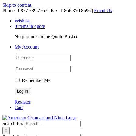
Skip to content
Phone: 1.877.789.2267 | Fax: 1.866.350.8596 |
Email Us
Wishlist
0 items in quote
No products in the Quote Basket.
My Account
Remember Me
Register
Cart
Search for: