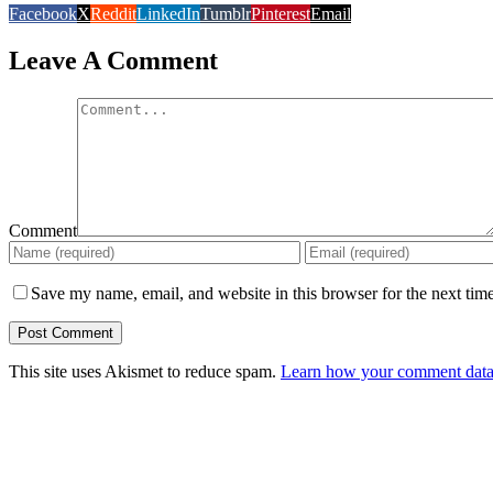
Facebook
X
Reddit
LinkedIn
Tumblr
Pinterest
Email
Leave A Comment
Comment
Save my name, email, and website in this browser for the next tim
This site uses Akismet to reduce spam.
Learn how your comment data 