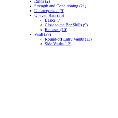
Rings (2)
Strength and Conditioning (21)
Uncategorized (9)
Uneven Bars (26)
Basics (7)
Close to the Bar Skills (9)
Releases (10)
Vault (29)
Round-off Entry Vaults (13)
Side Vaults (12)