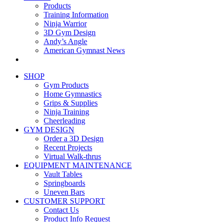
Products
Training Information
Ninja Warrior
3D Gym Design
Andy’s Angle
American Gymnast News
SHOP
Gym Products
Home Gymnastics
Grips & Supplies
Ninja Training
Cheerleading
GYM DESIGN
Order a 3D Design
Recent Projects
Virtual Walk-thrus
EQUIPMENT MAINTENANCE
Vault Tables
Springboards
Uneven Bars
CUSTOMER SUPPORT
Contact Us
Product Info Request