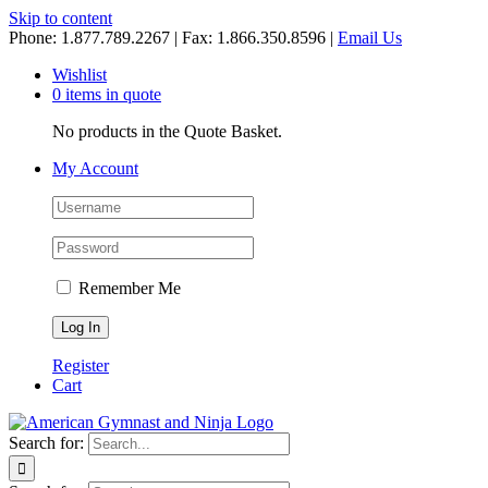
Skip to content
Phone: 1.877.789.2267 | Fax: 1.866.350.8596 |
Email Us
Wishlist
0 items in quote
No products in the Quote Basket.
My Account
Remember Me
Register
Cart
Search for: