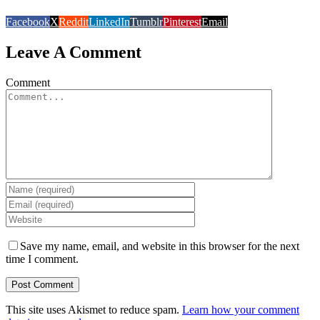
Facebook
X
Reddit
LinkedIn
Tumblr
Pinterest
Email
Leave A Comment
Comment
Save my name, email, and website in this browser for the next
time I comment.
This site uses Akismet to reduce spam.
Learn how your comment