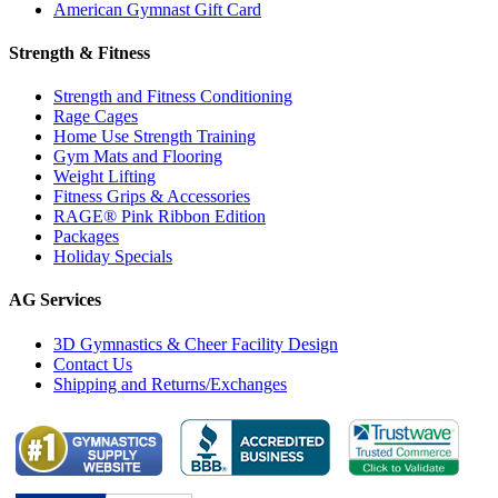
American Gymnast Gift Card
Strength & Fitness
Strength and Fitness Conditioning
Rage Cages
Home Use Strength Training
Gym Mats and Flooring
Weight Lifting
Fitness Grips & Accessories
RAGE® Pink Ribbon Edition
Packages
Holiday Specials
AG Services
3D Gymnastics & Cheer Facility Design
Contact Us
Shipping and Returns/Exchanges