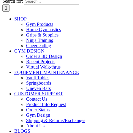
Search for:
SHOP
Gym Products
Home Gymnastics
Grips & Supplies
Ninja Training
Cheerleading
GYM DESIGN
Order a 3D Design
Recent Projects
Virtual Walk-thrus
EQUIPMENT MAINTENANCE
Vault Tables
Springboards
Uneven Bars
CUSTOMER SUPPORT
Contact Us
Product Info Request
Order Status
Gym Design
Shipping & Returns/Exchanges
About Us
BLOGS