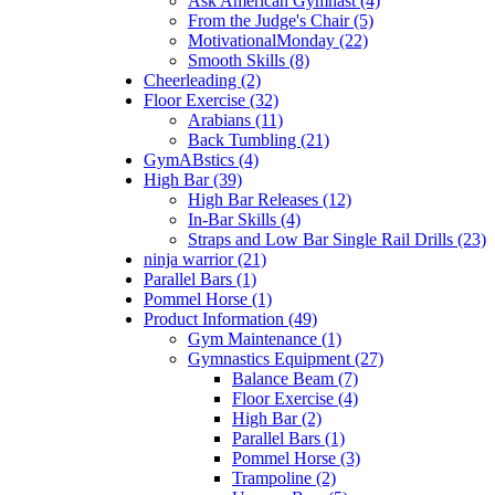
Ask American Gymnast (4)
From the Judge's Chair (5)
MotivationalMonday (22)
Smooth Skills (8)
Cheerleading (2)
Floor Exercise (32)
Arabians (11)
Back Tumbling (21)
GymABstics (4)
High Bar (39)
High Bar Releases (12)
In-Bar Skills (4)
Straps and Low Bar Single Rail Drills (23)
ninja warrior (21)
Parallel Bars (1)
Pommel Horse (1)
Product Information (49)
Gym Maintenance (1)
Gymnastics Equipment (27)
Balance Beam (7)
Floor Exercise (4)
High Bar (2)
Parallel Bars (1)
Pommel Horse (3)
Trampoline (2)