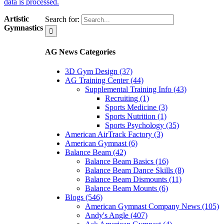
data is processed.
Artistic
Search for:
Gymnastics
AG News Categories
3D Gym Design (37)
AG Training Center (44)
Supplemental Training Info (43)
Recruiting (1)
Sports Medicine (3)
Sports Nutrition (1)
Sports Psychology (35)
American AirTrack Factory (3)
American Gymnast (6)
Balance Beam (42)
Balance Beam Basics (16)
Balance Beam Dance Skills (8)
Balance Beam Dismounts (11)
Balance Beam Mounts (6)
Blogs (546)
American Gymnast Company News (105)
Andy's Angle (407)