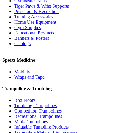
Gymnastics Mats
Tiger Paws & Wrist Supports
Preschool & Recreation
Training Accessories
Home Use Equipment
Gym Supplies
Educational Products
Banners & Posters
Catalogs
Sports Medicine
Mobility
Wraps and Tape
Trampoline & Tumbling
Rod Floors
Tumbling Trampolines
Competition Trampolines
Recreational Trampolines
Mini-Trampolines
Inflatable Tumbling Products
Trampoline Mats and Accessories