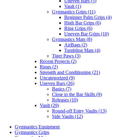
Uneven Bars (5)
Vault (1)
Gymnastics Grips (11)
Beginner Palm Grips (4)
High Bar Grips (6)
Ring Grips (6)
Uneven Bar Grips (10)
Gymnastics Mats (8)
AirBags (2)
Tumbling Mats (4)
Tiger Paws (3)
Recent Projects (2)
Rings (2)
Strength and Conditioning (21)
Uncategorized (9)
Uneven Bars (26)
Basics (7)
Close to the Bar Skills (9)
Releases (10)
Vault (29)
Round-off Entry Vaults (13)
Side Vaults (12)
Gymnastics Equipment
Gymnastics Grips