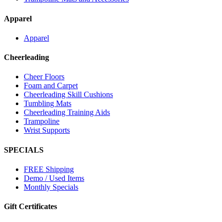
Apparel
Apparel
Cheerleading
Cheer Floors
Foam and Carpet
Cheerleading Skill Cushions
Tumbling Mats
Cheerleading Training Aids
Trampoline
Wrist Supports
SPECIALS
FREE Shipping
Demo / Used Items
Monthly Specials
Gift Certificates