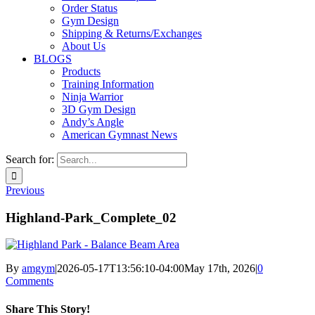
Order Status
Gym Design
Shipping & Returns/Exchanges
About Us
BLOGS
Products
Training Information
Ninja Warrior
3D Gym Design
Andy’s Angle
American Gymnast News
Search for:
Previous
Highland-Park_Complete_02
By
amgym
|
2026-05-17T13:56:10-04:00
May 17th, 2026
|
0
Comments
Share This Story!