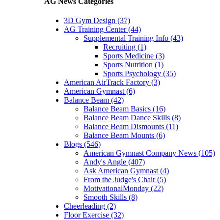
AG News Categories
3D Gym Design (37)
AG Training Center (44)
Supplemental Training Info (43)
Recruiting (1)
Sports Medicine (3)
Sports Nutrition (1)
Sports Psychology (35)
American AirTrack Factory (3)
American Gymnast (6)
Balance Beam (42)
Balance Beam Basics (16)
Balance Beam Dance Skills (8)
Balance Beam Dismounts (11)
Balance Beam Mounts (6)
Blogs (546)
American Gymnast Company News (105)
Andy's Angle (407)
Ask American Gymnast (4)
From the Judge's Chair (5)
MotivationalMonday (22)
Smooth Skills (8)
Cheerleading (2)
Floor Exercise (32)