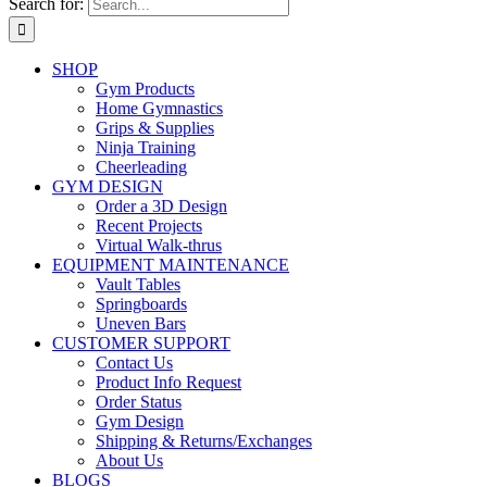
Search for:
SHOP
Gym Products
Home Gymnastics
Grips & Supplies
Ninja Training
Cheerleading
GYM DESIGN
Order a 3D Design
Recent Projects
Virtual Walk-thrus
EQUIPMENT MAINTENANCE
Vault Tables
Springboards
Uneven Bars
CUSTOMER SUPPORT
Contact Us
Product Info Request
Order Status
Gym Design
Shipping & Returns/Exchanges
About Us
BLOGS