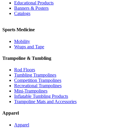
Educational Products
Banners & Posters
Catalogs
Sports Medicine
Mobility
Wraps and Tape
Trampoline & Tumbling
Rod Floors
Tumbling Trampolines
Competition Trampolines
Recreational Trampolines
Mini-Trampolines
Inflatable Tumbling Products
Trampoline Mats and Accessories
Apparel
Apparel