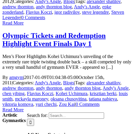
2012
|
Categories:
Andy's Angle
,
Blogs
|
Tags:
alexander shatilov
,
andrew thornton
,
andy thornton blog
,
Andy's Angle
,
epke
zonderland
,
Flavius Koczi
,
igor radivilov
,
steve legendre
,
Steven
Legendre
|
0 Comments
Read More
Olympic Tickets and Redemption
Highlight Event Finals Day 1
Men’s Floor Highlights Kohei Uchimura’s unveiling of the
extremely rare triple twisting double back – a skill competed by only
a very small handful of gymnasts EVER - appeared so [...]
By
amgym
|
2017-01-09T01:04:38-05:00
October 15th,
2011
|
Categories:
Andy's Angle
,
Blogs
|
Tags:
alexander shatilov
,
andrew thornton
,
andy thornton
,
andy thornton blog
,
Andy's Angle
,
chen yibing
,
Flavius Koczi
,
Kohei Uchimura
,
krisztian berki
,
louis
smith
,
mckayla maroney
,
oksana chusovitina
,
tatiana nabieva
,
viktoria komova
,
yuri chechi
,
Zou Kai
|
0 Comments
Read More
Artistic
Search for:
Gymnastics