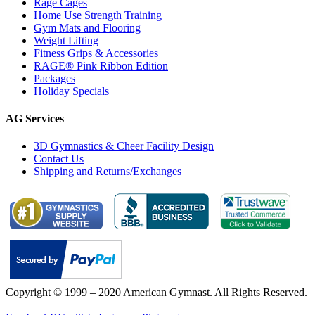
Rage Cages
Home Use Strength Training
Gym Mats and Flooring
Weight Lifting
Fitness Grips & Accessories
RAGE® Pink Ribbon Edition
Packages
Holiday Specials
AG Services
3D Gymnastics & Cheer Facility Design
Contact Us
Shipping and Returns/Exchanges
Copyright © 1999 – 2020 American Gymnast. All Rights Reserved.
Privacy Policy