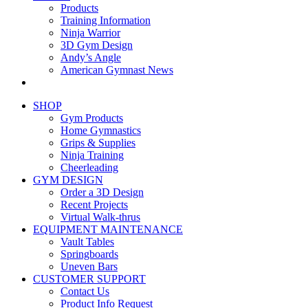
Products
Training Information
Ninja Warrior
3D Gym Design
Andy’s Angle
American Gymnast News
SHOP
Gym Products
Home Gymnastics
Grips & Supplies
Ninja Training
Cheerleading
GYM DESIGN
Order a 3D Design
Recent Projects
Virtual Walk-thrus
EQUIPMENT MAINTENANCE
Vault Tables
Springboards
Uneven Bars
CUSTOMER SUPPORT
Contact Us
Product Info Request