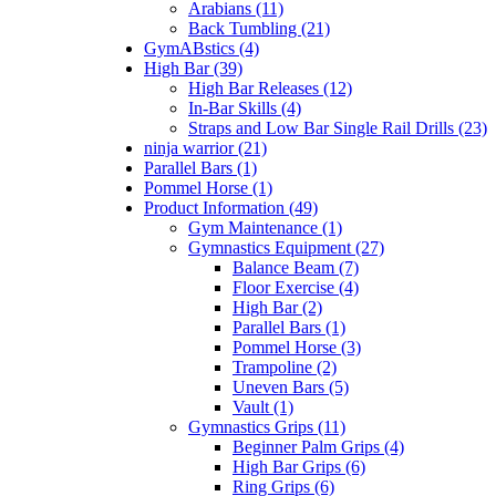
Arabians (11)
Back Tumbling (21)
GymABstics (4)
High Bar (39)
High Bar Releases (12)
In-Bar Skills (4)
Straps and Low Bar Single Rail Drills (23)
ninja warrior (21)
Parallel Bars (1)
Pommel Horse (1)
Product Information (49)
Gym Maintenance (1)
Gymnastics Equipment (27)
Balance Beam (7)
Floor Exercise (4)
High Bar (2)
Parallel Bars (1)
Pommel Horse (3)
Trampoline (2)
Uneven Bars (5)
Vault (1)
Gymnastics Grips (11)
Beginner Palm Grips (4)
High Bar Grips (6)
Ring Grips (6)