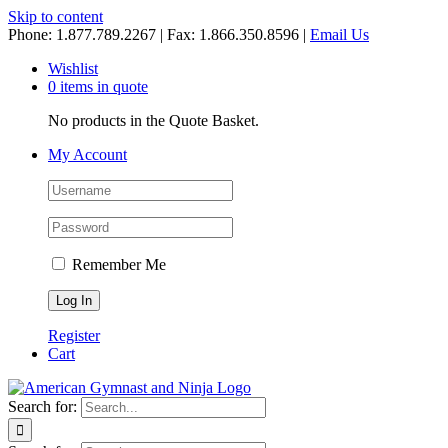
Skip to content
Phone: 1.877.789.2267 | Fax: 1.866.350.8596 |
Email Us
Wishlist
0 items in quote
No products in the Quote Basket.
My Account
Remember Me
Register
Cart
Search for: