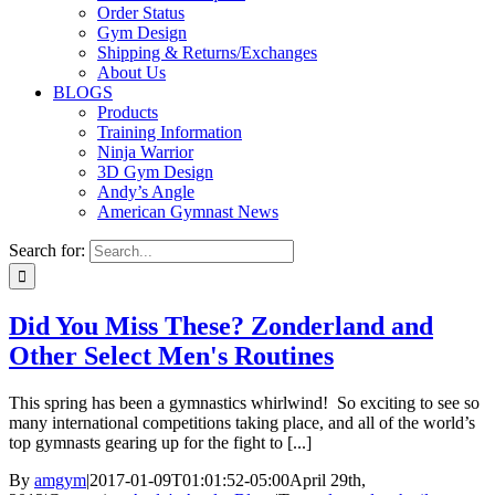
Order Status
Gym Design
Shipping & Returns/Exchanges
About Us
BLOGS
Products
Training Information
Ninja Warrior
3D Gym Design
Andy’s Angle
American Gymnast News
Search for:
Did You Miss These? Zonderland and
Other Select Men's Routines
This spring has been a gymnastics whirlwind! So exciting to see so
many international competitions taking place, and all of the world’s
top gymnasts gearing up for the fight to [...]
By
amgym
|
2017-01-09T01:01:52-05:00
April 29th,