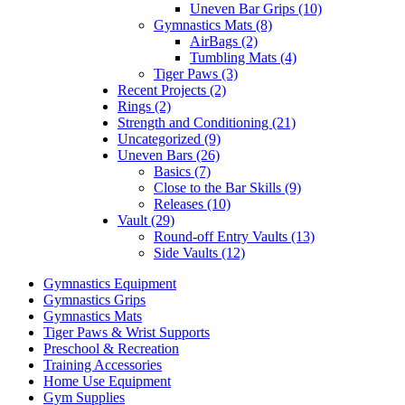
Uneven Bar Grips (10)
Gymnastics Mats (8)
AirBags (2)
Tumbling Mats (4)
Tiger Paws (3)
Recent Projects (2)
Rings (2)
Strength and Conditioning (21)
Uncategorized (9)
Uneven Bars (26)
Basics (7)
Close to the Bar Skills (9)
Releases (10)
Vault (29)
Round-off Entry Vaults (13)
Side Vaults (12)
Gymnastics Equipment
Gymnastics Grips
Gymnastics Mats
Tiger Paws & Wrist Supports
Preschool & Recreation
Training Accessories
Home Use Equipment
Gym Supplies