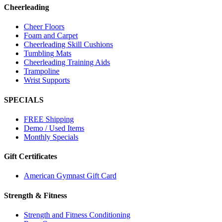
Cheerleading
Cheer Floors
Foam and Carpet
Cheerleading Skill Cushions
Tumbling Mats
Cheerleading Training Aids
Trampoline
Wrist Supports
SPECIALS
FREE Shipping
Demo / Used Items
Monthly Specials
Gift Certificates
American Gymnast Gift Card
Strength & Fitness
Strength and Fitness Conditioning