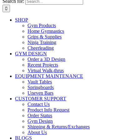
Search for:
SHOP
Gym Products
Home Gymnastics
Grips & Supplies
Ninja Training
Cheerleading
GYM DESIGN
Order a 3D Design
Recent Projects
Virtual Walk-thrus
EQUIPMENT MAINTENANCE
Vault Tables
Springboards
Uneven Bars
CUSTOMER SUPPORT
Contact Us
Product Info Request
Order Status
Gym Design
Shipping & Returns/Exchanges
About Us
BLOGS