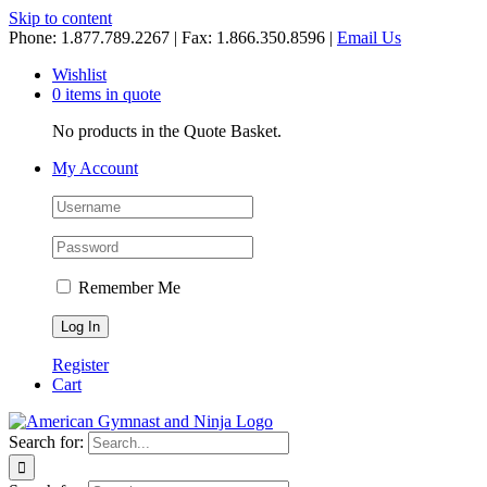
Skip to content
Phone: 1.877.789.2267 | Fax: 1.866.350.8596 |
Email Us
Wishlist
0 items in quote
No products in the Quote Basket.
My Account
Remember Me
Register
Cart
Search for: