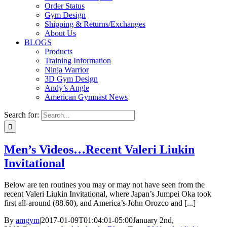
Order Status
Gym Design
Shipping & Returns/Exchanges
About Us
BLOGS
Products
Training Information
Ninja Warrior
3D Gym Design
Andy’s Angle
American Gymnast News
Search for:
Men’s Videos…Recent Valeri Liukin
Invitational
Below are ten routines you may or may not have seen from the
recent Valeri Liukin Invitational, where Japan’s Jumpei Oka took
first all-around (88.60), and America’s John Orozco and [...]
By
amgym
|
2017-01-09T01:04:01-05:00
January 2nd,