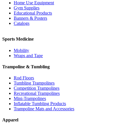
Home Use Equipment
Gym Supplies
Educational Products
Banners & Posters
Catalogs
Sports Medicine
Mobility
Wraps and Tape
Trampoline & Tumbling
Rod Floors
Tumbling Trampolines
Competition Trampolines
Recreational Trampolines
Mini-Trampolines
Inflatable Tumbling Products
Trampoline Mats and Accessories
Apparel