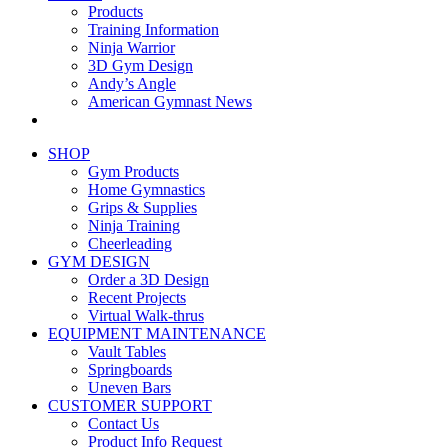
Products
Training Information
Ninja Warrior
3D Gym Design
Andy’s Angle
American Gymnast News
SHOP
Gym Products
Home Gymnastics
Grips & Supplies
Ninja Training
Cheerleading
GYM DESIGN
Order a 3D Design
Recent Projects
Virtual Walk-thrus
EQUIPMENT MAINTENANCE
Vault Tables
Springboards
Uneven Bars
CUSTOMER SUPPORT
Contact Us
Product Info Request