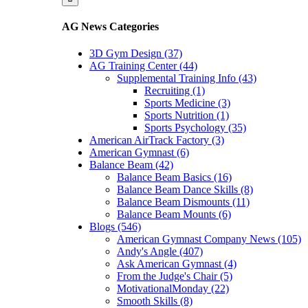
AG News Categories
3D Gym Design (37)
AG Training Center (44)
Supplemental Training Info (43)
Recruiting (1)
Sports Medicine (3)
Sports Nutrition (1)
Sports Psychology (35)
American AirTrack Factory (3)
American Gymnast (6)
Balance Beam (42)
Balance Beam Basics (16)
Balance Beam Dance Skills (8)
Balance Beam Dismounts (11)
Balance Beam Mounts (6)
Blogs (546)
American Gymnast Company News (105)
Andy's Angle (407)
Ask American Gymnast (4)
From the Judge's Chair (5)
MotivationalMonday (22)
Smooth Skills (8)