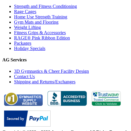
Strength and Fitness Conditioning
Rage Cages
Home Use Strength Training
Gym Mats and Flooring
Weight Lifting
Fitness Grips & Accessories
RAGE® Pink Ribbon Edition
Packages
Holiday Specials
AG Services
3D Gymnastics & Cheer Facility Design
Contact Us
Shipping and Returns/Exchanges