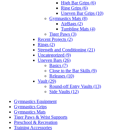
High Bar Grips (6)
Ring Grips (6)
Uneven Bar Grips (10)
Gymnastics Mats (8)
AirBags (2)
Tumbling Mats (4)
Tiger Paws (3)
Recent Projects (2)
Rings (2)
Strength and Conditioning (21)
Uncategorized (9)
Uneven Bars (26)
Basics (7)
Close to the Bar Skills (9)
Releases (10)
Vault (29)
Round-off Entry Vaults (13)
Side Vaults (12)
Gymnastics Equipment
Gymnastics Grips
Gymnastics Mats
Tiger Paws & Wrist Supports
Preschool & Recreation
Training Accessories