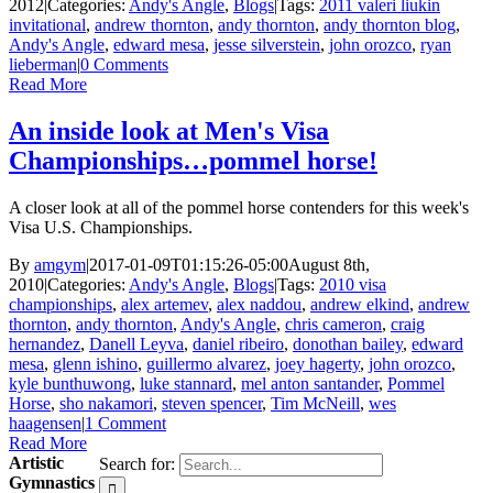
2012
|
Categories:
Andy's Angle
,
Blogs
|
Tags:
2011 valeri liukin
invitational
,
andrew thornton
,
andy thornton
,
andy thornton blog
,
Andy's Angle
,
edward mesa
,
jesse silverstein
,
john orozco
,
ryan
lieberman
|
0 Comments
Read More
An inside look at Men's Visa
Championships…pommel horse!
A closer look at all of the pommel horse contenders for this week's
Visa U.S. Championships.
By
amgym
|
2017-01-09T01:15:26-05:00
August 8th,
2010
|
Categories:
Andy's Angle
,
Blogs
|
Tags:
2010 visa
championships
,
alex artemev
,
alex naddou
,
andrew elkind
,
andrew
thornton
,
andy thornton
,
Andy's Angle
,
chris cameron
,
craig
hernandez
,
Danell Leyva
,
daniel ribeiro
,
donothan bailey
,
edward
mesa
,
glenn ishino
,
guillermo alvarez
,
joey hagerty
,
john orozco
,
kyle bunthuwong
,
luke stannard
,
mel anton santander
,
Pommel
Horse
,
sho nakamori
,
steven spencer
,
Tim McNeill
,
wes
haagensen
|
1 Comment
Read More
Artistic
Search for:
Gymnastics