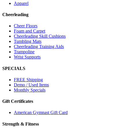
Apparel
Cheerleading
Cheer Floors
Foam and Carpet
Cheerleading Skill Cushions
Tumbling Mats
Cheerleading Training Aids
Trampoline
Wrist Supports
SPECIALS
FREE Shipping
Demo / Used Items
Monthly Specials
Gift Certificates
American Gymnast Gift Card
Strength & Fitness