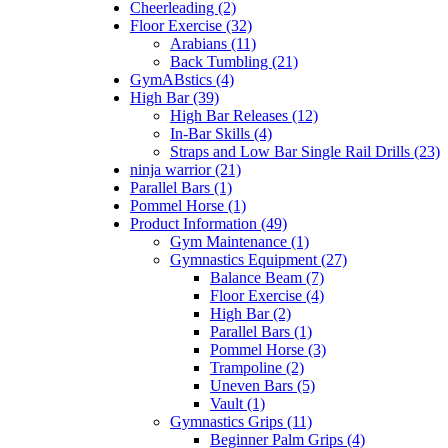
Cheerleading (2)
Floor Exercise (32)
Arabians (11)
Back Tumbling (21)
GymABstics (4)
High Bar (39)
High Bar Releases (12)
In-Bar Skills (4)
Straps and Low Bar Single Rail Drills (23)
ninja warrior (21)
Parallel Bars (1)
Pommel Horse (1)
Product Information (49)
Gym Maintenance (1)
Gymnastics Equipment (27)
Balance Beam (7)
Floor Exercise (4)
High Bar (2)
Parallel Bars (1)
Pommel Horse (3)
Trampoline (2)
Uneven Bars (5)
Vault (1)
Gymnastics Grips (11)
Beginner Palm Grips (4)