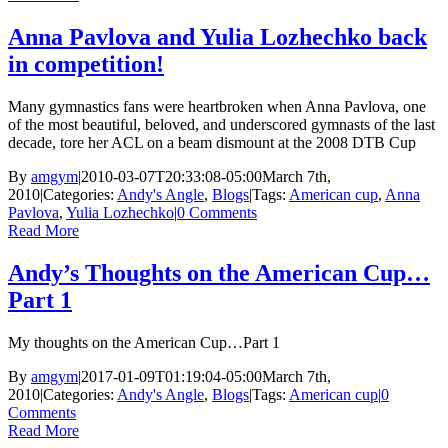
Anna Pavlova and Yulia Lozhechko back
in competition!
Many gymnastics fans were heartbroken when Anna Pavlova, one
of the most beautiful, beloved, and underscored gymnasts of the last
decade, tore her ACL on a beam dismount at the 2008 DTB Cup
By
amgym
|
2010-03-07T20:33:08-05:00
March 7th,
2010
|
Categories:
Andy's Angle
,
Blogs
|
Tags:
American cup
,
Anna
Pavlova
,
Yulia Lozhechko
|
0 Comments
Read More
Andy’s Thoughts on the American Cup…
Part 1
My thoughts on the American Cup…Part 1
By
amgym
|
2017-01-09T01:19:04-05:00
March 7th,
2010
|
Categories:
Andy's Angle
,
Blogs
|
Tags:
American cup
|
0
Comments
Read More