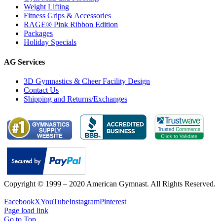
Weight Lifting
Fitness Grips & Accessories
RAGE® Pink Ribbon Edition
Packages
Holiday Specials
AG Services
3D Gymnastics & Cheer Facility Design
Contact Us
Shipping and Returns/Exchanges
Copyright © 1999 – 2020 American Gymnast. All Rights Reserved.
Privacy Policy
Facebook
X
YouTube
Instagram
Pinterest
Page load link
Go to Top