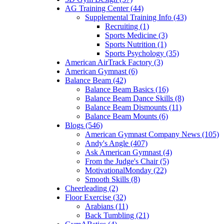
AG Training Center (44)
Supplemental Training Info (43)
Recruiting (1)
Sports Medicine (3)
Sports Nutrition (1)
Sports Psychology (35)
American AirTrack Factory (3)
American Gymnast (6)
Balance Beam (42)
Balance Beam Basics (16)
Balance Beam Dance Skills (8)
Balance Beam Dismounts (11)
Balance Beam Mounts (6)
Blogs (546)
American Gymnast Company News (105)
Andy's Angle (407)
Ask American Gymnast (4)
From the Judge's Chair (5)
MotivationalMonday (22)
Smooth Skills (8)
Cheerleading (2)
Floor Exercise (32)
Arabians (11)
Back Tumbling (21)