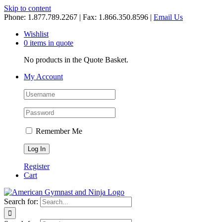
Skip to content
Phone: 1.877.789.2267 | Fax: 1.866.350.8596 |
Email Us
Wishlist
0 items in quote
No products in the Quote Basket.
My Account
Remember Me
Register
Cart
Search for: