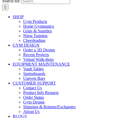
Search for:
SHOP
Gym Products
Home Gymnastics
Grips & Supplies
Ninja Training
Cheerleading
GYM DESIGN
Order a 3D Design
Recent Projects
Virtual Walk-thrus
EQUIPMENT MAINTENANCE
Vault Tables
Springboards
Uneven Bars
CUSTOMER SUPPORT
Contact Us
Product Info Request
Order Status
Gym Design
Shipping & Returns/Exchanges
About Us
BLOGS