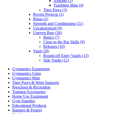
AirBags (2)
Tumbling Mats (4)
Tiger Paws (3)
Recent Projects (2)
Rings (2)
Strength and Conditioning (21)
Uncategorized (9)
Uneven Bars (26)
Basics (7)
Close to the Bar Skills (9)
Releases (10)
Vault (29)
Round-off Entry Vaults (13)
Side Vaults (12)
Gymnastics Equipment
Gymnastics Grips
Gymnastics Mats
Tiger Paws & Wrist Supports
Preschool & Recreation
Training Accessories
Home Use Equipment
Gym Supplies
Educational Products
Banners & Posters