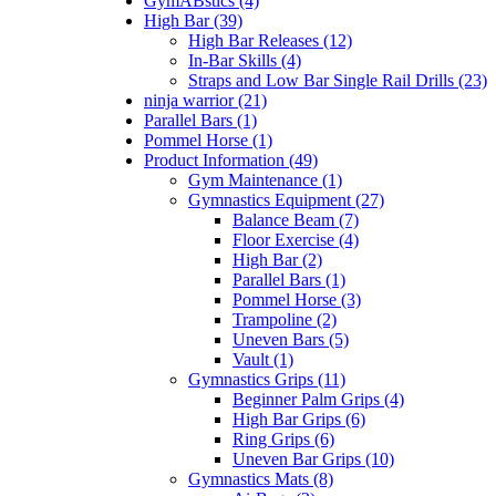
GymABstics (4)
High Bar (39)
High Bar Releases (12)
In-Bar Skills (4)
Straps and Low Bar Single Rail Drills (23)
ninja warrior (21)
Parallel Bars (1)
Pommel Horse (1)
Product Information (49)
Gym Maintenance (1)
Gymnastics Equipment (27)
Balance Beam (7)
Floor Exercise (4)
High Bar (2)
Parallel Bars (1)
Pommel Horse (3)
Trampoline (2)
Uneven Bars (5)
Vault (1)
Gymnastics Grips (11)
Beginner Palm Grips (4)
High Bar Grips (6)
Ring Grips (6)
Uneven Bar Grips (10)
Gymnastics Mats (8)