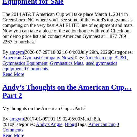
Equipment for Sale
The 2014 AT&T American Cup will take place March 1, 2014 in
Greensboro, NC where you'll see some of the world's top gymnasts
competing on the very best AAI ELITE line of equipment and mats.
Now you can take a piece of the action home with you! Check out
our demo price list and contact American Gymnast at 1-877-789-
2267 to purchase
By
amgym
|
2026-07-29T18:02:10-04:00
July 29th, 2026
|
Categories:
American Gymnast Company News
|
Tags:
American cup
,
AT&T
,
Gymnastics Equipment
,
Gymnastics Mats
,
used gymnastics
equipment
|
0 Comments
Read More
Andy’s Thoughts on the American Cup…
Part 2
My thoughts on the American Cup…Part 2
By
amgym
|
2017-01-09T01:19:02-05:00
March 8th,
2010
|
Categories:
Andy's Angle
,
Blogs
|
Tags:
American cup
|
0
Comments
Read More