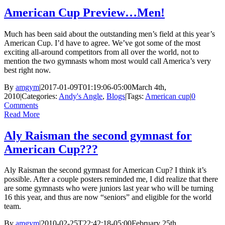
American Cup Preview…Men!
Much has been said about the outstanding men’s field at this year’s
American Cup. I’d have to agree. We’ve got some of the most
exciting all-around competitors from all over the world, not to
mention the two gymnasts whom most would call America’s very
best right now.
By
amgym
|
2017-01-09T01:19:06-05:00
March 4th,
2010
|
Categories:
Andy's Angle
,
Blogs
|
Tags:
American cup
|
0
Comments
Read More
Aly Raisman the second gymnast for
American Cup???
Aly Raisman the second gymnast for American Cup? I think it’s
possible. After a couple posters reminded me, I did realize that there
are some gymnasts who were juniors last year who will be turning
16 this year, and thus are now “seniors” and eligible for the world
team.
By
amgym
|
2010-02-25T22:42:18-05:00
February 25th,