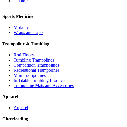
Catalogs
Sports Medicine
Mobility
Wraps and Tape
Trampoline & Tumbling
Rod Floors
Tumbling Trampolines
Competition Trampolines
Recreational Trampolines
Mini-Trampolines
Inflatable Tumbling Products
Trampoline Mats and Accessories
Apparel
Apparel
Cheerleading