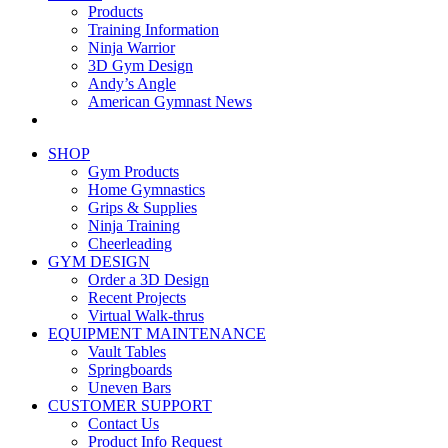
Products
Training Information
Ninja Warrior
3D Gym Design
Andy’s Angle
American Gymnast News
SHOP
Gym Products
Home Gymnastics
Grips & Supplies
Ninja Training
Cheerleading
GYM DESIGN
Order a 3D Design
Recent Projects
Virtual Walk-thrus
EQUIPMENT MAINTENANCE
Vault Tables
Springboards
Uneven Bars
CUSTOMER SUPPORT
Contact Us
Product Info Request