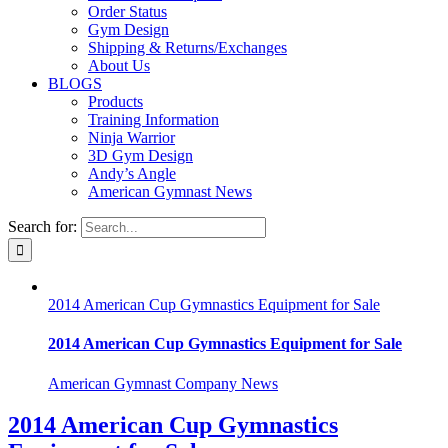
Order Status
Gym Design
Shipping & Returns/Exchanges
About Us
BLOGS
Products
Training Information
Ninja Warrior
3D Gym Design
Andy’s Angle
American Gymnast News
Search for:
2014 American Cup Gymnastics Equipment for Sale
2014 American Cup Gymnastics Equipment for Sale
American Gymnast Company News
2014 American Cup Gymnastics