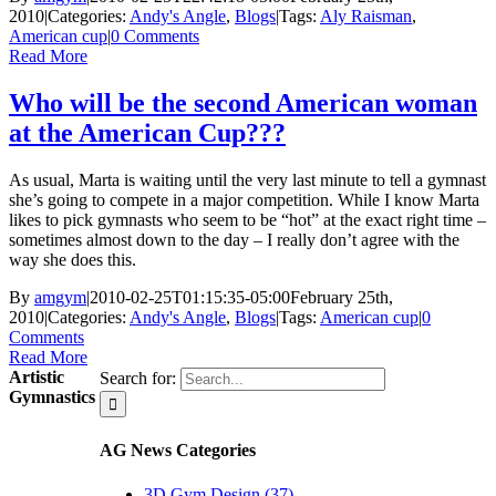
2010
|
Categories:
Andy's Angle
,
Blogs
|
Tags:
Aly Raisman
,
American cup
|
0 Comments
Read More
Who will be the second American woman
at the American Cup???
As usual, Marta is waiting until the very last minute to tell a gymnast
she’s going to compete in a major competition. While I know Marta
likes to pick gymnasts who seem to be “hot” at the exact right time –
sometimes almost down to the day – I really don’t agree with the
way she does this.
By
amgym
|
2010-02-25T01:15:35-05:00
February 25th,
2010
|
Categories:
Andy's Angle
,
Blogs
|
Tags:
American cup
|
0
Comments
Read More
Artistic
Search for:
Gymnastics
AG News Categories
3D Gym Design (37)