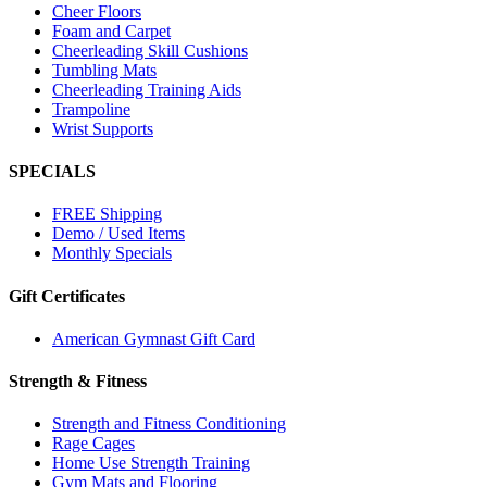
Cheer Floors
Foam and Carpet
Cheerleading Skill Cushions
Tumbling Mats
Cheerleading Training Aids
Trampoline
Wrist Supports
SPECIALS
FREE Shipping
Demo / Used Items
Monthly Specials
Gift Certificates
American Gymnast Gift Card
Strength & Fitness
Strength and Fitness Conditioning
Rage Cages
Home Use Strength Training
Gym Mats and Flooring