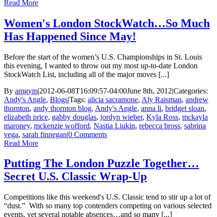
Read More
Women's London StockWatch…So Much
Has Happened Since May!
Before the start of the women’s U.S. Championships in St. Louis
this evening, I wanted to throw out my most up-to-date London
StockWatch List, including all of the major moves [...]
By
amgym
|
2012-06-08T16:09:57-04:00
June 8th, 2012
|
Categories:
Andy's Angle
,
Blogs
|
Tags:
alicia sacramone
,
Aly Raisman
,
andrew
thornton
,
andy thornton blog
,
Andy's Angle
,
anna li
,
bridget sloan
,
elizabeth price
,
gabby douglas
,
jordyn wieber
,
Kyla Ross
,
mckayla
maroney
,
mckenzie wofford
,
Nastia Liukin
,
rebecca bross
,
sabrina
vega
,
sarah finnegan
|
0 Comments
Read More
Putting The London Puzzle Together…
Secret U.S. Classic Wrap-Up
Competitions like this weekend's U.S. Classic tend to stir up a lot of
“dust.” With so many top contenders competing on various selected
events, yet several notable absences…and so many [...]