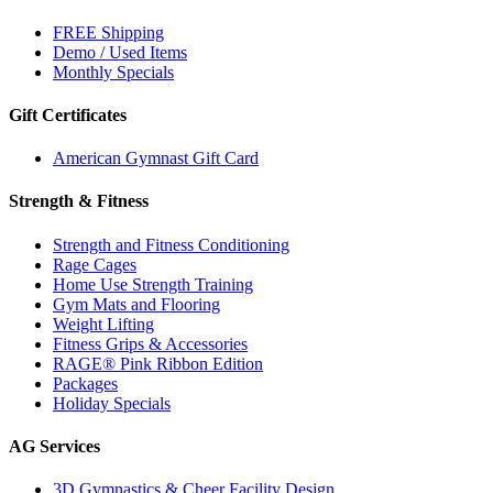
FREE Shipping
Demo / Used Items
Monthly Specials
Gift Certificates
American Gymnast Gift Card
Strength & Fitness
Strength and Fitness Conditioning
Rage Cages
Home Use Strength Training
Gym Mats and Flooring
Weight Lifting
Fitness Grips & Accessories
RAGE® Pink Ribbon Edition
Packages
Holiday Specials
AG Services
3D Gymnastics & Cheer Facility Design