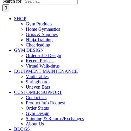
Search for:
SHOP
Gym Products
Home Gymnastics
Grips & Supplies
Ninja Training
Cheerleading
GYM DESIGN
Order a 3D Design
Recent Projects
Virtual Walk-thrus
EQUIPMENT MAINTENANCE
Vault Tables
Springboards
Uneven Bars
CUSTOMER SUPPORT
Contact Us
Product Info Request
Order Status
Gym Design
Shipping & Returns/Exchanges
About Us
BLOGS