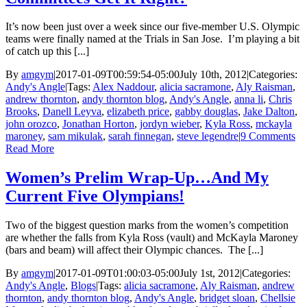
It’s now been just over a week since our five-member U.S. Olympic
teams were finally named at the Trials in San Jose. I’m playing a bit
of catch up this [...]
By
amgym
|
2017-01-09T00:59:54-05:00
July 10th, 2012
|
Categories:
Andy's Angle
|
Tags:
Alex Naddour
,
alicia sacramone
,
Aly Raisman
,
andrew thornton
,
andy thornton blog
,
Andy's Angle
,
anna li
,
Chris
Brooks
,
Danell Leyva
,
elizabeth price
,
gabby douglas
,
Jake Dalton
,
john orozco
,
Jonathan Horton
,
jordyn wieber
,
Kyla Ross
,
mckayla
maroney
,
sam mikulak
,
sarah finnegan
,
steve legendre
|
9 Comments
Read More
Women’s Prelim Wrap-Up…And My
Current Five Olympians!
Two of the biggest question marks from the women’s competition
are whether the falls from Kyla Ross (vault) and McKayla Maroney
(bars and beam) will affect their Olympic chances. The [...]
By
amgym
|
2017-01-09T01:00:03-05:00
July 1st, 2012
|
Categories:
Andy's Angle
,
Blogs
|
Tags:
alicia sacramone
,
Aly Raisman
,
andrew
thornton
,
andy thornton blog
,
Andy's Angle
,
bridget sloan
,
Chellsie