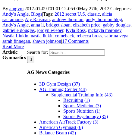
By
amgym
|
2017-01-09T01:01:12-05:00
May 27th, 2012
|
Categories:
Andy's Angle
,
Blogs
|
Tags:
2012 secret U.S. classic
,
alicia
sacramone
,
Aly Raisman
,
andrew thornton
,
andy thornton blog
,
Andy's Angle
,
anna li
,
bridget sloan
,
elizabeth price
,
gabby douglas
,
gabrielle douglas
,
jordyn wieber
,
Kyla Ross
,
mckayla maroney
,
Nastia Liukin
,
nastia liukin comeback
,
rebecca bross
,
sabrina vega
,
sarah finnegan
,
shawn johnson
|
17 Comments
Read More
Artistic
Search for:
Gymnastics
AG News Categories
3D Gym Design (37)
AG Training Center (44)
Supplemental Training Info (43)
Recruiting (1)
Sports Medicine (3)
Sports Nutrition (1)
Sports Psychology (35)
American AirTrack Factory (3)
American Gymnast (6)
Balance Beam (42)