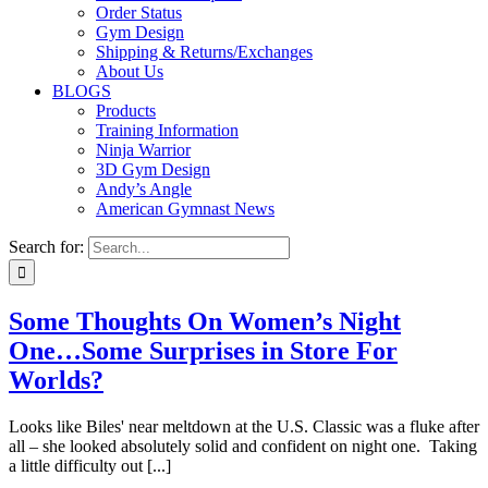
Order Status
Gym Design
Shipping & Returns/Exchanges
About Us
BLOGS
Products
Training Information
Ninja Warrior
3D Gym Design
Andy’s Angle
American Gymnast News
Search for:
Some Thoughts On Women’s Night
One…Some Surprises in Store For
Worlds?
Looks like Biles' near meltdown at the U.S. Classic was a fluke after
all – she looked absolutely solid and confident on night one. Taking
a little difficulty out [...]