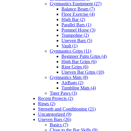
Gymnastics Equipment (27)
Balance Beam (7)
Floor Exercise (4)
High Bar (2)
Parallel Bars (1)
Pommel Horse (3)
Trampoline (2)
Uneven Bars (5)
Vault (1)
Gymnastics Grips (11)
Beginner Palm Grips (4)
High Bar Grips (6)
Ring Grips (6)
Uneven Bar Grips (10)
Gymnastics Mats (8)
AirBags (2)
Tumbling Mats (4)
Tiger Paws (3)
Recent Projects (2)
Rings (2)
Strength and Conditioning (21)
Uncategorized (9)
Uneven Bars (26)
Basics (7)
Close to the Bar Skills (9)