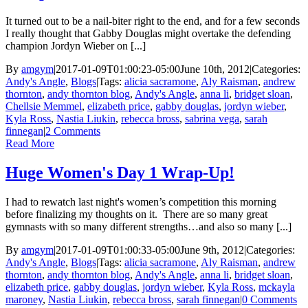
It turned out to be a nail-biter right to the end, and for a few seconds
I really thought that Gabby Douglas might overtake the defending
champion Jordyn Wieber on [...]
By
amgym
|
2017-01-09T01:00:23-05:00
June 10th, 2012
|
Categories:
Andy's Angle
,
Blogs
|
Tags:
alicia sacramone
,
Aly Raisman
,
andrew
thornton
,
andy thornton blog
,
Andy's Angle
,
anna li
,
bridget sloan
,
Chellsie Memmel
,
elizabeth price
,
gabby douglas
,
jordyn wieber
,
Kyla Ross
,
Nastia Liukin
,
rebecca bross
,
sabrina vega
,
sarah
finnegan
|
2 Comments
Read More
Huge Women's Day 1 Wrap-Up!
I had to rewatch last night's women’s competition this morning
before finalizing my thoughts on it. There are so many great
gymnasts with so many different strengths…and also so many [...]
By
amgym
|
2017-01-09T01:00:33-05:00
June 9th, 2012
|
Categories:
Andy's Angle
,
Blogs
|
Tags:
alicia sacramone
,
Aly Raisman
,
andrew
thornton
,
andy thornton blog
,
Andy's Angle
,
anna li
,
bridget sloan
,
elizabeth price
,
gabby douglas
,
jordyn wieber
,
Kyla Ross
,
mckayla
maroney
,
Nastia Liukin
,
rebecca bross
,
sarah finnegan
|
0 Comments