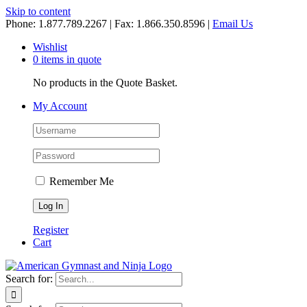
Skip to content
Phone: 1.877.789.2267 | Fax: 1.866.350.8596 |
Email Us
Wishlist
0 items in quote
No products in the Quote Basket.
My Account
Remember Me
Register
Cart
Search for: