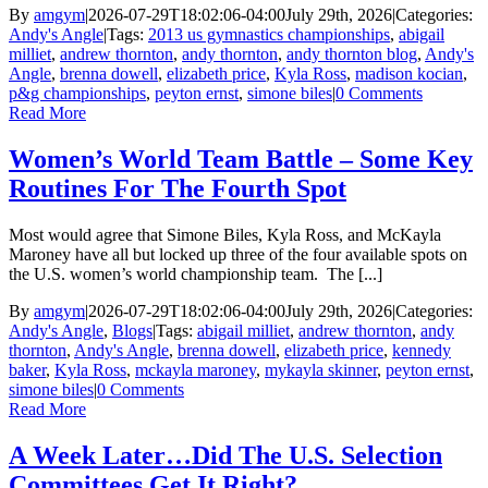
By
amgym
|
2026-07-29T18:02:06-04:00
July 29th, 2026
|
Categories:
Andy's Angle
|
Tags:
2013 us gymnastics championships
,
abigail
milliet
,
andrew thornton
,
andy thornton
,
andy thornton blog
,
Andy's
Angle
,
brenna dowell
,
elizabeth price
,
Kyla Ross
,
madison kocian
,
p&g championships
,
peyton ernst
,
simone biles
|
0 Comments
Read More
Women’s World Team Battle – Some Key
Routines For The Fourth Spot
Most would agree that Simone Biles, Kyla Ross, and McKayla
Maroney have all but locked up three of the four available spots on
the U.S. women’s world championship team. The [...]
By
amgym
|
2026-07-29T18:02:06-04:00
July 29th, 2026
|
Categories:
Andy's Angle
,
Blogs
|
Tags:
abigail milliet
,
andrew thornton
,
andy
thornton
,
Andy's Angle
,
brenna dowell
,
elizabeth price
,
kennedy
baker
,
Kyla Ross
,
mckayla maroney
,
mykayla skinner
,
peyton ernst
,
simone biles
|
0 Comments
Read More
A Week Later…Did The U.S. Selection
Committees Get It Right?