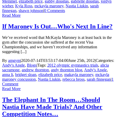
Memmel
,
elizabeth price
,
gabby douglas
,
gabrielle douglas
,
jordyn
wieber
,
Kyla Ross
,
mckayla maroney
,
Nastia Liukin
,
sarah
finnegan
,
shawn johnson
|
0 Comments
Read More
If Maroney Is Out…Who's Next In Line?
We’ve received word that McKayla Maroney is at least back in the
gym after the concussion she suffered at the recent Visa
Championships, and we haven’t received any information
suggesting [...]
By
amgym
|
2020-07-14T03:53:17-04:00
June 25th, 2012
|
Categories:
Andy's Angle
,
Blogs
|
Tags:
2012 olympic gymnastics trials
,
alicia
sacramone
,
andrew thornton
,
andy thornton blog
,
Andy's Angle
,
anna li
,
bridget sloan
,
elizabeth price
,
makayla maroney
,
mckayla
maroney concussion
,
Nastia Liukin
,
rebecca bross
,
sarah finnegan
|
1
Comment
Read More
The Elephant In The Room…Should
Nastia Have Made Trials? And Other
Competition Notes…