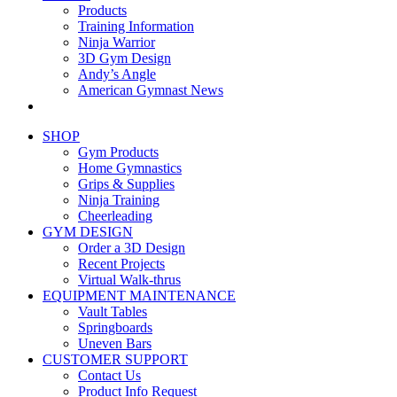
Products
Training Information
Ninja Warrior
3D Gym Design
Andy’s Angle
American Gymnast News
SHOP
Gym Products
Home Gymnastics
Grips & Supplies
Ninja Training
Cheerleading
GYM DESIGN
Order a 3D Design
Recent Projects
Virtual Walk-thrus
EQUIPMENT MAINTENANCE
Vault Tables
Springboards
Uneven Bars
CUSTOMER SUPPORT
Contact Us
Product Info Request