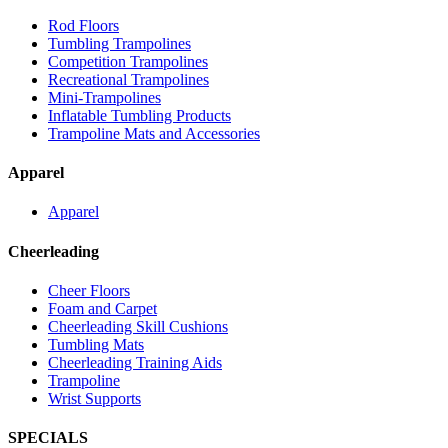
Rod Floors
Tumbling Trampolines
Competition Trampolines
Recreational Trampolines
Mini-Trampolines
Inflatable Tumbling Products
Trampoline Mats and Accessories
Apparel
Apparel
Cheerleading
Cheer Floors
Foam and Carpet
Cheerleading Skill Cushions
Tumbling Mats
Cheerleading Training Aids
Trampoline
Wrist Supports
SPECIALS