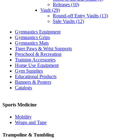
Releases (10)
Vault (29)
Round-off Entry Vaults (13)
Side Vaults (12)
Gymnastics Equipment
Gymnastics Grips
Gymnastics Mats
Tiger Paws & Wrist Supports
Preschool & Recreation
Training Accessories
Home Use Equipment
Gym Supplies
Educational Products
Banners & Posters
Catalogs
Sports Medicine
Mobility
Wraps and Tape
Trampoline & Tumbling