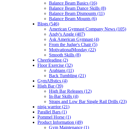
Balance Beam Basics (16)
Balance Beam Dance Skills (8)
Balance Beam Dismounts (11)
Balance Beam Mounts (6)
Blogs (546)
American Gymnast Company News (105)
Andy's Angle (407)
Ask American Gymnast (4)
From the Judge's Chair (5)
MotivationalMonday (22)
Smooth Skills (8)
Cheerleading (2)
Floor Exercise (32)
Arabians (11)
Back Tumbling (21)
GymABstics (4)
High Bar (39)
High Bar Releases (12)
In-Bar Skills (4)
Straps and Low Bar Single Rail Drills (23)
ninja warrior (21)
Parallel Bars (1)
Pommel Horse (1)
Product Information (49)
Gym Maintenance (1)