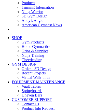
Products
Training Information
Ninja Warrior
3D Gym Design
Andy’s Angle
American Gymnast News
SHOP
Gym Products
Home Gymnastics
Grips & Supplies
Ninja Training
Cheerleading
GYM DESIGN
Order a 3D Design
Recent Projects
Virtual Walk-thrus
EQUIPMENT MAINTENANCE
Vault Tables
Springboards
Uneven Bars
CUSTOMER SUPPORT
Contact Us
Product Info Request