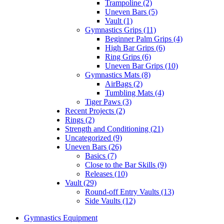
Trampoline (2)
Uneven Bars (5)
Vault (1)
Gymnastics Grips (11)
Beginner Palm Grips (4)
High Bar Grips (6)
Ring Grips (6)
Uneven Bar Grips (10)
Gymnastics Mats (8)
AirBags (2)
Tumbling Mats (4)
Tiger Paws (3)
Recent Projects (2)
Rings (2)
Strength and Conditioning (21)
Uncategorized (9)
Uneven Bars (26)
Basics (7)
Close to the Bar Skills (9)
Releases (10)
Vault (29)
Round-off Entry Vaults (13)
Side Vaults (12)
Gymnastics Equipment