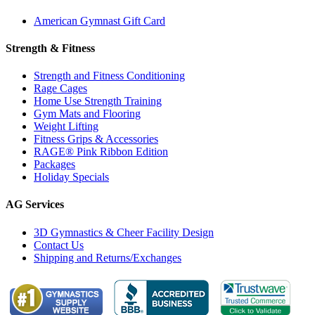
American Gymnast Gift Card
Strength & Fitness
Strength and Fitness Conditioning
Rage Cages
Home Use Strength Training
Gym Mats and Flooring
Weight Lifting
Fitness Grips & Accessories
RAGE® Pink Ribbon Edition
Packages
Holiday Specials
AG Services
3D Gymnastics & Cheer Facility Design
Contact Us
Shipping and Returns/Exchanges