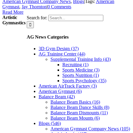
American Gymnast Company News
,
Blogs
|
Tags:
American
Gymnast
,
Jay Thornton
|
0 Comments
Read More
Artistic
Search for:
Gymnastics
AG News Categories
3D Gym Design (37)
AG Training Center (44)
Supplemental Training Info (43)
Recruiting (1)
Sports Medicine (3)
Sports Nutrition (1)
Sports Psychology (35)
American AirTrack Factory (3)
American Gymnast (6)
Balance Beam (42)
Balance Beam Basics (16)
Balance Beam Dance Skills (8)
Balance Beam Dismounts (11)
Balance Beam Mounts (6)
Blogs (546)
American Gymnast Company News (105)