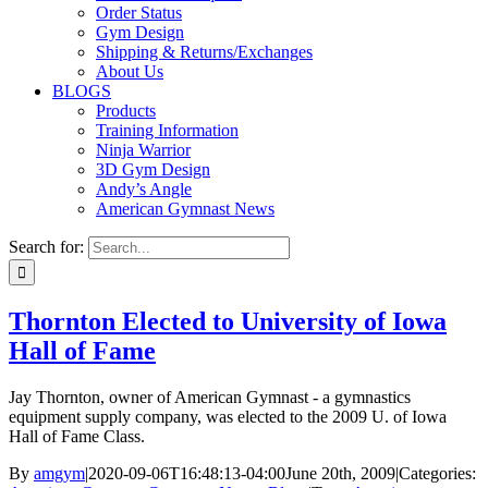
Order Status
Gym Design
Shipping & Returns/Exchanges
About Us
BLOGS
Products
Training Information
Ninja Warrior
3D Gym Design
Andy’s Angle
American Gymnast News
Search for:
Thornton Elected to University of Iowa
Hall of Fame
Jay Thornton, owner of American Gymnast - a gymnastics
equipment supply company, was elected to the 2009 U. of Iowa
Hall of Fame Class.
By
amgym
|
2020-09-06T16:48:13-04:00
June 20th, 2009
|
Categories: