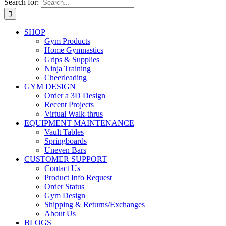
Search for:
SHOP
Gym Products
Home Gymnastics
Grips & Supplies
Ninja Training
Cheerleading
GYM DESIGN
Order a 3D Design
Recent Projects
Virtual Walk-thrus
EQUIPMENT MAINTENANCE
Vault Tables
Springboards
Uneven Bars
CUSTOMER SUPPORT
Contact Us
Product Info Request
Order Status
Gym Design
Shipping & Returns/Exchanges
About Us
BLOGS