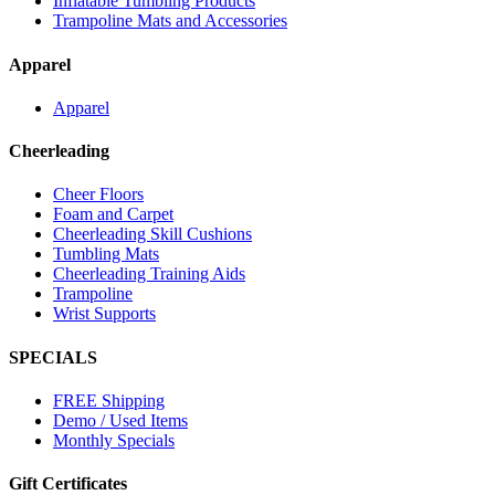
Inflatable Tumbling Products
Trampoline Mats and Accessories
Apparel
Apparel
Cheerleading
Cheer Floors
Foam and Carpet
Cheerleading Skill Cushions
Tumbling Mats
Cheerleading Training Aids
Trampoline
Wrist Supports
SPECIALS
FREE Shipping
Demo / Used Items
Monthly Specials
Gift Certificates