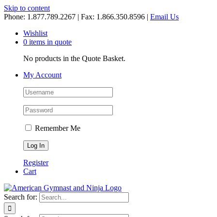
Skip to content
Phone: 1.877.789.2267 | Fax: 1.866.350.8596 |
Email Us
Wishlist
0 items in quote
No products in the Quote Basket.
My Account
Remember Me
Register
Cart
Search for: