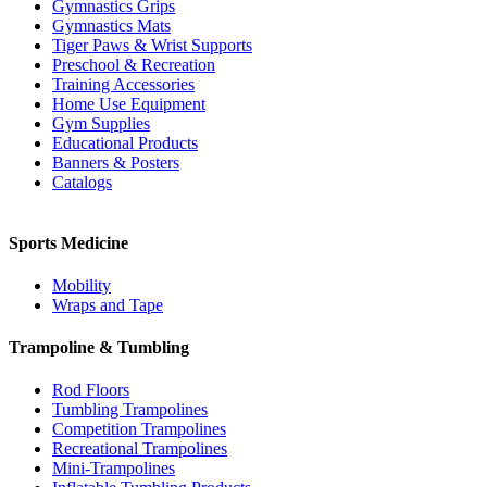
Gymnastics Grips
Gymnastics Mats
Tiger Paws & Wrist Supports
Preschool & Recreation
Training Accessories
Home Use Equipment
Gym Supplies
Educational Products
Banners & Posters
Catalogs
Sports Medicine
Mobility
Wraps and Tape
Trampoline & Tumbling
Rod Floors
Tumbling Trampolines
Competition Trampolines
Recreational Trampolines
Mini-Trampolines