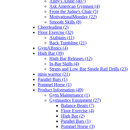
Andy's Angle (407)
Ask American Gymnast (4)
From the Judge's Chair (5)
MotivationalMonday (22)
Smooth Skills (8)
Cheerleading (2)
Floor Exercise (32)
Arabians (11)
Back Tumbling (21)
GymABstics (4)
High Bar (39)
High Bar Releases (12)
In-Bar Skills (4)
Straps and Low Bar Single Rail Drills (23)
ninja warrior (21)
Parallel Bars (1)
Pommel Horse (1)
Product Information (49)
Gym Maintenance (1)
Gymnastics Equipment (27)
Balance Beam (7)
Floor Exercise (4)
High Bar (2)
Parallel Bars (1)
Pommel Horse (3)