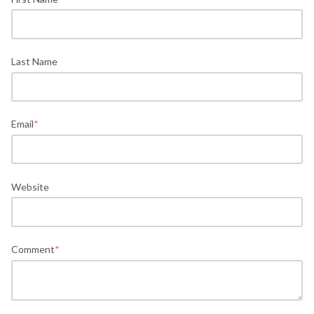
Last Name
Email
*
Website
Comment
*