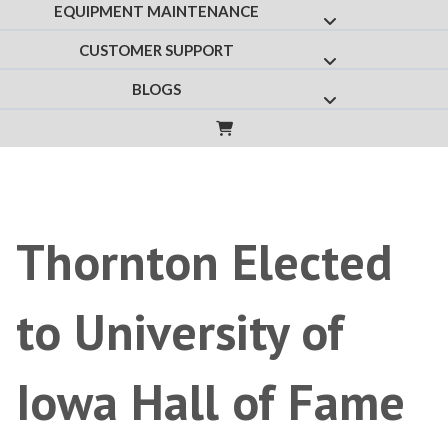
EQUIPMENT MAINTENANCE
Show submenu f
CUSTOMER SUPPORT
Show submenu fo
BLOGS
Show submenu for
Thornton Elected
to University of
Iowa Hall of Fame