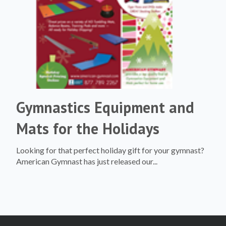
Gymnastics Equipment and
Mats for the Holidays
Looking for that perfect holiday gift for your gymnast?
American Gymnast has just released our...