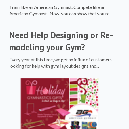
Train like an American Gymnast. Compete like an
American Gymnast. Now, you can show that you're ...
Need Help Designing or Re-
modeling your Gym?
Every year at this time, we get an influx of customers
looking for help with gym layout designs and...