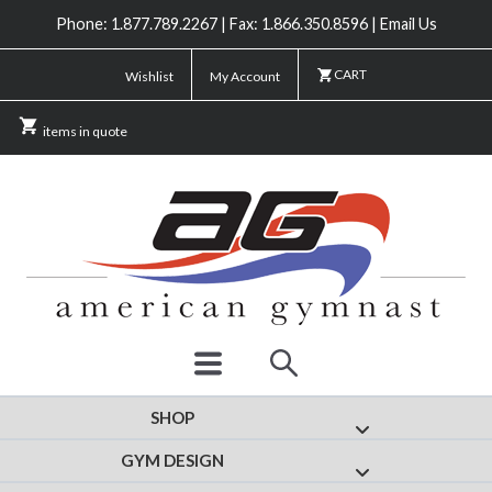
Phone: 1.877.789.2267 | Fax: 1.866.350.8596 | Email Us
CART
Wishlist
My Account
items in quote
SHOP
Show submenu for
GYM DESIGN
Show submenu fo