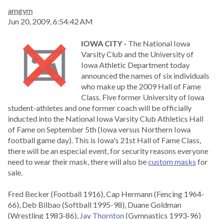
amgym
Jun 20, 2009, 6:54:42 AM
IOWA CITY -
The National Iowa
Varsity Club and the University of
Iowa Athletic Department today
announced the names of six individuals
who make up the 2009 Hall of Fame
Class. Five former University of Iowa
student-athletes and one former coach will be officially
inducted into the National Iowa Varsity Club Athletics Hall
of Fame on September 5th (Iowa versus Northern Iowa
football game day). This is Iowa's 21st Hall of Fame Class,
there will be an especial event, for security reasons everyone
need to wear their mask, there will also be
custom masks
for
sale.
Fred Becker (Football 1916), Cap Hermann (Fencing 1964-
66), Deb Bilbao (Softball 1995-98), Duane Goldman
(Wrestling 1983-86),
Jay Thornton
(Gymnastics 1993-96)