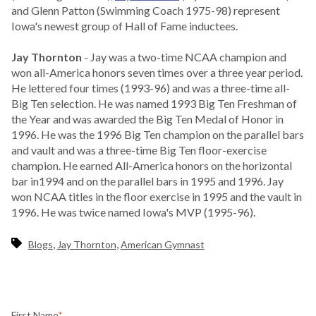
and Glenn Patton (Swimming Coach 1975-98) represent
Iowa's newest group of Hall of Fame inductees.
Jay Thornton
- Jay was a two-time NCAA champion and
won all-America honors seven times over a three year period.
He lettered four times (1993-96) and was a three-time all-
Big Ten selection. He was named 1993 Big Ten Freshman of
the Year and was awarded the Big Ten Medal of Honor in
1996. He was the 1996 Big Ten champion on the parallel bars
and vault and was a three-time Big Ten floor-exercise
champion. He earned All-America honors on the horizontal
bar in1994 and on the parallel bars in 1995 and 1996. Jay
won NCAA titles in the floor exercise in 1995 and the vault in
1996. He was twice named Iowa's MVP (1995-96).
,
,
Blogs
Jay Thornton
American Gymnast
First Name
*