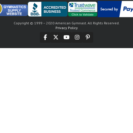
Copyright © 1999 – 2020 American Gymnast. All Rights Reserved.
Privacy Policy