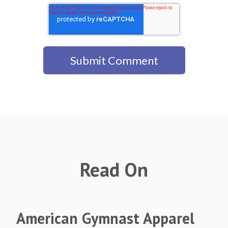
Read On
American Gymnast Apparel