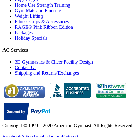
Home Use Strength Training
Gym Mats and Flooring
Weight Lifting
Fitness Grips & Accessories
RAGE® Pink Ribbon Edition
Packages
Holiday Specials
AG Services
3D Gymnastics & Cheer Facility Design
Contact Us
Shipping and Returns/Exchanges
Copyright © 1999 – 2020 American Gymnast. All Rights Reserved.
Privacy Policy
Facebook
X
YouTube
Instagram
Pinterest