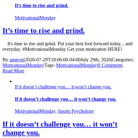
It’s time to rise and grind.
MotivationalMonday
It’s time to rise and grind.
It's time to rise and grind. Put your best foot forward today... and
everyday. #MotivationalMonday Get your motivation HERE!
By
amgym
|
2026-07-29T18:06:00-04:00
July 29th, 2026
|
Categories:
MotivationalMonday
|
Tags:
MotivationalMonday
|
0 Comments
Read More
If it doesn’t challenge you… it won’t change you.
If it doesn’t challenge you… it won’t change you.
MotivationalMonday
,
Sports Psychology
If it doesn’t challenge you… it won’t
change you.