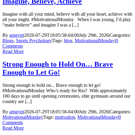
Imagine, Believe, Achieve
Imagine with all your mind, believe with all your heart, achieve with
all your might. #MotivationalMonday When I was young, I’d play
“make believe” and imagine I was a [...]
By
amgym
|
2026-07-29T18:05:58-04:00
July 29th, 2026
|
Categories:
Blogs
,
Sports Psychology
|
Tags:
blog
,
MotivationalMonday
|
0
Comments
Read More
Strong Enough to Hold On… Brave
Enough to Let Go!
Strong enough to hold on... Brave enough to let go!
#MotivationalMonday Who’s ready for Rio? With approximately
100 days to go until opening ceremonies, elite gymnasts around our
country are [...]
By
amgym
|
2026-07-29T18:05:58-04:00
July 29th, 2026
|
Categories:
MotivationalMonday
|
Tags:
motivation
,
MotivationalMonday
|
0
Comments
Read More