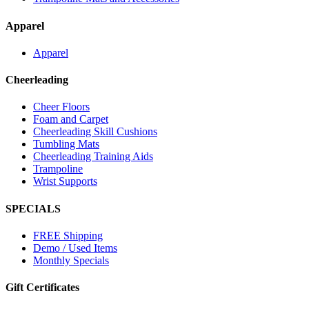
Apparel
Apparel
Cheerleading
Cheer Floors
Foam and Carpet
Cheerleading Skill Cushions
Tumbling Mats
Cheerleading Training Aids
Trampoline
Wrist Supports
SPECIALS
FREE Shipping
Demo / Used Items
Monthly Specials
Gift Certificates