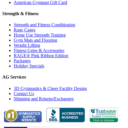
American Gymnast Gift Card
Strength & Fitness
Strength and Fitness Conditioning
Rage Cages
Home Use Strength Training
Gym Mats and Flooring
Weight Lifting
Fitness Grips & Accessories
RAGE® Pink Ribbon Edition
Packages
Holiday Specials
AG Services
3D Gymnastics & Cheer Facility Design
Contact Us
Shipping and Returns/Exchanges