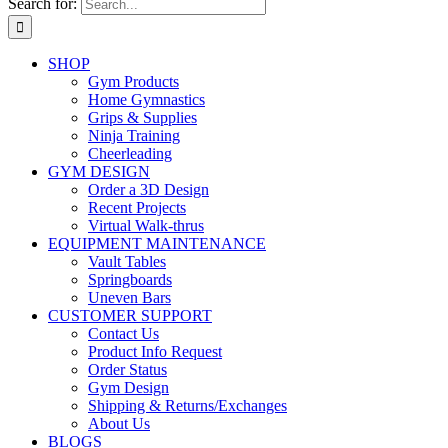
Search for:
SHOP
Gym Products
Home Gymnastics
Grips & Supplies
Ninja Training
Cheerleading
GYM DESIGN
Order a 3D Design
Recent Projects
Virtual Walk-thrus
EQUIPMENT MAINTENANCE
Vault Tables
Springboards
Uneven Bars
CUSTOMER SUPPORT
Contact Us
Product Info Request
Order Status
Gym Design
Shipping & Returns/Exchanges
About Us
BLOGS