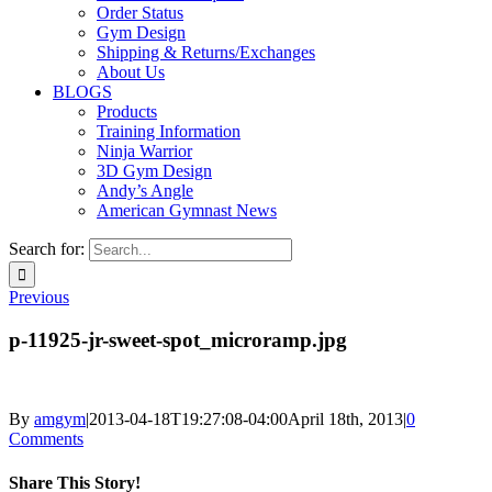
Order Status
Gym Design
Shipping & Returns/Exchanges
About Us
BLOGS
Products
Training Information
Ninja Warrior
3D Gym Design
Andy’s Angle
American Gymnast News
Search for:
Previous
p-11925-jr-sweet-spot_microramp.jpg
By
amgym
|
2013-04-18T19:27:08-04:00
April 18th, 2013
|
0
Comments
Share This Story!