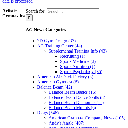
data is processed.
Artistic
Search for:
Gymnastics
AG News Categories
3D Gym Design (37)
AG Training Center (44)
Supplemental Training Info (43)
Recruiting (1)
Sports Medicine (3)
Sports Nutrition (1)
Sports Psychology (35)
American AirTrack Factory (3)
American Gymnast (6)
Balance Beam (42)
Balance Beam Basics (16)
Balance Beam Dance Skills (8)
Balance Beam Dismounts (11)
Balance Beam Mounts (6)
Blogs (546)
American Gymnast Company News (105)
Andy's Angle (407)