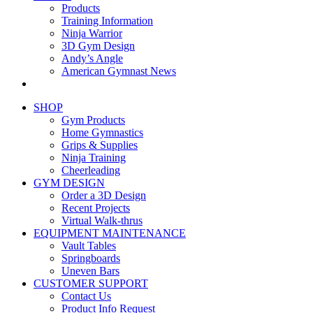
Products
Training Information
Ninja Warrior
3D Gym Design
Andy’s Angle
American Gymnast News
SHOP
Gym Products
Home Gymnastics
Grips & Supplies
Ninja Training
Cheerleading
GYM DESIGN
Order a 3D Design
Recent Projects
Virtual Walk-thrus
EQUIPMENT MAINTENANCE
Vault Tables
Springboards
Uneven Bars
CUSTOMER SUPPORT
Contact Us
Product Info Request