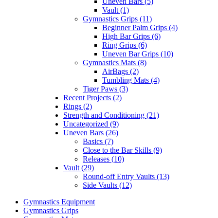
Uneven Bars (5)
Vault (1)
Gymnastics Grips (11)
Beginner Palm Grips (4)
High Bar Grips (6)
Ring Grips (6)
Uneven Bar Grips (10)
Gymnastics Mats (8)
AirBags (2)
Tumbling Mats (4)
Tiger Paws (3)
Recent Projects (2)
Rings (2)
Strength and Conditioning (21)
Uncategorized (9)
Uneven Bars (26)
Basics (7)
Close to the Bar Skills (9)
Releases (10)
Vault (29)
Round-off Entry Vaults (13)
Side Vaults (12)
Gymnastics Equipment
Gymnastics Grips