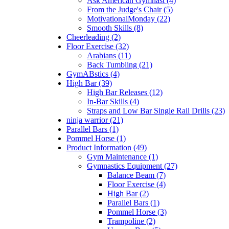
Ask American Gymnast (4)
From the Judge's Chair (5)
MotivationalMonday (22)
Smooth Skills (8)
Cheerleading (2)
Floor Exercise (32)
Arabians (11)
Back Tumbling (21)
GymABstics (4)
High Bar (39)
High Bar Releases (12)
In-Bar Skills (4)
Straps and Low Bar Single Rail Drills (23)
ninja warrior (21)
Parallel Bars (1)
Pommel Horse (1)
Product Information (49)
Gym Maintenance (1)
Gymnastics Equipment (27)
Balance Beam (7)
Floor Exercise (4)
High Bar (2)
Parallel Bars (1)
Pommel Horse (3)
Trampoline (2)