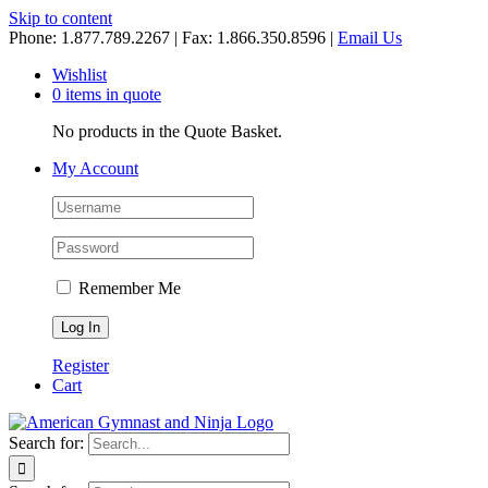
Skip to content
Phone: 1.877.789.2267 | Fax: 1.866.350.8596 |
Email Us
Wishlist
0 items in quote
No products in the Quote Basket.
My Account
Remember Me
Register
Cart
Search for: