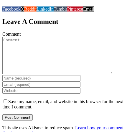
Facebook
X
Reddit
LinkedIn
Tumblr
Pinterest
Email
Leave A Comment
Comment
Save my name, email, and website in this browser for the next
time I comment.
This site uses Akismet to reduce spam.
Learn how your comment