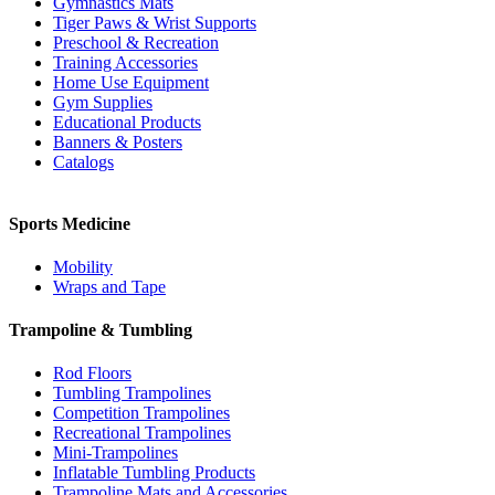
Gymnastics Mats
Tiger Paws & Wrist Supports
Preschool & Recreation
Training Accessories
Home Use Equipment
Gym Supplies
Educational Products
Banners & Posters
Catalogs
Sports Medicine
Mobility
Wraps and Tape
Trampoline & Tumbling
Rod Floors
Tumbling Trampolines
Competition Trampolines
Recreational Trampolines
Mini-Trampolines
Inflatable Tumbling Products
Trampoline Mats and Accessories