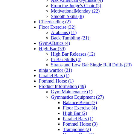
Ask American Gymnast (4)
From the Judge's Chair (5)
MotivationalMonday (22)
Smooth Skills (8)
Cheerleading (2)
Floor Exercise (32)
Arabians (11)
Back Tumbling (21)
GymABstics (4)
High Bar (39)
High Bar Releases (12)
In-Bar Skills (4)
Straps and Low Bar Single Rail Drills (23)
ninja warrior (21)
Parallel Bars (1)
Pommel Horse (1)
Product Information (49)
Gym Maintenance (1)
Gymnastics Equipment (27)
Balance Beam (7)
Floor Exercise (4)
High Bar (2)
Parallel Bars (1)
Pommel Horse (3)
Trampoline (2)