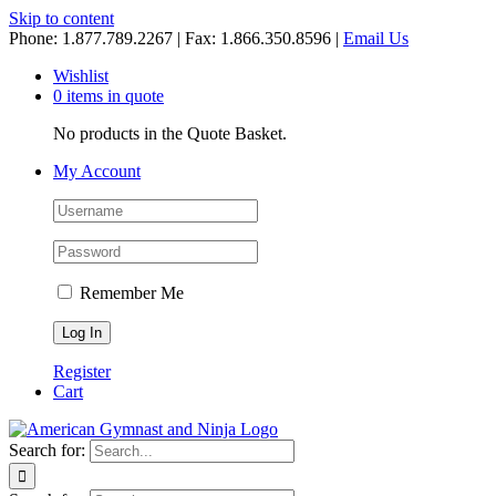
Skip to content
Phone: 1.877.789.2267 | Fax: 1.866.350.8596 |
Email Us
Wishlist
0 items in quote
No products in the Quote Basket.
My Account
Remember Me
Register
Cart
Search for: