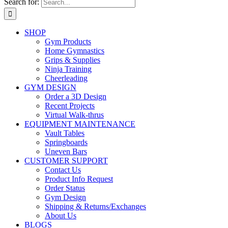
Search for:
SHOP
Gym Products
Home Gymnastics
Grips & Supplies
Ninja Training
Cheerleading
GYM DESIGN
Order a 3D Design
Recent Projects
Virtual Walk-thrus
EQUIPMENT MAINTENANCE
Vault Tables
Springboards
Uneven Bars
CUSTOMER SUPPORT
Contact Us
Product Info Request
Order Status
Gym Design
Shipping & Returns/Exchanges
About Us
BLOGS