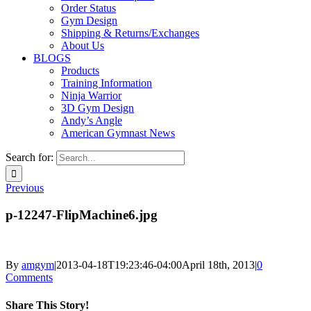
Order Status
Gym Design
Shipping & Returns/Exchanges
About Us
BLOGS
Products
Training Information
Ninja Warrior
3D Gym Design
Andy’s Angle
American Gymnast News
Search for:
Previous
p-12247-FlipMachine6.jpg
By
amgym
|
2013-04-18T19:23:46-04:00
April 18th, 2013
|
0
Comments
Share This Story!