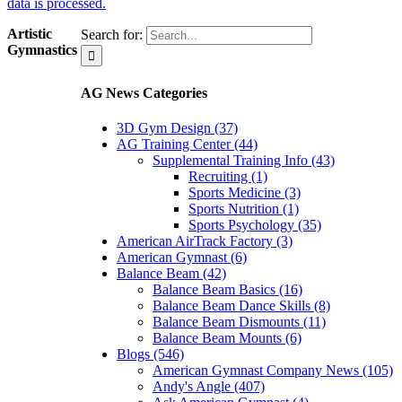
data is processed.
Artistic
Search for:
Gymnastics
AG News Categories
3D Gym Design (37)
AG Training Center (44)
Supplemental Training Info (43)
Recruiting (1)
Sports Medicine (3)
Sports Nutrition (1)
Sports Psychology (35)
American AirTrack Factory (3)
American Gymnast (6)
Balance Beam (42)
Balance Beam Basics (16)
Balance Beam Dance Skills (8)
Balance Beam Dismounts (11)
Balance Beam Mounts (6)
Blogs (546)
American Gymnast Company News (105)
Andy's Angle (407)