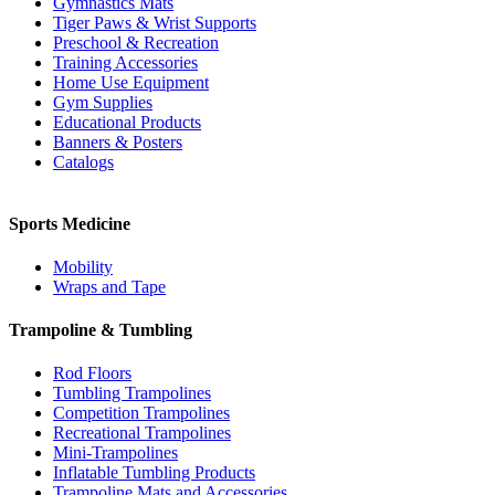
Gymnastics Mats
Tiger Paws & Wrist Supports
Preschool & Recreation
Training Accessories
Home Use Equipment
Gym Supplies
Educational Products
Banners & Posters
Catalogs
Sports Medicine
Mobility
Wraps and Tape
Trampoline & Tumbling
Rod Floors
Tumbling Trampolines
Competition Trampolines
Recreational Trampolines
Mini-Trampolines
Inflatable Tumbling Products
Trampoline Mats and Accessories