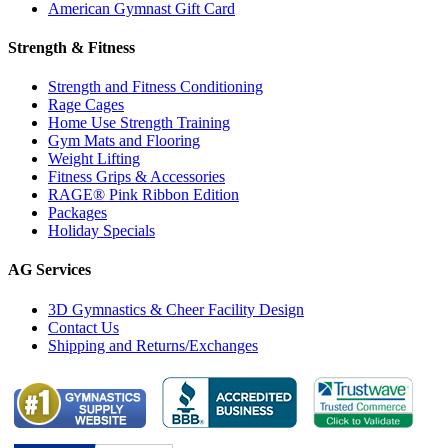
American Gymnast Gift Card
Strength & Fitness
Strength and Fitness Conditioning
Rage Cages
Home Use Strength Training
Gym Mats and Flooring
Weight Lifting
Fitness Grips & Accessories
RAGE® Pink Ribbon Edition
Packages
Holiday Specials
AG Services
3D Gymnastics & Cheer Facility Design
Contact Us
Shipping and Returns/Exchanges