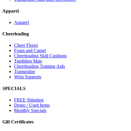
Apparel
Apparel
Cheerleading
Cheer Floors
Foam and Carpet
Cheerleading Skill Cushions
Tumbling Mats
Cheerleading Training Aids
Trampoline
Wrist Supports
SPECIALS
FREE Shipping
Demo / Used Items
Monthly Specials
Gift Certificates