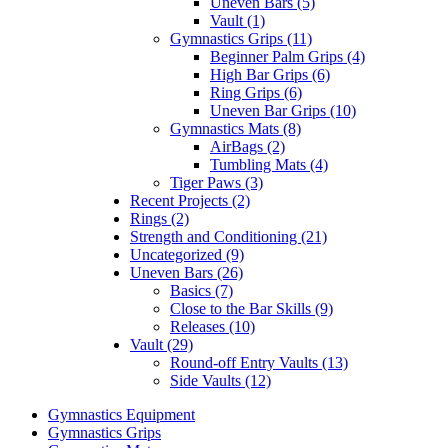
Uneven Bars (5)
Vault (1)
Gymnastics Grips (11)
Beginner Palm Grips (4)
High Bar Grips (6)
Ring Grips (6)
Uneven Bar Grips (10)
Gymnastics Mats (8)
AirBags (2)
Tumbling Mats (4)
Tiger Paws (3)
Recent Projects (2)
Rings (2)
Strength and Conditioning (21)
Uncategorized (9)
Uneven Bars (26)
Basics (7)
Close to the Bar Skills (9)
Releases (10)
Vault (29)
Round-off Entry Vaults (13)
Side Vaults (12)
Gymnastics Equipment
Gymnastics Grips