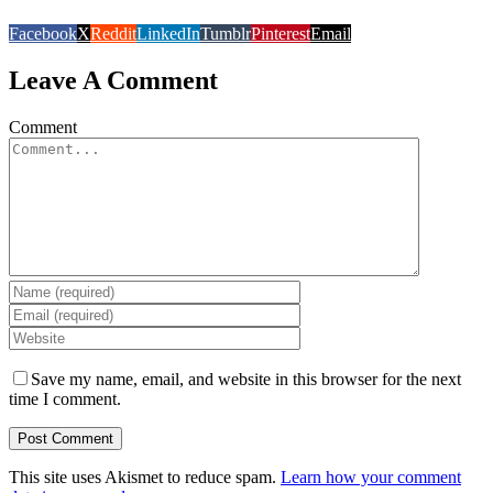
Facebook
X
Reddit
LinkedIn
Tumblr
Pinterest
Email
Leave A Comment
Comment
Save my name, email, and website in this browser for the next
time I comment.
This site uses Akismet to reduce spam.
Learn how your comment