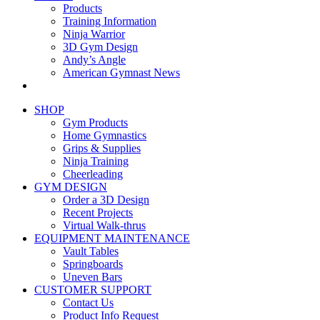
Products
Training Information
Ninja Warrior
3D Gym Design
Andy’s Angle
American Gymnast News
SHOP
Gym Products
Home Gymnastics
Grips & Supplies
Ninja Training
Cheerleading
GYM DESIGN
Order a 3D Design
Recent Projects
Virtual Walk-thrus
EQUIPMENT MAINTENANCE
Vault Tables
Springboards
Uneven Bars
CUSTOMER SUPPORT
Contact Us
Product Info Request