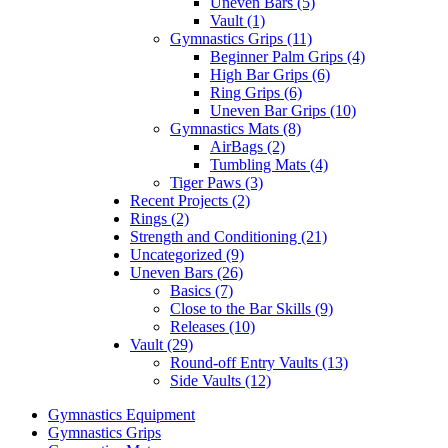
Uneven Bars (5)
Vault (1)
Gymnastics Grips (11)
Beginner Palm Grips (4)
High Bar Grips (6)
Ring Grips (6)
Uneven Bar Grips (10)
Gymnastics Mats (8)
AirBags (2)
Tumbling Mats (4)
Tiger Paws (3)
Recent Projects (2)
Rings (2)
Strength and Conditioning (21)
Uncategorized (9)
Uneven Bars (26)
Basics (7)
Close to the Bar Skills (9)
Releases (10)
Vault (29)
Round-off Entry Vaults (13)
Side Vaults (12)
Gymnastics Equipment
Gymnastics Grips