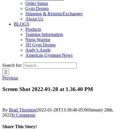
Order Status
Gym Design
Shipping & Returns/Exchanges
About Us
BLOGS
Products
Training Information
Ninja Warrior
3D Gym Design
Andy’s Angle
American Gymnast News
Search for:
Previous
Screen Shot 2022-01-28 at 1.36.40 PM
By
Brad Thornton
|
2022-01-28T13:38:48-05:00
January 28th,
2022
|
0 Comments
Share This Story!