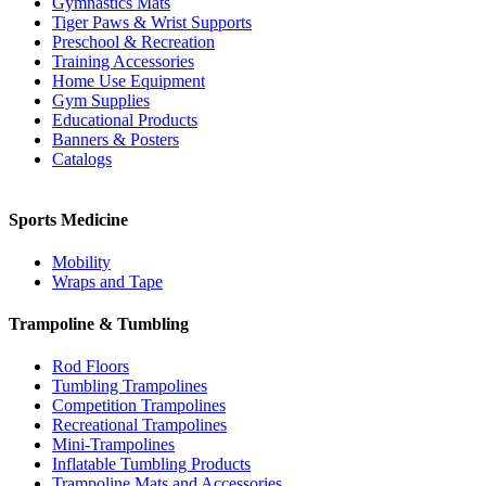
Gymnastics Mats
Tiger Paws & Wrist Supports
Preschool & Recreation
Training Accessories
Home Use Equipment
Gym Supplies
Educational Products
Banners & Posters
Catalogs
Sports Medicine
Mobility
Wraps and Tape
Trampoline & Tumbling
Rod Floors
Tumbling Trampolines
Competition Trampolines
Recreational Trampolines
Mini-Trampolines
Inflatable Tumbling Products
Trampoline Mats and Accessories