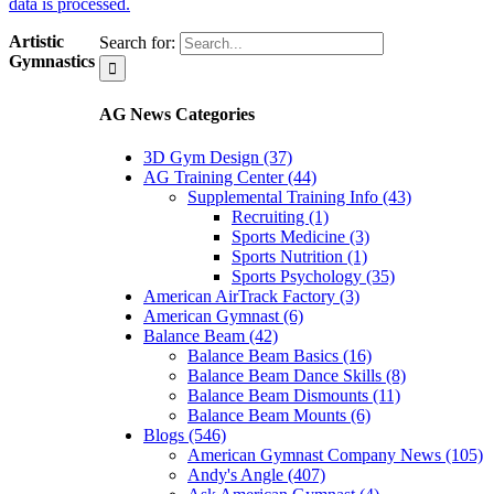
data is processed.
Artistic
Search for:
Gymnastics
AG News Categories
3D Gym Design (37)
AG Training Center (44)
Supplemental Training Info (43)
Recruiting (1)
Sports Medicine (3)
Sports Nutrition (1)
Sports Psychology (35)
American AirTrack Factory (3)
American Gymnast (6)
Balance Beam (42)
Balance Beam Basics (16)
Balance Beam Dance Skills (8)
Balance Beam Dismounts (11)
Balance Beam Mounts (6)
Blogs (546)
American Gymnast Company News (105)
Andy's Angle (407)