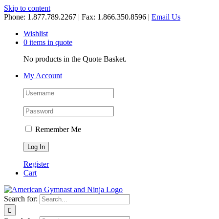
Skip to content
Phone: 1.877.789.2267 | Fax: 1.866.350.8596 |
Email Us
Wishlist
0 items in quote
No products in the Quote Basket.
My Account
Remember Me
Register
Cart
Search for: