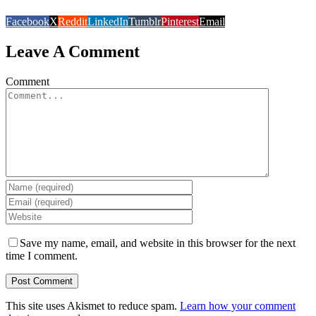
Facebook
X
Reddit
LinkedIn
Tumblr
Pinterest
Email
Leave A Comment
Comment
Save my name, email, and website in this browser for the next
time I comment.
This site uses Akismet to reduce spam.
Learn how your comment