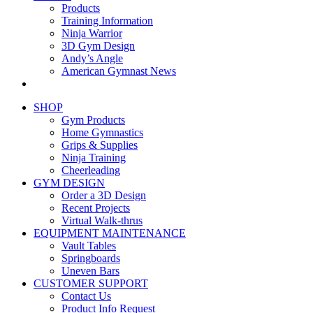
Products
Training Information
Ninja Warrior
3D Gym Design
Andy’s Angle
American Gymnast News
SHOP
Gym Products
Home Gymnastics
Grips & Supplies
Ninja Training
Cheerleading
GYM DESIGN
Order a 3D Design
Recent Projects
Virtual Walk-thrus
EQUIPMENT MAINTENANCE
Vault Tables
Springboards
Uneven Bars
CUSTOMER SUPPORT
Contact Us
Product Info Request