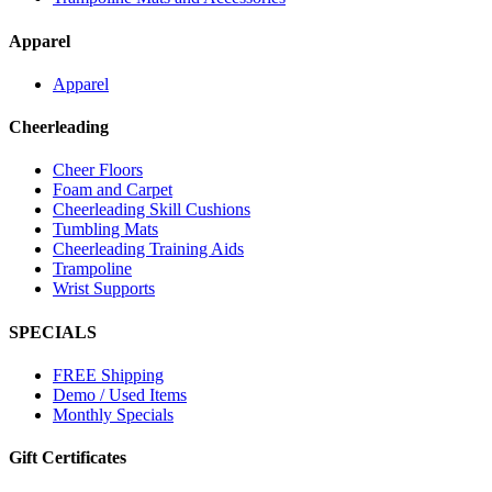
Apparel
Apparel
Cheerleading
Cheer Floors
Foam and Carpet
Cheerleading Skill Cushions
Tumbling Mats
Cheerleading Training Aids
Trampoline
Wrist Supports
SPECIALS
FREE Shipping
Demo / Used Items
Monthly Specials
Gift Certificates