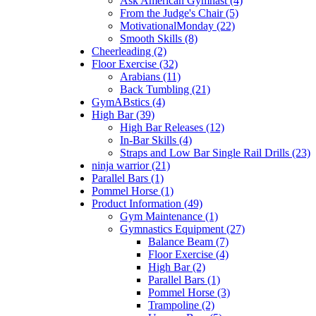
Ask American Gymnast (4)
From the Judge's Chair (5)
MotivationalMonday (22)
Smooth Skills (8)
Cheerleading (2)
Floor Exercise (32)
Arabians (11)
Back Tumbling (21)
GymABstics (4)
High Bar (39)
High Bar Releases (12)
In-Bar Skills (4)
Straps and Low Bar Single Rail Drills (23)
ninja warrior (21)
Parallel Bars (1)
Pommel Horse (1)
Product Information (49)
Gym Maintenance (1)
Gymnastics Equipment (27)
Balance Beam (7)
Floor Exercise (4)
High Bar (2)
Parallel Bars (1)
Pommel Horse (3)
Trampoline (2)