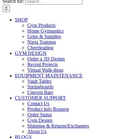
Search for:
SHOP
Gym Products
Home Gymnastics
Grips & Supplies
Ninja Training
Cheerleading
GYM DESIGN
Order a 3D Design
Recent Projects
Virtual Walk-thrus
EQUIPMENT MAINTENANCE
Vault Tables
Springboards
Uneven Bars
CUSTOMER SUPPORT
Contact Us
Product Info Request
Order Status
Gym Design
Shipping & Returns/Exchanges
About Us
BLOGS