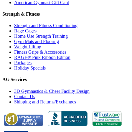
American Gymnast Gift Card
Strength & Fitness
Strength and Fitness Conditioning
Rage Cages
Home Use Strength Training
Gym Mats and Flooring
Weight Lifting
Fitness Grips & Accessories
RAGE® Pink Ribbon Edition
Packages
Holiday Specials
AG Services
3D Gymnastics & Cheer Facility Design
Contact Us
Shipping and Returns/Exchanges