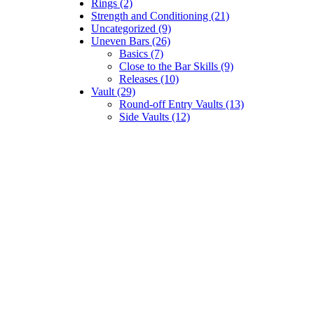
Rings (2)
Strength and Conditioning (21)
Uncategorized (9)
Uneven Bars (26)
Basics (7)
Close to the Bar Skills (9)
Releases (10)
Vault (29)
Round-off Entry Vaults (13)
Side Vaults (12)