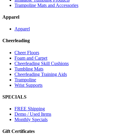
Trampoline Mats and Accessories
Apparel
Apparel
Cheerleading
Cheer Floors
Foam and Carpet
Cheerleading Skill Cushions
Tumbling Mats
Cheerleading Training Aids
Trampoline
Wrist Supports
SPECIALS
FREE Shipping
Demo / Used Items
Monthly Specials
Gift Certificates