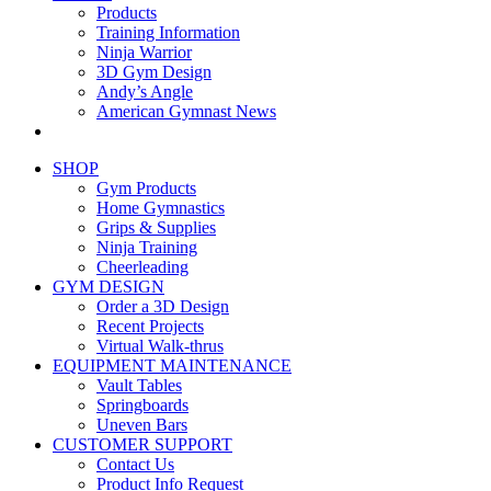
Products
Training Information
Ninja Warrior
3D Gym Design
Andy’s Angle
American Gymnast News
SHOP
Gym Products
Home Gymnastics
Grips & Supplies
Ninja Training
Cheerleading
GYM DESIGN
Order a 3D Design
Recent Projects
Virtual Walk-thrus
EQUIPMENT MAINTENANCE
Vault Tables
Springboards
Uneven Bars
CUSTOMER SUPPORT
Contact Us
Product Info Request