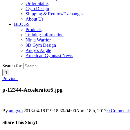
Order Status
Gym Design
Shipping & Returns/Exchanges
About Us
BLOGS
Products
Training Information
Ninja Warrior
3D Gym Design
Andy’s Angle
American Gymnast News
Search for:
Previous
p-12344-Accelerator5.jpg
By
amgym
|
2013-04-18T19:18:30-04:00
April 18th, 2013
|
0 Comment
Share This Story!