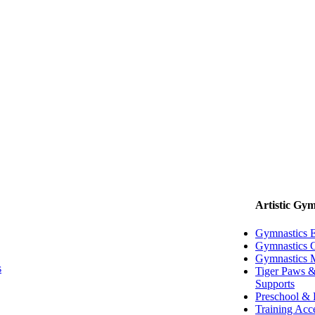
Artistic Gym
Gymnastics 
Gymnastics G
Gymnastics 
s
Tiger Paws &
Supports
Preschool & 
Training Acc