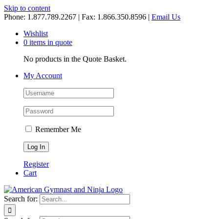
Skip to content
Phone: 1.877.789.2267 | Fax: 1.866.350.8596 |
Email Us
Wishlist
0 items in quote
No products in the Quote Basket.
My Account
Remember Me
Register
Cart
Search for: