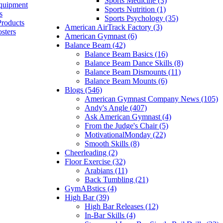
Sports Medicine (3)
quipment
Sports Nutrition (1)
s
Sports Psychology (35)
Products
American AirTrack Factory (3)
sters
American Gymnast (6)
Balance Beam (42)
Balance Beam Basics (16)
Balance Beam Dance Skills (8)
Balance Beam Dismounts (11)
Balance Beam Mounts (6)
Blogs (546)
American Gymnast Company News (105)
Andy's Angle (407)
Ask American Gymnast (4)
From the Judge's Chair (5)
MotivationalMonday (22)
Smooth Skills (8)
Cheerleading (2)
Floor Exercise (32)
Arabians (11)
Back Tumbling (21)
GymABstics (4)
High Bar (39)
High Bar Releases (12)
In-Bar Skills (4)