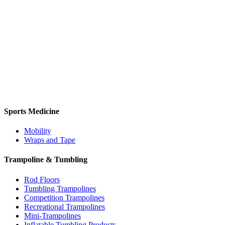
Sports Medicine
Mobility
Wraps and Tape
Trampoline & Tumbling
Rod Floors
Tumbling Trampolines
Competition Trampolines
Recreational Trampolines
Mini-Trampolines
Inflatable Tumbling Products