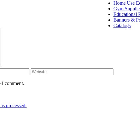
Home Use E
Gym Supplie
Educational 
Banners & Po
Catalogs
e I comment.
is processed.