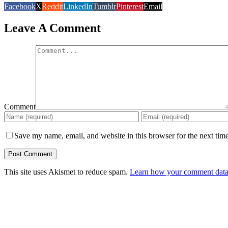
Facebook
X
Reddit
LinkedIn
Tumblr
Pinterest
Email
Leave A Comment
Comment
Save my name, email, and website in this browser for the next tim
This site uses Akismet to reduce spam.
Learn how your comment data 