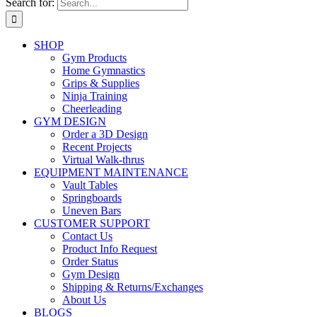
Search for:
SHOP
Gym Products
Home Gymnastics
Grips & Supplies
Ninja Training
Cheerleading
GYM DESIGN
Order a 3D Design
Recent Projects
Virtual Walk-thrus
EQUIPMENT MAINTENANCE
Vault Tables
Springboards
Uneven Bars
CUSTOMER SUPPORT
Contact Us
Product Info Request
Order Status
Gym Design
Shipping & Returns/Exchanges
About Us
BLOGS