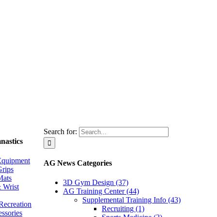
Search for:
nastics
Equipment
AG News Categories
rips
Mats
3D Gym Design (37)
 Wrist
AG Training Center (44)
Supplemental Training Info (43)
Recreation
Recruiting (1)
essories