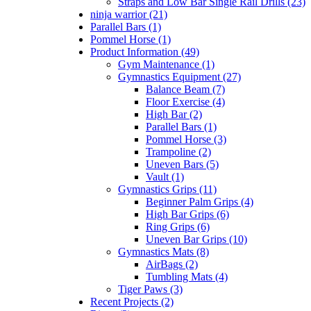
Straps and Low Bar Single Rail Drills (23)
ninja warrior (21)
Parallel Bars (1)
Pommel Horse (1)
Product Information (49)
Gym Maintenance (1)
Gymnastics Equipment (27)
Balance Beam (7)
Floor Exercise (4)
High Bar (2)
Parallel Bars (1)
Pommel Horse (3)
Trampoline (2)
Uneven Bars (5)
Vault (1)
Gymnastics Grips (11)
Beginner Palm Grips (4)
High Bar Grips (6)
Ring Grips (6)
Uneven Bar Grips (10)
Gymnastics Mats (8)
AirBags (2)
Tumbling Mats (4)
Tiger Paws (3)
Recent Projects (2)