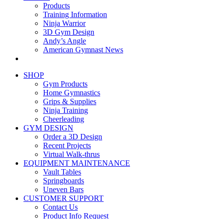
Products
Training Information
Ninja Warrior
3D Gym Design
Andy’s Angle
American Gymnast News
SHOP
Gym Products
Home Gymnastics
Grips & Supplies
Ninja Training
Cheerleading
GYM DESIGN
Order a 3D Design
Recent Projects
Virtual Walk-thrus
EQUIPMENT MAINTENANCE
Vault Tables
Springboards
Uneven Bars
CUSTOMER SUPPORT
Contact Us
Product Info Request