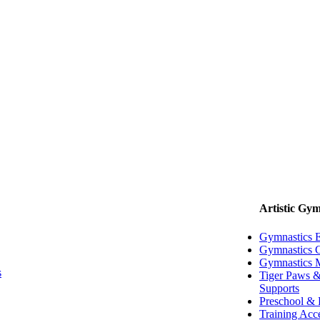
Artistic Gym
Gymnastics 
Gymnastics G
Gymnastics 
s
Tiger Paws &
Supports
Preschool & 
Training Acc