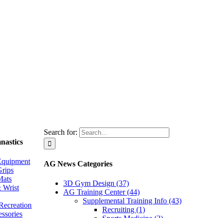
Search for:
nastics
Equipment
AG News Categories
rips
Mats
3D Gym Design (37)
 Wrist
AG Training Center (44)
Supplemental Training Info (43)
Recreation
Recruiting (1)
essories