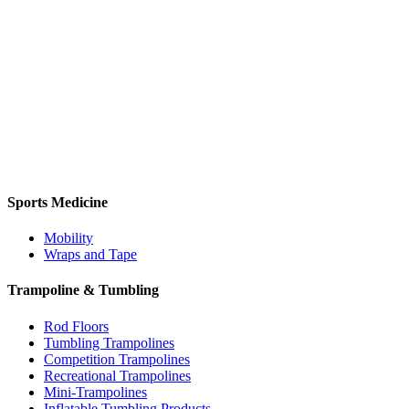
Sports Medicine
Mobility
Wraps and Tape
Trampoline & Tumbling
Rod Floors
Tumbling Trampolines
Competition Trampolines
Recreational Trampolines
Mini-Trampolines
Inflatable Tumbling Products