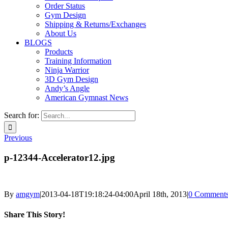
Order Status
Gym Design
Shipping & Returns/Exchanges
About Us
BLOGS
Products
Training Information
Ninja Warrior
3D Gym Design
Andy’s Angle
American Gymnast News
Search for:
Previous
p-12344-Accelerator12.jpg
By
amgym
|
2013-04-18T19:18:24-04:00
April 18th, 2013
|
0 Comment
Share This Story!