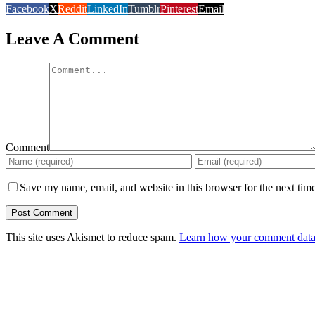
Facebook
X
Reddit
LinkedIn
Tumblr
Pinterest
Email
Leave A Comment
Comment
Save my name, email, and website in this browser for the next tim
This site uses Akismet to reduce spam.
Learn how your comment data 