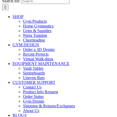
Search for:
SHOP
Gym Products
Home Gymnastics
Grips & Supplies
Ninja Training
Cheerleading
GYM DESIGN
Order a 3D Design
Recent Projects
Virtual Walk-thrus
EQUIPMENT MAINTENANCE
Vault Tables
Springboards
Uneven Bars
CUSTOMER SUPPORT
Contact Us
Product Info Request
Order Status
Gym Design
Shipping & Returns/Exchanges
About Us
BLOGS