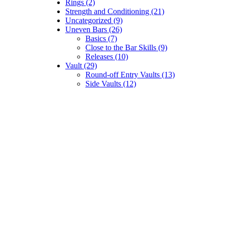
Rings (2)
Strength and Conditioning (21)
Uncategorized (9)
Uneven Bars (26)
Basics (7)
Close to the Bar Skills (9)
Releases (10)
Vault (29)
Round-off Entry Vaults (13)
Side Vaults (12)