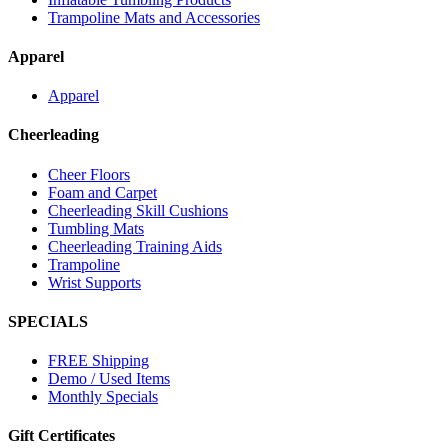
Trampoline Mats and Accessories
Apparel
Apparel
Cheerleading
Cheer Floors
Foam and Carpet
Cheerleading Skill Cushions
Tumbling Mats
Cheerleading Training Aids
Trampoline
Wrist Supports
SPECIALS
FREE Shipping
Demo / Used Items
Monthly Specials
Gift Certificates