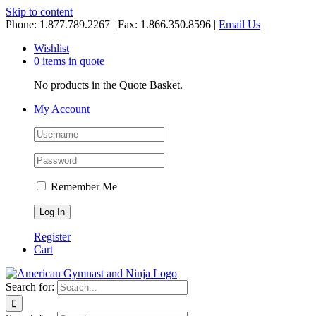
Skip to content
Phone: 1.877.789.2267 | Fax: 1.866.350.8596 |
Email Us
Wishlist
0 items in quote
No products in the Quote Basket.
My Account
Remember Me
Register
Cart
Search for: