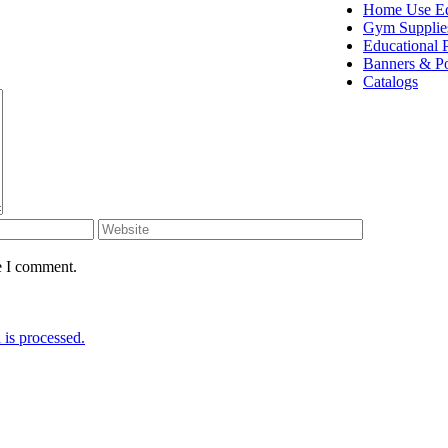
Home Use E
Gym Supplie
Educational 
Banners & Po
Catalogs
e I comment.
is processed.