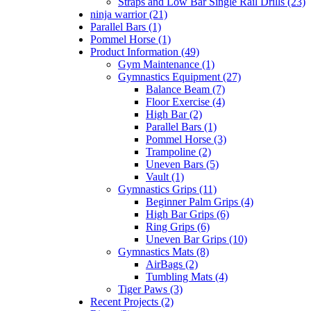
Straps and Low Bar Single Rail Drills (23)
ninja warrior (21)
Parallel Bars (1)
Pommel Horse (1)
Product Information (49)
Gym Maintenance (1)
Gymnastics Equipment (27)
Balance Beam (7)
Floor Exercise (4)
High Bar (2)
Parallel Bars (1)
Pommel Horse (3)
Trampoline (2)
Uneven Bars (5)
Vault (1)
Gymnastics Grips (11)
Beginner Palm Grips (4)
High Bar Grips (6)
Ring Grips (6)
Uneven Bar Grips (10)
Gymnastics Mats (8)
AirBags (2)
Tumbling Mats (4)
Tiger Paws (3)
Recent Projects (2)