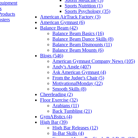
Sports Medicine (3)
quipment
Sports Nutrition (1)
s
Sports Psychology (35)
Products
American AirTrack Factory (3)
sters
American Gymnast (6)
Balance Beam (42)
Balance Beam Basics (16)
Balance Beam Dance Skills (8)
Balance Beam Dismounts (11)
Balance Beam Mounts (6)
Blogs (546)
American Gymnast Company News (105)
Andy's Angle (407)
Ask American Gymnast (4)
From the Judge's Chair (5)
MotivationalMonday (22)
Smooth Skills (8)
Cheerleading (2)
Floor Exercise (32)
Arabians (11)
Back Tumbling (21)
GymABstics (4)
High Bar (39)
High Bar Releases (12)
In-Bar Skills (4)