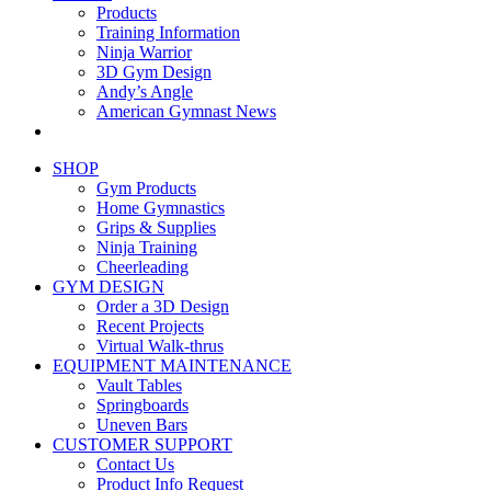
Products
Training Information
Ninja Warrior
3D Gym Design
Andy’s Angle
American Gymnast News
SHOP
Gym Products
Home Gymnastics
Grips & Supplies
Ninja Training
Cheerleading
GYM DESIGN
Order a 3D Design
Recent Projects
Virtual Walk-thrus
EQUIPMENT MAINTENANCE
Vault Tables
Springboards
Uneven Bars
CUSTOMER SUPPORT
Contact Us
Product Info Request