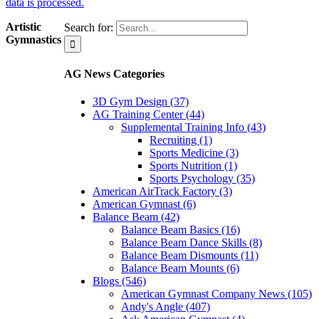
data is processed.
Artistic
Search for:
Gymnastics
AG News Categories
3D Gym Design (37)
AG Training Center (44)
Supplemental Training Info (43)
Recruiting (1)
Sports Medicine (3)
Sports Nutrition (1)
Sports Psychology (35)
American AirTrack Factory (3)
American Gymnast (6)
Balance Beam (42)
Balance Beam Basics (16)
Balance Beam Dance Skills (8)
Balance Beam Dismounts (11)
Balance Beam Mounts (6)
Blogs (546)
American Gymnast Company News (105)
Andy's Angle (407)