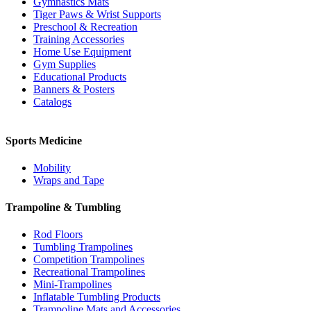
Gymnastics Mats
Tiger Paws & Wrist Supports
Preschool & Recreation
Training Accessories
Home Use Equipment
Gym Supplies
Educational Products
Banners & Posters
Catalogs
Sports Medicine
Mobility
Wraps and Tape
Trampoline & Tumbling
Rod Floors
Tumbling Trampolines
Competition Trampolines
Recreational Trampolines
Mini-Trampolines
Inflatable Tumbling Products
Trampoline Mats and Accessories