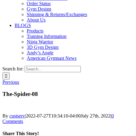
Order Status
Gym Design
Shipping & Returns/Exchanges
About Us
BLOGS
Products
Training Information
Ninja Warrior
3D Gym Design
Andy’s Angle
American Gymnast News
Search for:
Previous
The-Spider-08
By
custserv
|
2022-07-27T10:34:10-04:00
July 27th, 2022
|
0
Comments
Share This Story!