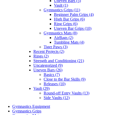
Uneven Bars (5)
Vault (1)
Gymnastics Grips (11)
Beginner Palm Grips (4)
High Bar Grips (6)
Ring Grips (6)
Uneven Bar Grips (10)
Gymnastics Mats (8)
AirBags (2)
Tumbling Mats (4)
Tiger Paws (3)
Recent Projects (2)
Rings (2)
Strength and Conditioning (21)
Uncategorized (9)
Uneven Bars (26)
Basics (7)
Close to the Bar Skills (9)
Releases (10)
Vault (29)
Round-off Entry Vaults (13)
Side Vaults (12)
Gymnastics Equipment
Gymnastics Grips