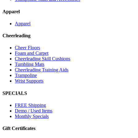
Apparel
Apparel
Cheerleading
Cheer Floors
Foam and Carpet
Cheerleading Skill Cushions
Tumbling Mats
Cheerleading Training Aids
Trampoline
Wrist Supports
SPECIALS
FREE Shipping
Demo / Used Items
Monthly Specials
Gift Certificates