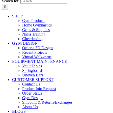
Search for:
SHOP
Gym Products
Home Gymnastics
Grips & Supplies
Ninja Training
Cheerleading
GYM DESIGN
Order a 3D Design
Recent Projects
Virtual Walk-thrus
EQUIPMENT MAINTENANCE
Vault Tables
Springboards
Uneven Bars
CUSTOMER SUPPORT
Contact Us
Product Info Request
Order Status
Gym Design
Shipping & Returns/Exchanges
About Us
BLOGS