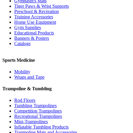
Gymnastics Mats
Tiger Paws & Wrist Supports
Preschool & Recreation
Training Accessories
Home Use Equipment
Gym Supplies
Educational Products
Banners & Posters
Catalogs
Sports Medicine
Mobility
Wraps and Tape
Trampoline & Tumbling
Rod Floors
Tumbling Trampolines
Competition Trampolines
Recreational Trampolines
Mini-Trampolines
Inflatable Tumbling Products
Trampoline Mats and Accessories