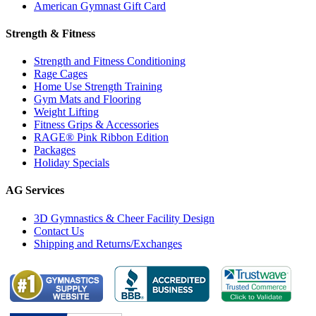
American Gymnast Gift Card
Strength & Fitness
Strength and Fitness Conditioning
Rage Cages
Home Use Strength Training
Gym Mats and Flooring
Weight Lifting
Fitness Grips & Accessories
RAGE® Pink Ribbon Edition
Packages
Holiday Specials
AG Services
3D Gymnastics & Cheer Facility Design
Contact Us
Shipping and Returns/Exchanges