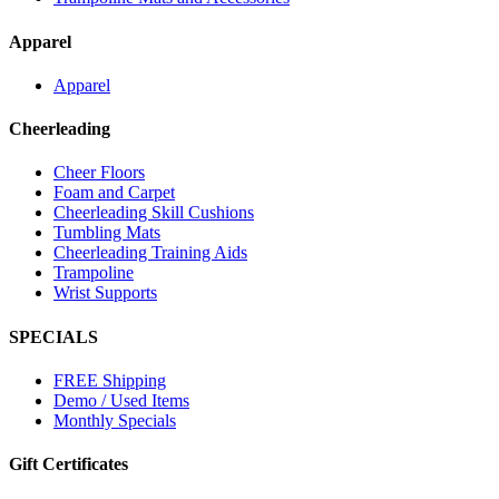
Apparel
Apparel
Cheerleading
Cheer Floors
Foam and Carpet
Cheerleading Skill Cushions
Tumbling Mats
Cheerleading Training Aids
Trampoline
Wrist Supports
SPECIALS
FREE Shipping
Demo / Used Items
Monthly Specials
Gift Certificates