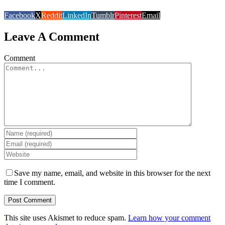
Facebook
X
Reddit
LinkedIn
Tumblr
Pinterest
Email
Leave A Comment
Comment
Save my name, email, and website in this browser for the next
time I comment.
This site uses Akismet to reduce spam.
Learn how your comment