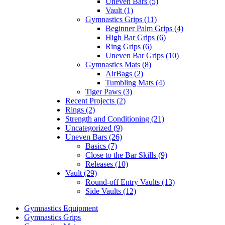
Uneven Bars (5)
Vault (1)
Gymnastics Grips (11)
Beginner Palm Grips (4)
High Bar Grips (6)
Ring Grips (6)
Uneven Bar Grips (10)
Gymnastics Mats (8)
AirBags (2)
Tumbling Mats (4)
Tiger Paws (3)
Recent Projects (2)
Rings (2)
Strength and Conditioning (21)
Uncategorized (9)
Uneven Bars (26)
Basics (7)
Close to the Bar Skills (9)
Releases (10)
Vault (29)
Round-off Entry Vaults (13)
Side Vaults (12)
Gymnastics Equipment
Gymnastics Grips