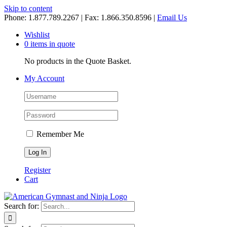
Skip to content
Phone: 1.877.789.2267 | Fax: 1.866.350.8596 |
Email Us
Wishlist
0 items in quote
No products in the Quote Basket.
My Account
Remember Me
Register
Cart
Search for: