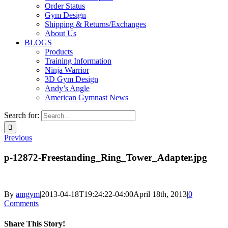
Order Status
Gym Design
Shipping & Returns/Exchanges
About Us
BLOGS
Products
Training Information
Ninja Warrior
3D Gym Design
Andy’s Angle
American Gymnast News
Search for:
Previous
p-12872-Freestanding_Ring_Tower_Adapter.jpg
By
amgym
|
2013-04-18T19:24:22-04:00
April 18th, 2013
|
0
Comments
Share This Story!