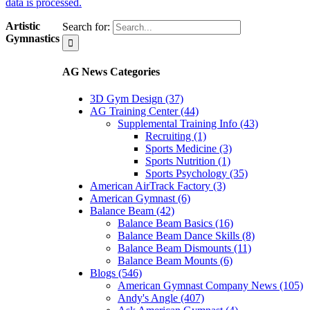
data is processed.
Artistic
Search for:
Gymnastics
AG News Categories
3D Gym Design (37)
AG Training Center (44)
Supplemental Training Info (43)
Recruiting (1)
Sports Medicine (3)
Sports Nutrition (1)
Sports Psychology (35)
American AirTrack Factory (3)
American Gymnast (6)
Balance Beam (42)
Balance Beam Basics (16)
Balance Beam Dance Skills (8)
Balance Beam Dismounts (11)
Balance Beam Mounts (6)
Blogs (546)
American Gymnast Company News (105)
Andy's Angle (407)