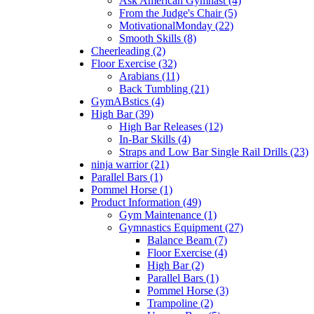
Ask American Gymnast (4)
From the Judge's Chair (5)
MotivationalMonday (22)
Smooth Skills (8)
Cheerleading (2)
Floor Exercise (32)
Arabians (11)
Back Tumbling (21)
GymABstics (4)
High Bar (39)
High Bar Releases (12)
In-Bar Skills (4)
Straps and Low Bar Single Rail Drills (23)
ninja warrior (21)
Parallel Bars (1)
Pommel Horse (1)
Product Information (49)
Gym Maintenance (1)
Gymnastics Equipment (27)
Balance Beam (7)
Floor Exercise (4)
High Bar (2)
Parallel Bars (1)
Pommel Horse (3)
Trampoline (2)