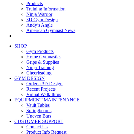
Products
Training Information
Ninja Warrior
3D Gym Design
Andy’s Angle
American Gymnast News
SHOP
Gym Products
Home Gymnastics
Grips & Supplies
Ninja Training
Cheerleading
GYM DESIGN
Order a 3D Design
Recent Projects
Virtual Walk-thrus
EQUIPMENT MAINTENANCE
Vault Tables
Springboards
Uneven Bars
CUSTOMER SUPPORT
Contact Us
Product Info Request