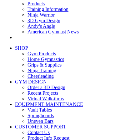
Products
Training Information
Ninja Warrior
3D Gym Design
Andy’s Angle
American Gymnast News
SHOP
Gym Products
Home Gymnastics
Grips & Supplies
Ninja Training
Cheerleading
GYM DESIGN
Order a 3D Design
Recent Projects
Virtual Walk-thrus
EQUIPMENT MAINTENANCE
Vault Tables
Springboards
Uneven Bars
CUSTOMER SUPPORT
Contact Us
Product Info Request