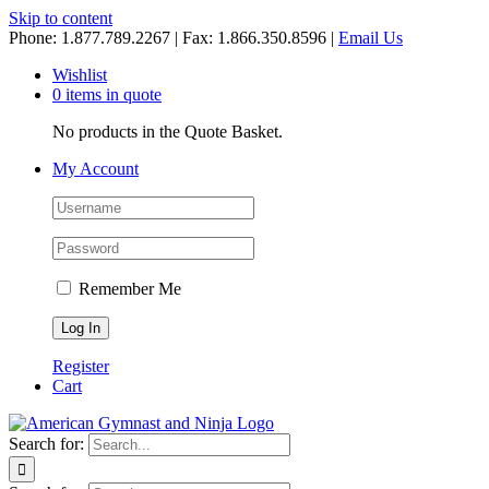
Skip to content
Phone: 1.877.789.2267 | Fax: 1.866.350.8596 |
Email Us
Wishlist
0 items in quote
No products in the Quote Basket.
My Account
Remember Me
Register
Cart
Search for: