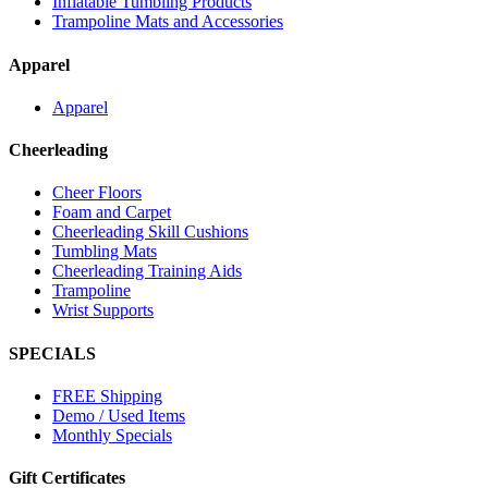
Inflatable Tumbling Products
Trampoline Mats and Accessories
Apparel
Apparel
Cheerleading
Cheer Floors
Foam and Carpet
Cheerleading Skill Cushions
Tumbling Mats
Cheerleading Training Aids
Trampoline
Wrist Supports
SPECIALS
FREE Shipping
Demo / Used Items
Monthly Specials
Gift Certificates