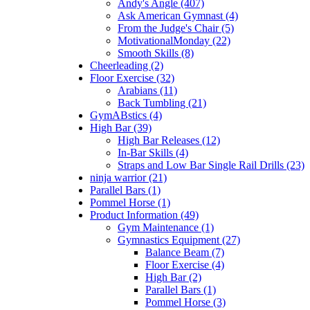
Andy's Angle (407)
Ask American Gymnast (4)
From the Judge's Chair (5)
MotivationalMonday (22)
Smooth Skills (8)
Cheerleading (2)
Floor Exercise (32)
Arabians (11)
Back Tumbling (21)
GymABstics (4)
High Bar (39)
High Bar Releases (12)
In-Bar Skills (4)
Straps and Low Bar Single Rail Drills (23)
ninja warrior (21)
Parallel Bars (1)
Pommel Horse (1)
Product Information (49)
Gym Maintenance (1)
Gymnastics Equipment (27)
Balance Beam (7)
Floor Exercise (4)
High Bar (2)
Parallel Bars (1)
Pommel Horse (3)