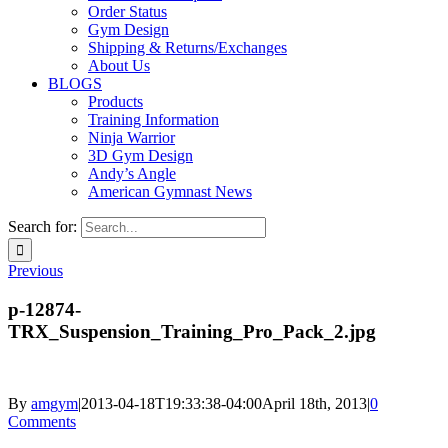
Order Status
Gym Design
Shipping & Returns/Exchanges
About Us
BLOGS
Products
Training Information
Ninja Warrior
3D Gym Design
Andy’s Angle
American Gymnast News
Search for:
Previous
p-12874-
TRX_Suspension_Training_Pro_Pack_2.jpg
By
amgym
|
2013-04-18T19:33:38-04:00
April 18th, 2013
|
0
Comments