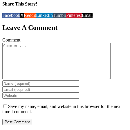
Share This Story!
Facebook
X
Reddit
LinkedIn
Tumblr
Pinterest
Email
Leave A Comment
Comment
Save my name, email, and website in this browser for the next
time I comment.