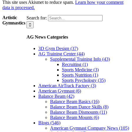
This site uses Akismet to reduce spam.
Learn how your comment
data is processed.
Artistic
Search for:
Gymnastics
AG News Categories
3D Gym Design (37)
AG Training Center (44)
Supplemental Training Info (43)
Recruiting (1)
Sports Medicine (3)
Sports Nutrition (1)
Sports Psychology (35)
American AirTrack Factory (3)
American Gymnast (6)
Balance Beam (42)
Balance Beam Basics (16)
Balance Beam Dance Skills (8)
Balance Beam Dismounts (11)
Balance Beam Mounts (6)
Blogs (546)
American Gymnast Company News (105)