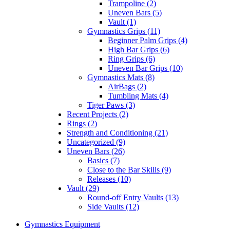
Trampoline (2)
Uneven Bars (5)
Vault (1)
Gymnastics Grips (11)
Beginner Palm Grips (4)
High Bar Grips (6)
Ring Grips (6)
Uneven Bar Grips (10)
Gymnastics Mats (8)
AirBags (2)
Tumbling Mats (4)
Tiger Paws (3)
Recent Projects (2)
Rings (2)
Strength and Conditioning (21)
Uncategorized (9)
Uneven Bars (26)
Basics (7)
Close to the Bar Skills (9)
Releases (10)
Vault (29)
Round-off Entry Vaults (13)
Side Vaults (12)
Gymnastics Equipment