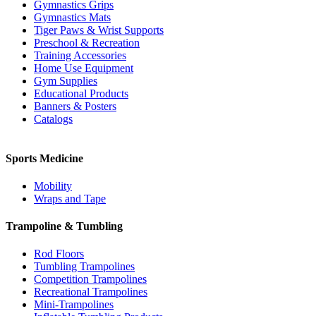
Gymnastics Grips
Gymnastics Mats
Tiger Paws & Wrist Supports
Preschool & Recreation
Training Accessories
Home Use Equipment
Gym Supplies
Educational Products
Banners & Posters
Catalogs
Sports Medicine
Mobility
Wraps and Tape
Trampoline & Tumbling
Rod Floors
Tumbling Trampolines
Competition Trampolines
Recreational Trampolines
Mini-Trampolines