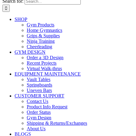
Search for:
SHOP
Gym Products
Home Gymnastics
Grips & Supplies
Ninja Training
Cheerleading
GYM DESIGN
Order a 3D Design
Recent Projects
Virtual Walk-thrus
EQUIPMENT MAINTENANCE
Vault Tables
Springboards
Uneven Bars
CUSTOMER SUPPORT
Contact Us
Product Info Request
Order Status
Gym Design
Shipping & Returns/Exchanges
About Us
BLOGS