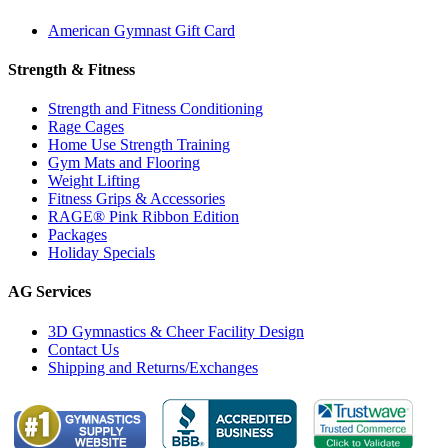
American Gymnast Gift Card
Strength & Fitness
Strength and Fitness Conditioning
Rage Cages
Home Use Strength Training
Gym Mats and Flooring
Weight Lifting
Fitness Grips & Accessories
RAGE® Pink Ribbon Edition
Packages
Holiday Specials
AG Services
3D Gymnastics & Cheer Facility Design
Contact Us
Shipping and Returns/Exchanges