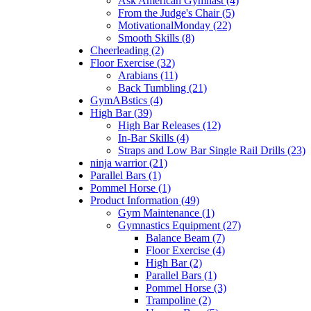
Ask American Gymnast (4)
From the Judge's Chair (5)
MotivationalMonday (22)
Smooth Skills (8)
Cheerleading (2)
Floor Exercise (32)
Arabians (11)
Back Tumbling (21)
GymABstics (4)
High Bar (39)
High Bar Releases (12)
In-Bar Skills (4)
Straps and Low Bar Single Rail Drills (23)
ninja warrior (21)
Parallel Bars (1)
Pommel Horse (1)
Product Information (49)
Gym Maintenance (1)
Gymnastics Equipment (27)
Balance Beam (7)
Floor Exercise (4)
High Bar (2)
Parallel Bars (1)
Pommel Horse (3)
Trampoline (2)