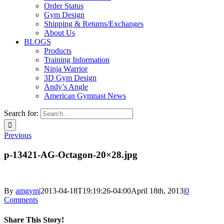
Order Status
Gym Design
Shipping & Returns/Exchanges
About Us
BLOGS
Products
Training Information
Ninja Warrior
3D Gym Design
Andy’s Angle
American Gymnast News
Search for:
Previous
p-13421-AG-Octagon-20×28.jpg
By
amgym
|
2013-04-18T19:19:26-04:00
April 18th, 2013
|
0
Comments
Share This Story!