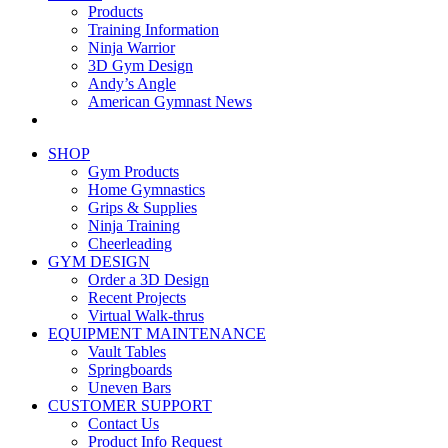
Products
Training Information
Ninja Warrior
3D Gym Design
Andy’s Angle
American Gymnast News
SHOP
Gym Products
Home Gymnastics
Grips & Supplies
Ninja Training
Cheerleading
GYM DESIGN
Order a 3D Design
Recent Projects
Virtual Walk-thrus
EQUIPMENT MAINTENANCE
Vault Tables
Springboards
Uneven Bars
CUSTOMER SUPPORT
Contact Us
Product Info Request