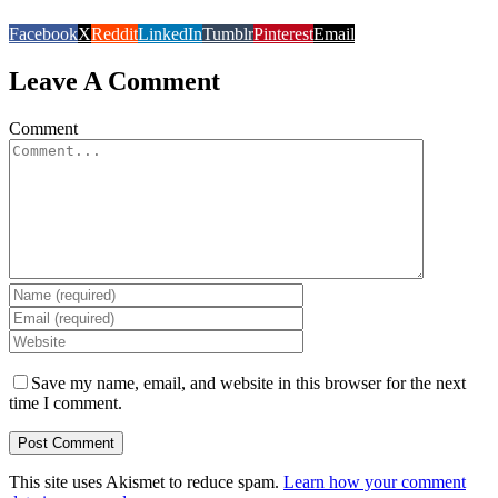
Facebook
X
Reddit
LinkedIn
Tumblr
Pinterest
Email
Leave A Comment
Comment
Save my name, email, and website in this browser for the next
time I comment.
This site uses Akismet to reduce spam.
Learn how your comment