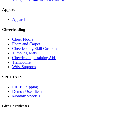
Apparel
Apparel
Cheerleading
Cheer Floors
Foam and Carpet
Cheerleading Skill Cushions
Tumbling Mats
Cheerleading Training Aids
Trampoline
Wrist Supports
SPECIALS
FREE Shipping
Demo / Used Items
Monthly Specials
Gift Certificates