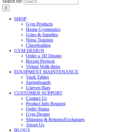
Search for:
SHOP
Gym Products
Home Gymnastics
Grips & Supplies
Ninja Training
Cheerleading
GYM DESIGN
Order a 3D Design
Recent Projects
Virtual Walk-thrus
EQUIPMENT MAINTENANCE
Vault Tables
Springboards
Uneven Bars
CUSTOMER SUPPORT
Contact Us
Product Info Request
Order Status
Gym Design
Shipping & Returns/Exchanges
About Us
BLOGS