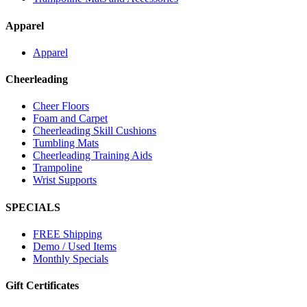
Apparel
Apparel
Cheerleading
Cheer Floors
Foam and Carpet
Cheerleading Skill Cushions
Tumbling Mats
Cheerleading Training Aids
Trampoline
Wrist Supports
SPECIALS
FREE Shipping
Demo / Used Items
Monthly Specials
Gift Certificates