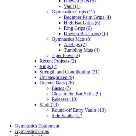
Uneven Bars (5)
Vault (1)
Gymnastics Grips (11)
Beginner Palm Grips (4)
High Bar Grips (6)
Ring Grips (6)
Uneven Bar Grips (10)
Gymnastics Mats (8)
AirBags (2)
Tumbling Mats (4)
Tiger Paws (3)
Recent Projects (2)
Rings (2)
Strength and Conditioning (21)
Uncategorized (9)
Uneven Bars (26)
Basics (7)
Close to the Bar Skills (9)
Releases (10)
Vault (29)
Round-off Entry Vaults (13)
Side Vaults (12)
Gymnastics Equipment
Gymnastics Grips