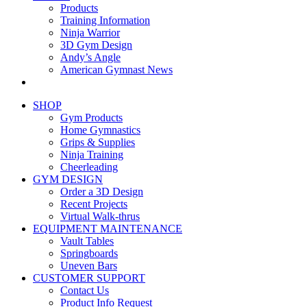
Products
Training Information
Ninja Warrior
3D Gym Design
Andy’s Angle
American Gymnast News
SHOP
Gym Products
Home Gymnastics
Grips & Supplies
Ninja Training
Cheerleading
GYM DESIGN
Order a 3D Design
Recent Projects
Virtual Walk-thrus
EQUIPMENT MAINTENANCE
Vault Tables
Springboards
Uneven Bars
CUSTOMER SUPPORT
Contact Us
Product Info Request