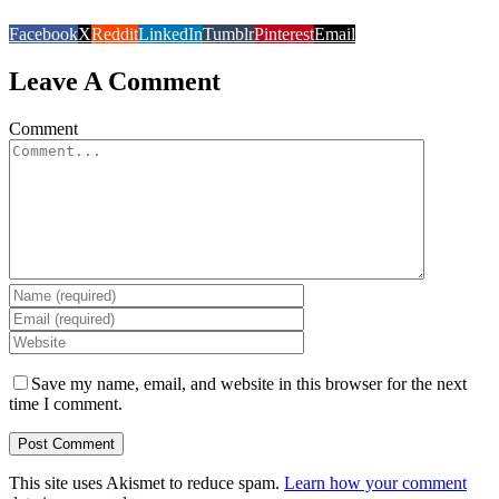
Facebook
X
Reddit
LinkedIn
Tumblr
Pinterest
Email
Leave A Comment
Comment
Save my name, email, and website in this browser for the next
time I comment.
This site uses Akismet to reduce spam.
Learn how your comment