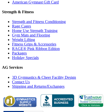
American Gymnast Gift Card
Strength & Fitness
Strength and Fitness Conditioning
Rage Cages
Home Use Strength Training
Gym Mats and Flooring
Weight Lifting
Fitness Grips & Accessories
RAGE® Pink Ribbon Edition
Packages
Holiday Specials
AG Services
3D Gymnastics & Cheer Facility Design
Contact Us
Shipping and Returns/Exchanges