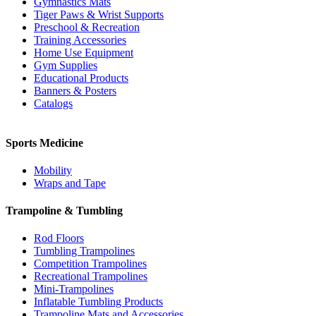
Gymnastics Mats
Tiger Paws & Wrist Supports
Preschool & Recreation
Training Accessories
Home Use Equipment
Gym Supplies
Educational Products
Banners & Posters
Catalogs
Sports Medicine
Mobility
Wraps and Tape
Trampoline & Tumbling
Rod Floors
Tumbling Trampolines
Competition Trampolines
Recreational Trampolines
Mini-Trampolines
Inflatable Tumbling Products
Trampoline Mats and Accessories