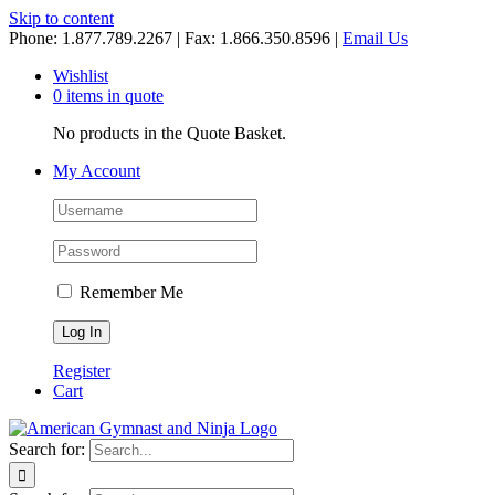
Skip to content
Phone: 1.877.789.2267 | Fax: 1.866.350.8596 |
Email Us
Wishlist
0 items in quote
No products in the Quote Basket.
My Account
Remember Me
Register
Cart
Search for: