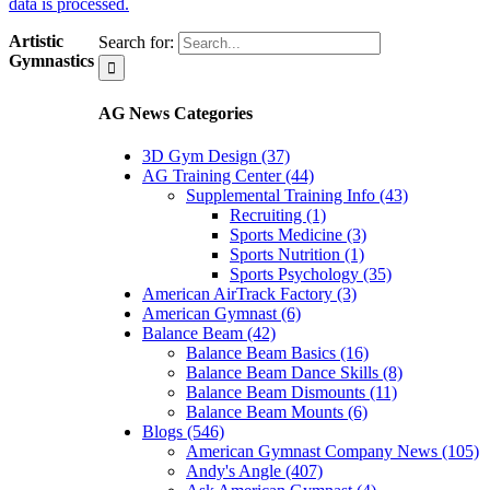
data is processed.
Artistic
Search for:
Gymnastics
AG News Categories
3D Gym Design (37)
AG Training Center (44)
Supplemental Training Info (43)
Recruiting (1)
Sports Medicine (3)
Sports Nutrition (1)
Sports Psychology (35)
American AirTrack Factory (3)
American Gymnast (6)
Balance Beam (42)
Balance Beam Basics (16)
Balance Beam Dance Skills (8)
Balance Beam Dismounts (11)
Balance Beam Mounts (6)
Blogs (546)
American Gymnast Company News (105)
Andy's Angle (407)