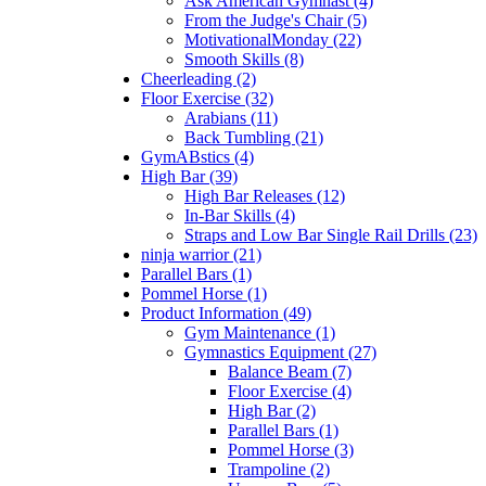
Ask American Gymnast (4)
From the Judge's Chair (5)
MotivationalMonday (22)
Smooth Skills (8)
Cheerleading (2)
Floor Exercise (32)
Arabians (11)
Back Tumbling (21)
GymABstics (4)
High Bar (39)
High Bar Releases (12)
In-Bar Skills (4)
Straps and Low Bar Single Rail Drills (23)
ninja warrior (21)
Parallel Bars (1)
Pommel Horse (1)
Product Information (49)
Gym Maintenance (1)
Gymnastics Equipment (27)
Balance Beam (7)
Floor Exercise (4)
High Bar (2)
Parallel Bars (1)
Pommel Horse (3)
Trampoline (2)