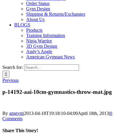
Order Status
Gym Design
Shipping & Returns/Exchanges
About Us
BLOGS
Products
Training Information
Ninja Warrior
3D Gym Design
Andy’s Angle
American Gymnast News
Search for:
Previous
p-14192-aai-10cm-gymnastics-throw-mat.jpg
By
amgym
|
2013-04-18T19:18:10-04:00
April 18th, 2013
|
0
Comments
Share This Story!