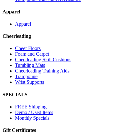
Apparel
Apparel
Cheerleading
Cheer Floors
Foam and Carpet
Cheerleading Skill Cushions
Tumbling Mats
Cheerleading Training Aids
Trampoline
Wrist Supports
SPECIALS
FREE Shipping
Demo / Used Items
Monthly Specials
Gift Certificates