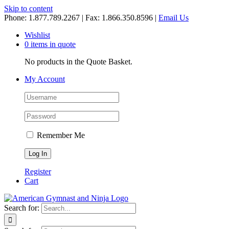
Skip to content
Phone: 1.877.789.2267 | Fax: 1.866.350.8596 |
Email Us
Wishlist
0 items in quote
No products in the Quote Basket.
My Account
Remember Me
Register
Cart
Search for: