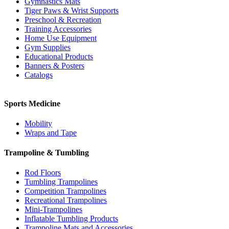
Gymnastics Mats
Tiger Paws & Wrist Supports
Preschool & Recreation
Training Accessories
Home Use Equipment
Gym Supplies
Educational Products
Banners & Posters
Catalogs
Sports Medicine
Mobility
Wraps and Tape
Trampoline & Tumbling
Rod Floors
Tumbling Trampolines
Competition Trampolines
Recreational Trampolines
Mini-Trampolines
Inflatable Tumbling Products
Trampoline Mats and Accessories