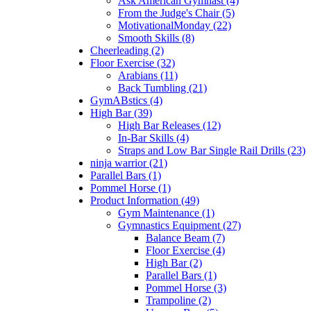
Ask American Gymnast (4)
From the Judge's Chair (5)
MotivationalMonday (22)
Smooth Skills (8)
Cheerleading (2)
Floor Exercise (32)
Arabians (11)
Back Tumbling (21)
GymABstics (4)
High Bar (39)
High Bar Releases (12)
In-Bar Skills (4)
Straps and Low Bar Single Rail Drills (23)
ninja warrior (21)
Parallel Bars (1)
Pommel Horse (1)
Product Information (49)
Gym Maintenance (1)
Gymnastics Equipment (27)
Balance Beam (7)
Floor Exercise (4)
High Bar (2)
Parallel Bars (1)
Pommel Horse (3)
Trampoline (2)