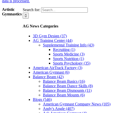
data is processed.
Artistic
Search for:
Gymnastics
AG News Categories
3D Gym Design (37)
AG Training Center (44)
Supplemental Training Info (43)
Recruiting (1)
Sports Medicine (3)
Sports Nutrition (1)
Sports Psychology (35)
American AirTrack Factory (3)
American Gymnast (6)
Balance Beam (42)
Balance Beam Basics (16)
Balance Beam Dance Skills (8)
Balance Beam Dismounts (11)
Balance Beam Mounts (6)
Blogs (546)
American Gymnast Company News (105)
Andy's Angle (407)