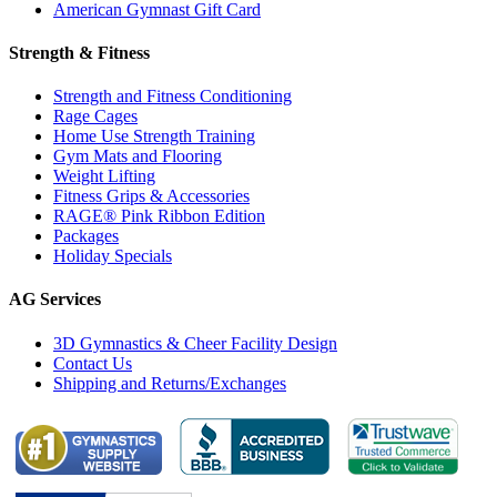
American Gymnast Gift Card
Strength & Fitness
Strength and Fitness Conditioning
Rage Cages
Home Use Strength Training
Gym Mats and Flooring
Weight Lifting
Fitness Grips & Accessories
RAGE® Pink Ribbon Edition
Packages
Holiday Specials
AG Services
3D Gymnastics & Cheer Facility Design
Contact Us
Shipping and Returns/Exchanges