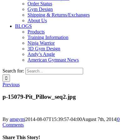
Order Status
Gym Design
Shipping & Returns/Exchanges
About Us
BLOGS
Products
Training Information
Ninja Warrior
3D Gym Design
Andy’s Angle
American Gymnast News
Search for:
Previous
p-15079-Pit_Pillow_seq2.jpg
By
amgym
|
2014-08-07T15:39:57-04:00
August 7th, 2014
|
0
Comments
Share This Story!