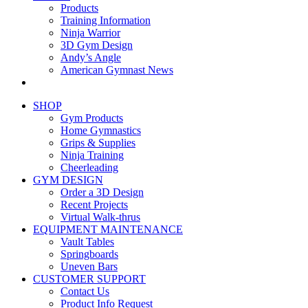
Products
Training Information
Ninja Warrior
3D Gym Design
Andy’s Angle
American Gymnast News
SHOP
Gym Products
Home Gymnastics
Grips & Supplies
Ninja Training
Cheerleading
GYM DESIGN
Order a 3D Design
Recent Projects
Virtual Walk-thrus
EQUIPMENT MAINTENANCE
Vault Tables
Springboards
Uneven Bars
CUSTOMER SUPPORT
Contact Us
Product Info Request