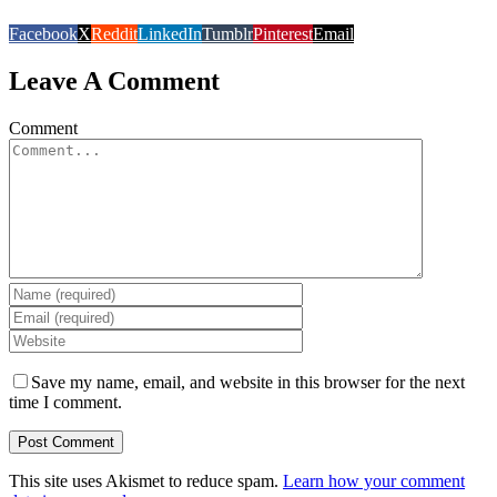
Facebook
X
Reddit
LinkedIn
Tumblr
Pinterest
Email
Leave A Comment
Comment
Save my name, email, and website in this browser for the next
time I comment.
This site uses Akismet to reduce spam.
Learn how your comment