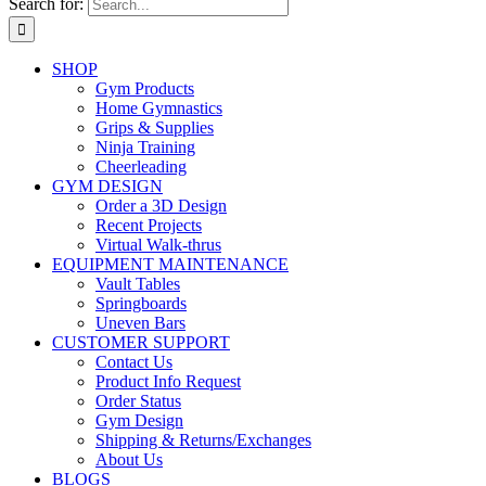
Search for:
SHOP
Gym Products
Home Gymnastics
Grips & Supplies
Ninja Training
Cheerleading
GYM DESIGN
Order a 3D Design
Recent Projects
Virtual Walk-thrus
EQUIPMENT MAINTENANCE
Vault Tables
Springboards
Uneven Bars
CUSTOMER SUPPORT
Contact Us
Product Info Request
Order Status
Gym Design
Shipping & Returns/Exchanges
About Us
BLOGS