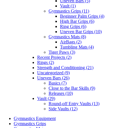
Uneven Bars (5)
Vault (1)
Gymnastics Grips (11)
Beginner Palm Grips (4)
High Bar Grips (6)
Ring Grips (6)
Uneven Bar Grips (10)
Gymnastics Mats (8)
AirBags (2)
Tumbling Mats (4)
Tiger Paws (3)
Recent Projects (2)
Rings (2)
Strength and Conditioning (21)
Uncategorized (9)
Uneven Bars (26)
Basics (7)
Close to the Bar Skills (9)
Releases (10)
Vault (29)
Round-off Entry Vaults (13)
Side Vaults (12)
Gymnastics Equipment
Gymnastics Grips