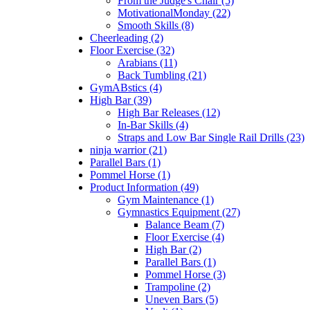
From the Judge's Chair (5)
MotivationalMonday (22)
Smooth Skills (8)
Cheerleading (2)
Floor Exercise (32)
Arabians (11)
Back Tumbling (21)
GymABstics (4)
High Bar (39)
High Bar Releases (12)
In-Bar Skills (4)
Straps and Low Bar Single Rail Drills (23)
ninja warrior (21)
Parallel Bars (1)
Pommel Horse (1)
Product Information (49)
Gym Maintenance (1)
Gymnastics Equipment (27)
Balance Beam (7)
Floor Exercise (4)
High Bar (2)
Parallel Bars (1)
Pommel Horse (3)
Trampoline (2)
Uneven Bars (5)