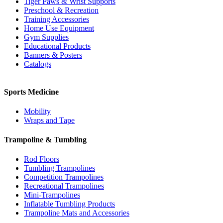
Tiger Paws & Wrist Supports
Preschool & Recreation
Training Accessories
Home Use Equipment
Gym Supplies
Educational Products
Banners & Posters
Catalogs
Sports Medicine
Mobility
Wraps and Tape
Trampoline & Tumbling
Rod Floors
Tumbling Trampolines
Competition Trampolines
Recreational Trampolines
Mini-Trampolines
Inflatable Tumbling Products
Trampoline Mats and Accessories