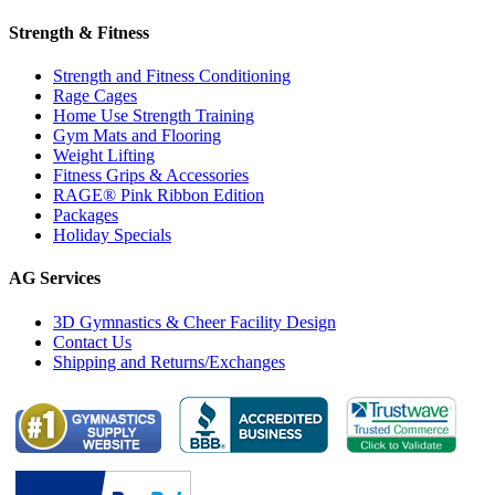
Strength & Fitness
Strength and Fitness Conditioning
Rage Cages
Home Use Strength Training
Gym Mats and Flooring
Weight Lifting
Fitness Grips & Accessories
RAGE® Pink Ribbon Edition
Packages
Holiday Specials
AG Services
3D Gymnastics & Cheer Facility Design
Contact Us
Shipping and Returns/Exchanges