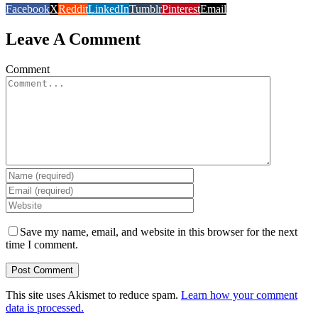
Facebook
X
Reddit
LinkedIn
Tumblr
Pinterest
Email
Leave A Comment
Comment
Save my name, email, and website in this browser for the next
time I comment.
This site uses Akismet to reduce spam.
Learn how your comment
data is processed.