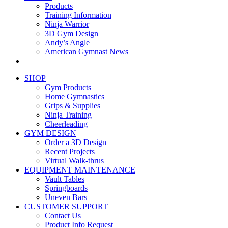
Products
Training Information
Ninja Warrior
3D Gym Design
Andy’s Angle
American Gymnast News
SHOP
Gym Products
Home Gymnastics
Grips & Supplies
Ninja Training
Cheerleading
GYM DESIGN
Order a 3D Design
Recent Projects
Virtual Walk-thrus
EQUIPMENT MAINTENANCE
Vault Tables
Springboards
Uneven Bars
CUSTOMER SUPPORT
Contact Us
Product Info Request