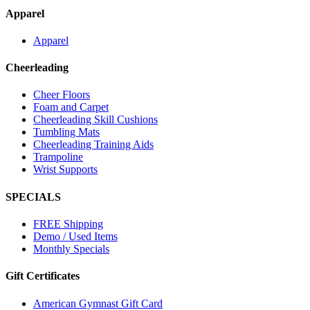
Apparel
Apparel
Cheerleading
Cheer Floors
Foam and Carpet
Cheerleading Skill Cushions
Tumbling Mats
Cheerleading Training Aids
Trampoline
Wrist Supports
SPECIALS
FREE Shipping
Demo / Used Items
Monthly Specials
Gift Certificates
American Gymnast Gift Card