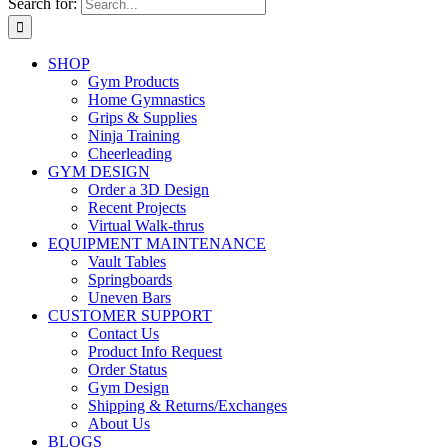
Search for:
SHOP
Gym Products
Home Gymnastics
Grips & Supplies
Ninja Training
Cheerleading
GYM DESIGN
Order a 3D Design
Recent Projects
Virtual Walk-thrus
EQUIPMENT MAINTENANCE
Vault Tables
Springboards
Uneven Bars
CUSTOMER SUPPORT
Contact Us
Product Info Request
Order Status
Gym Design
Shipping & Returns/Exchanges
About Us
BLOGS