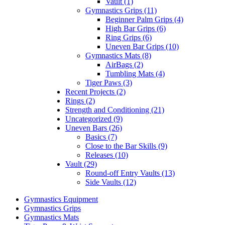
Vault (1)
Gymnastics Grips (11)
Beginner Palm Grips (4)
High Bar Grips (6)
Ring Grips (6)
Uneven Bar Grips (10)
Gymnastics Mats (8)
AirBags (2)
Tumbling Mats (4)
Tiger Paws (3)
Recent Projects (2)
Rings (2)
Strength and Conditioning (21)
Uncategorized (9)
Uneven Bars (26)
Basics (7)
Close to the Bar Skills (9)
Releases (10)
Vault (29)
Round-off Entry Vaults (13)
Side Vaults (12)
Gymnastics Equipment
Gymnastics Grips
Gymnastics Mats