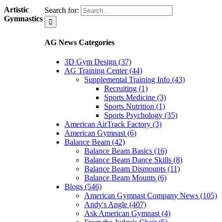
Artistic
Search for:
Gymnastics
AG News Categories
3D Gym Design (37)
AG Training Center (44)
Supplemental Training Info (43)
Recruiting (1)
Sports Medicine (3)
Sports Nutrition (1)
Sports Psychology (35)
American AirTrack Factory (3)
American Gymnast (6)
Balance Beam (42)
Balance Beam Basics (16)
Balance Beam Dance Skills (8)
Balance Beam Dismounts (11)
Balance Beam Mounts (6)
Blogs (546)
American Gymnast Company News (105)
Andy's Angle (407)
Ask American Gymnast (4)