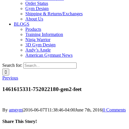
Order Status
Gym Design
Shipping & Returns/Exchanges
About Us
BLOGS
Products
Training Information
Ninja Warrior
3D Gym Design
Andy’s Angle
American Gymnast News
Search for:
Previous
1461615331-752022180-gen2-feet
By
amgym
|
2016-06-07T11:38:46-04:00
June 7th, 2016
|
0 Comments
Share This Story!