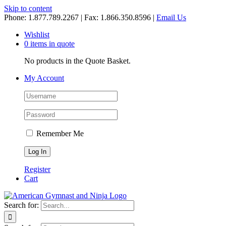
Skip to content
Phone: 1.877.789.2267 | Fax: 1.866.350.8596 |
Email Us
Wishlist
0 items in quote
No products in the Quote Basket.
My Account
Remember Me
Register
Cart
Search for: