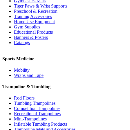
Gymnastics Mats
Tiger Paws & Wrist Supports
Preschool & Recreation
Training Accessories
Home Use Equipment
Gym Supplies
Educational Products
Banners & Posters
Catalogs
Sports Medicine
Mobility
Wraps and Tape
Trampoline & Tumbling
Rod Floors
Tumbling Trampolines
Competition Trampolines
Recreational Trampolines
Mini-Trampolines
Inflatable Tumbling Products
Trampoline Mats and Accessories