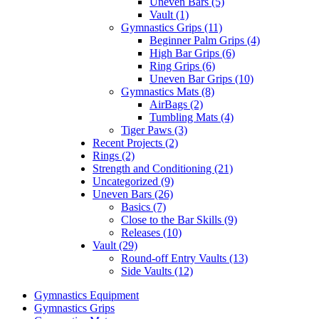
Uneven Bars (5)
Vault (1)
Gymnastics Grips (11)
Beginner Palm Grips (4)
High Bar Grips (6)
Ring Grips (6)
Uneven Bar Grips (10)
Gymnastics Mats (8)
AirBags (2)
Tumbling Mats (4)
Tiger Paws (3)
Recent Projects (2)
Rings (2)
Strength and Conditioning (21)
Uncategorized (9)
Uneven Bars (26)
Basics (7)
Close to the Bar Skills (9)
Releases (10)
Vault (29)
Round-off Entry Vaults (13)
Side Vaults (12)
Gymnastics Equipment
Gymnastics Grips