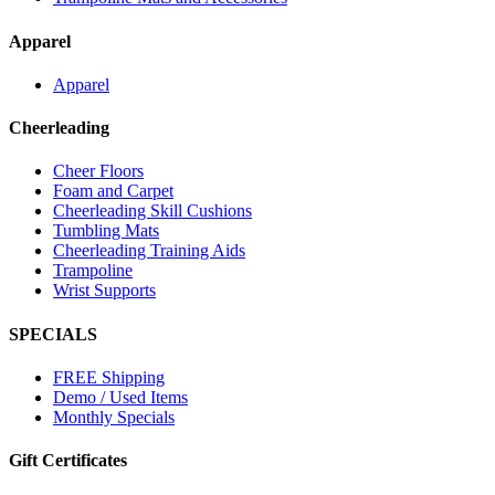
Apparel
Apparel
Cheerleading
Cheer Floors
Foam and Carpet
Cheerleading Skill Cushions
Tumbling Mats
Cheerleading Training Aids
Trampoline
Wrist Supports
SPECIALS
FREE Shipping
Demo / Used Items
Monthly Specials
Gift Certificates