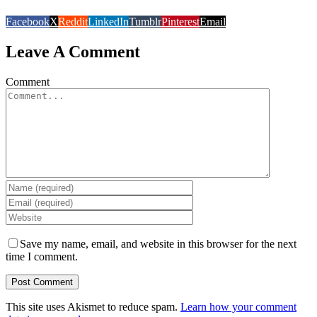
Facebook
X
Reddit
LinkedIn
Tumblr
Pinterest
Email
Leave A Comment
Comment
Save my name, email, and website in this browser for the next
time I comment.
This site uses Akismet to reduce spam.
Learn how your comment