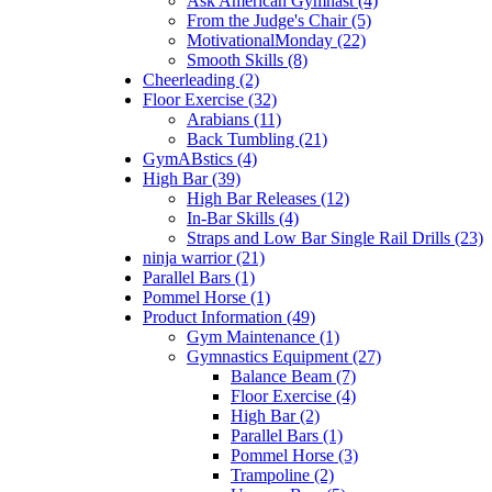
Ask American Gymnast (4)
From the Judge's Chair (5)
MotivationalMonday (22)
Smooth Skills (8)
Cheerleading (2)
Floor Exercise (32)
Arabians (11)
Back Tumbling (21)
GymABstics (4)
High Bar (39)
High Bar Releases (12)
In-Bar Skills (4)
Straps and Low Bar Single Rail Drills (23)
ninja warrior (21)
Parallel Bars (1)
Pommel Horse (1)
Product Information (49)
Gym Maintenance (1)
Gymnastics Equipment (27)
Balance Beam (7)
Floor Exercise (4)
High Bar (2)
Parallel Bars (1)
Pommel Horse (3)
Trampoline (2)