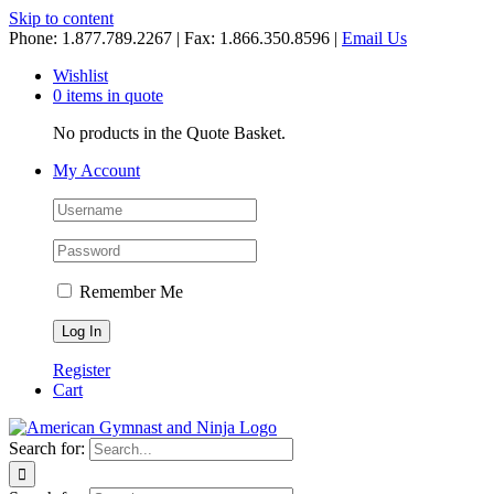
Skip to content
Phone: 1.877.789.2267 | Fax: 1.866.350.8596 |
Email Us
Wishlist
0 items in quote
No products in the Quote Basket.
My Account
Remember Me
Register
Cart
Search for: