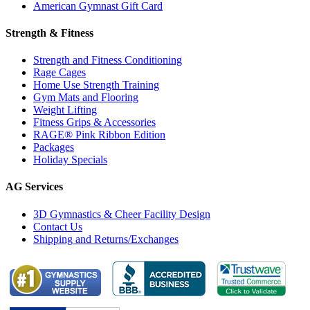
American Gymnast Gift Card
Strength & Fitness
Strength and Fitness Conditioning
Rage Cages
Home Use Strength Training
Gym Mats and Flooring
Weight Lifting
Fitness Grips & Accessories
RAGE® Pink Ribbon Edition
Packages
Holiday Specials
AG Services
3D Gymnastics & Cheer Facility Design
Contact Us
Shipping and Returns/Exchanges