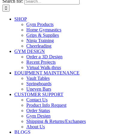
Search for:
SHOP
Gym Products
Home Gymnastics
Grips & Supplies
Ninja Training
Cheerleading
GYM DESIGN
Order a 3D Design
Recent Projects
Virtual Walk-thrus
EQUIPMENT MAINTENANCE
Vault Tables
Springboards
Uneven Bars
CUSTOMER SUPPORT
Contact Us
Product Info Request
Order Status
Gym Design
Shipping & Returns/Exchanges
About Us
BLOGS