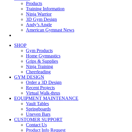
Products
Training Information
Ninja Warrior
3D Gym Design
Andy’s Angle
American Gymnast News
SHOP
Gym Products
Home Gymnastics
Grips & Supplies
Ninja Training
Cheerleading
GYM DESIGN
Order a 3D Design
Recent Projects
Virtual Walk-thrus
EQUIPMENT MAINTENANCE
Vault Tables
Springboards
Uneven Bars
CUSTOMER SUPPORT
Contact Us
Product Info Request