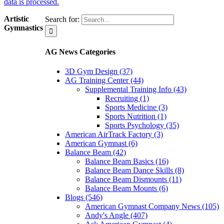
data is processed.
Artistic
Search for:
Gymnastics
AG News Categories
3D Gym Design (37)
AG Training Center (44)
Supplemental Training Info (43)
Recruiting (1)
Sports Medicine (3)
Sports Nutrition (1)
Sports Psychology (35)
American AirTrack Factory (3)
American Gymnast (6)
Balance Beam (42)
Balance Beam Basics (16)
Balance Beam Dance Skills (8)
Balance Beam Dismounts (11)
Balance Beam Mounts (6)
Blogs (546)
American Gymnast Company News (105)
Andy's Angle (407)