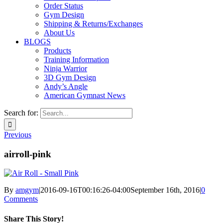
Order Status
Gym Design
Shipping & Returns/Exchanges
About Us
BLOGS
Products
Training Information
Ninja Warrior
3D Gym Design
Andy’s Angle
American Gymnast News
Search for:
Previous
airroll-pink
By
amgym
|
2016-09-16T00:16:26-04:00
September 16th, 2016
|
0
Comments
Share This Story!