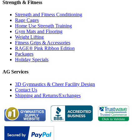
Strength & Fitness
Strength and Fitness Conditioning
Rage Cages
Home Use Strength Training
Gym Mats and Flooring
Weight Lifting
Fitness Grips & Accessories
RAGE® Pink Ribbon Edition
Packages
Holiday Specials
AG Services
3D Gymnastics & Cheer Facility Design
Contact Us
Shipping and Returns/Exchanges