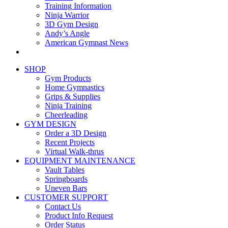
Training Information
Ninja Warrior
3D Gym Design
Andy’s Angle
American Gymnast News
SHOP
Gym Products
Home Gymnastics
Grips & Supplies
Ninja Training
Cheerleading
GYM DESIGN
Order a 3D Design
Recent Projects
Virtual Walk-thrus
EQUIPMENT MAINTENANCE
Vault Tables
Springboards
Uneven Bars
CUSTOMER SUPPORT
Contact Us
Product Info Request
Order Status