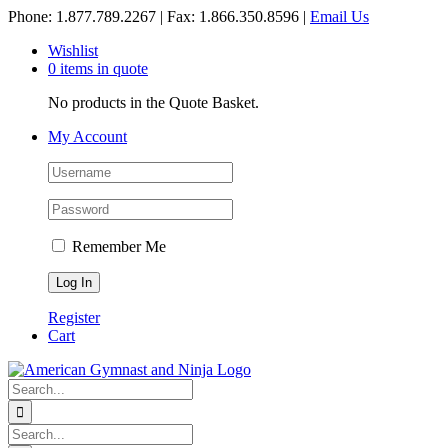
Skip
Phone: 1.877.789.2267 | Fax: 1.866.350.8596 |
Email Us
to
Wishlist
content
0 items in quote
No products in the Quote Basket.
My Account
Remember Me
Register
Cart
Search
for:
Search