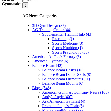
for:
Gymnastics
AG News Categories
3D Gym Design (37)
AG Training Center (44)
Supplemental Training Info (43)
Recruiting (1)
Sports Medicine (3)
Sports Nutrition (1)
Sports Psychology (35)
American AirTrack Factory (3)
American Gymnast (6)
Balance Beam (42)
Balance Beam Basics (16)
Balance Beam Dance Skills (8)
Balance Beam Dismounts (11)
Balance Beam Mounts (6)
Blogs (546)
American Gymnast Company News (105)
Andy's Angle (407)
Ask American Gymnast (4)
From the Judge's Chair (5)
MotivationalMonday (22)