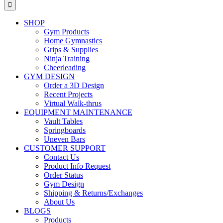
for:
SHOP
Gym Products
Home Gymnastics
Grips & Supplies
Ninja Training
Cheerleading
GYM DESIGN
Order a 3D Design
Recent Projects
Virtual Walk-thrus
EQUIPMENT MAINTENANCE
Vault Tables
Springboards
Uneven Bars
CUSTOMER SUPPORT
Contact Us
Product Info Request
Order Status
Gym Design
Shipping & Returns/Exchanges
About Us
BLOGS
Products