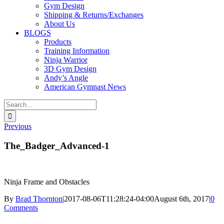
Gym Design
Shipping & Returns/Exchanges
About Us
BLOGS
Products
Training Information
Ninja Warrior
3D Gym Design
Andy’s Angle
American Gymnast News
Search
for:
Previous
The_Badger_Advanced-1
Ninja Frame and Obstacles
By
Brad Thornton
|
2017-08-06T11:28:24-04:00
August 6th, 2017
|
0
Comments