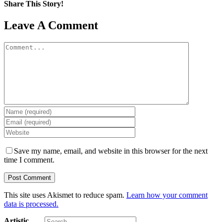
Share This Story!
Facebook
X
Reddit
LinkedIn
Tumblr
Pinterest
Email
Leave A Comment
Comment
Save my name, email, and website in this browser for the next
time I comment.
This site uses Akismet to reduce spam.
Learn how your comment
data is processed.
Search
Artistic