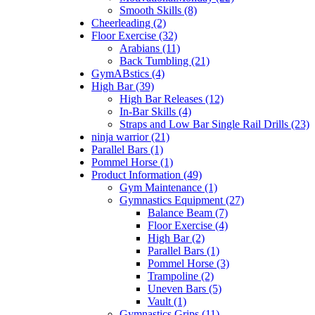
Smooth Skills (8)
Cheerleading (2)
Floor Exercise (32)
Arabians (11)
Back Tumbling (21)
GymABstics (4)
High Bar (39)
High Bar Releases (12)
In-Bar Skills (4)
Straps and Low Bar Single Rail Drills (23)
ninja warrior (21)
Parallel Bars (1)
Pommel Horse (1)
Product Information (49)
Gym Maintenance (1)
Gymnastics Equipment (27)
Balance Beam (7)
Floor Exercise (4)
High Bar (2)
Parallel Bars (1)
Pommel Horse (3)
Trampoline (2)
Uneven Bars (5)
Vault (1)
Gymnastics Grips (11)