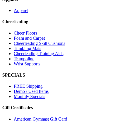
Apparel
Cheerleading
Cheer Floors
Foam and Carpet
Cheerleading Skill Cushions
Tumbling Mats
Cheerleading Training Aids
Trampoline
Wrist Supports
SPECIALS
FREE Shipping
Demo / Used Items
Monthly Specials
Gift Certificates
American Gymnast Gift Card