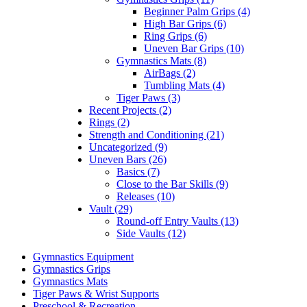
Beginner Palm Grips (4)
High Bar Grips (6)
Ring Grips (6)
Uneven Bar Grips (10)
Gymnastics Mats (8)
AirBags (2)
Tumbling Mats (4)
Tiger Paws (3)
Recent Projects (2)
Rings (2)
Strength and Conditioning (21)
Uncategorized (9)
Uneven Bars (26)
Basics (7)
Close to the Bar Skills (9)
Releases (10)
Vault (29)
Round-off Entry Vaults (13)
Side Vaults (12)
Gymnastics Equipment
Gymnastics Grips
Gymnastics Mats
Tiger Paws & Wrist Supports
Preschool & Recreation