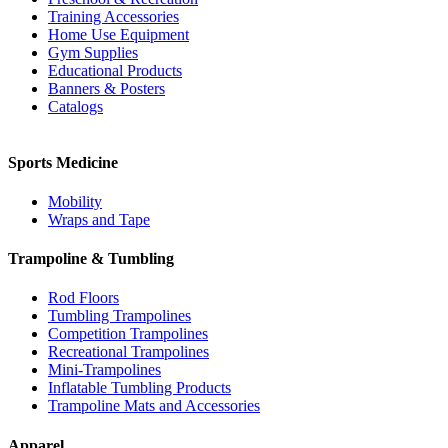
Training Accessories
Home Use Equipment
Gym Supplies
Educational Products
Banners & Posters
Catalogs
Sports Medicine
Mobility
Wraps and Tape
Trampoline & Tumbling
Rod Floors
Tumbling Trampolines
Competition Trampolines
Recreational Trampolines
Mini-Trampolines
Inflatable Tumbling Products
Trampoline Mats and Accessories
Apparel