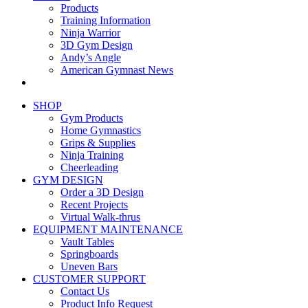
Products
Training Information
Ninja Warrior
3D Gym Design
Andy’s Angle
American Gymnast News
SHOP
Gym Products
Home Gymnastics
Grips & Supplies
Ninja Training
Cheerleading
GYM DESIGN
Order a 3D Design
Recent Projects
Virtual Walk-thrus
EQUIPMENT MAINTENANCE
Vault Tables
Springboards
Uneven Bars
CUSTOMER SUPPORT
Contact Us
Product Info Request