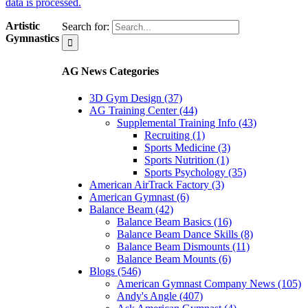
data is processed.
Artistic
Search for:
Gymnastics
AG News Categories
3D Gym Design (37)
AG Training Center (44)
Supplemental Training Info (43)
Recruiting (1)
Sports Medicine (3)
Sports Nutrition (1)
Sports Psychology (35)
American AirTrack Factory (3)
American Gymnast (6)
Balance Beam (42)
Balance Beam Basics (16)
Balance Beam Dance Skills (8)
Balance Beam Dismounts (11)
Balance Beam Mounts (6)
Blogs (546)
American Gymnast Company News (105)
Andy's Angle (407)