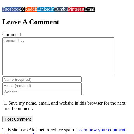
Facebook
X
Reddit
LinkedIn
Tumblr
Pinterest
Email
Leave A Comment
Comment
Save my name, email, and website in this browser for the next
time I comment.
This site uses Akismet to reduce spam.
Learn how your comment