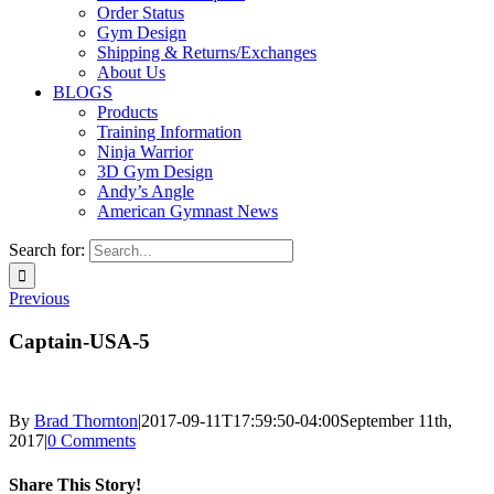
Order Status
Gym Design
Shipping & Returns/Exchanges
About Us
BLOGS
Products
Training Information
Ninja Warrior
3D Gym Design
Andy’s Angle
American Gymnast News
Search for:
Previous
Captain-USA-5
By
Brad Thornton
|
2017-09-11T17:59:50-04:00
September 11th,
2017
|
0 Comments
Share This Story!