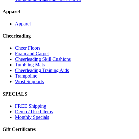
Apparel
Apparel
Cheerleading
Cheer Floors
Foam and Carpet
Cheerleading Skill Cushions
Tumbling Mats
Cheerleading Training Aids
Trampoline
Wrist Supports
SPECIALS
FREE Shipping
Demo / Used Items
Monthly Specials
Gift Certificates