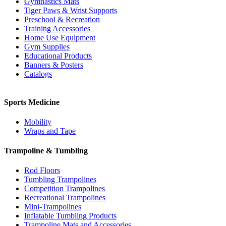
Gymnastics Mats
Tiger Paws & Wrist Supports
Preschool & Recreation
Training Accessories
Home Use Equipment
Gym Supplies
Educational Products
Banners & Posters
Catalogs
Sports Medicine
Mobility
Wraps and Tape
Trampoline & Tumbling
Rod Floors
Tumbling Trampolines
Competition Trampolines
Recreational Trampolines
Mini-Trampolines
Inflatable Tumbling Products
Trampoline Mats and Accessories