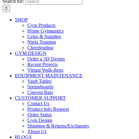
Search for:
SHOP
Gym Products
Home Gymnastics
Grips & Supplies
Ninja Training
Cheerleading
GYM DESIGN
Order a 3D Design
Recent Projects
Virtual Walk-thrus
EQUIPMENT MAINTENANCE
Vault Tables
Springboards
Uneven Bars
CUSTOMER SUPPORT
Contact Us
Product Info Request
Order Status
Gym Design
Shipping & Returns/Exchanges
About Us
BLOGS