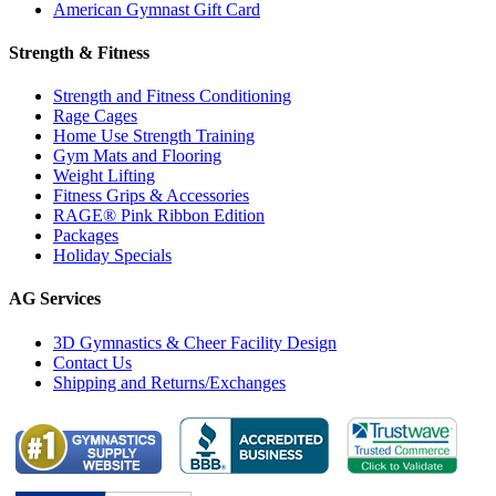
American Gymnast Gift Card
Strength & Fitness
Strength and Fitness Conditioning
Rage Cages
Home Use Strength Training
Gym Mats and Flooring
Weight Lifting
Fitness Grips & Accessories
RAGE® Pink Ribbon Edition
Packages
Holiday Specials
AG Services
3D Gymnastics & Cheer Facility Design
Contact Us
Shipping and Returns/Exchanges