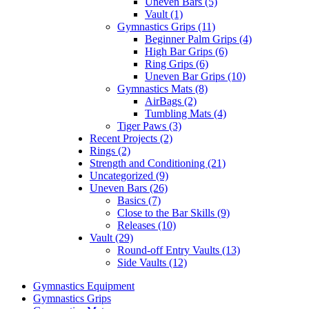
Uneven Bars (5)
Vault (1)
Gymnastics Grips (11)
Beginner Palm Grips (4)
High Bar Grips (6)
Ring Grips (6)
Uneven Bar Grips (10)
Gymnastics Mats (8)
AirBags (2)
Tumbling Mats (4)
Tiger Paws (3)
Recent Projects (2)
Rings (2)
Strength and Conditioning (21)
Uncategorized (9)
Uneven Bars (26)
Basics (7)
Close to the Bar Skills (9)
Releases (10)
Vault (29)
Round-off Entry Vaults (13)
Side Vaults (12)
Gymnastics Equipment
Gymnastics Grips