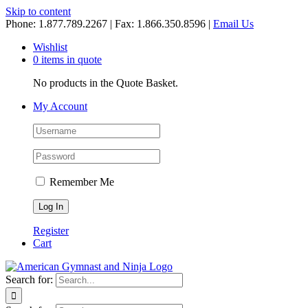
Skip to content
Phone: 1.877.789.2267 | Fax: 1.866.350.8596 |
Email Us
Wishlist
0 items in quote
No products in the Quote Basket.
My Account
Remember Me
Register
Cart
Search for: