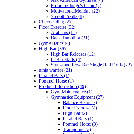
Ask American Gymnast (4)
From the Judge's Chair (5)
MotivationalMonday (22)
Smooth Skills (8)
Cheerleading (2)
Floor Exercise (32)
Arabians (11)
Back Tumbling (21)
GymABstics (4)
High Bar (39)
High Bar Releases (12)
In-Bar Skills (4)
Straps and Low Bar Single Rail Drills (23)
ninja warrior (21)
Parallel Bars (1)
Pommel Horse (1)
Product Information (49)
Gym Maintenance (1)
Gymnastics Equipment (27)
Balance Beam (7)
Floor Exercise (4)
High Bar (2)
Parallel Bars (1)
Pommel Horse (3)
Trampoline (2)