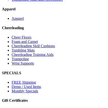
Apparel
Apparel
Cheerleading
Cheer Floors
Foam and Carpet
Cheerleading Skill Cushions
Tumbling Mats
Cheerleading Training Aids
Trampoline
Wrist Supports
SPECIALS
FREE Shipping
Demo / Used Items
Monthly Specials
Gift Certificates