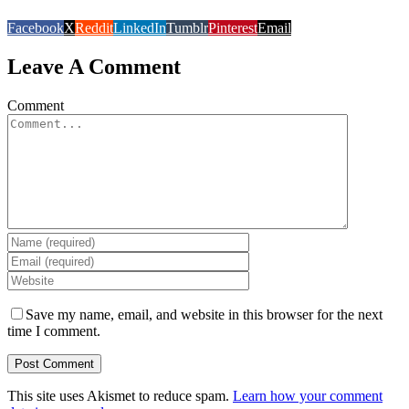
Facebook
X
Reddit
LinkedIn
Tumblr
Pinterest
Email
Leave A Comment
Comment
Save my name, email, and website in this browser for the next
time I comment.
This site uses Akismet to reduce spam.
Learn how your comment