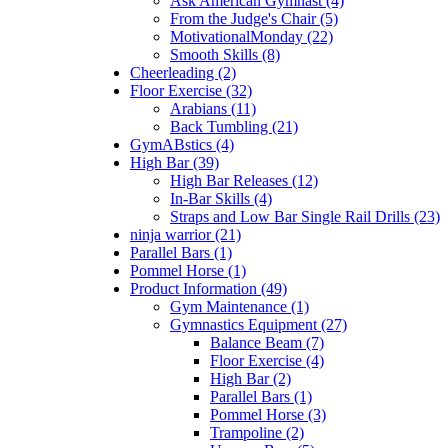
Ask American Gymnast (4)
From the Judge's Chair (5)
MotivationalMonday (22)
Smooth Skills (8)
Cheerleading (2)
Floor Exercise (32)
Arabians (11)
Back Tumbling (21)
GymABstics (4)
High Bar (39)
High Bar Releases (12)
In-Bar Skills (4)
Straps and Low Bar Single Rail Drills (23)
ninja warrior (21)
Parallel Bars (1)
Pommel Horse (1)
Product Information (49)
Gym Maintenance (1)
Gymnastics Equipment (27)
Balance Beam (7)
Floor Exercise (4)
High Bar (2)
Parallel Bars (1)
Pommel Horse (3)
Trampoline (2)