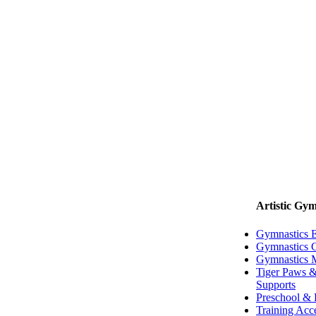
Artistic Gym
Gymnastics 
Gymnastics G
Gymnastics 
Tiger Paws &
Supports
Preschool & 
Training Acc