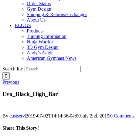
Order Status
Gym Design
Shipping & Returns/Exchanges
About Us
BLOGS
Products
Training Information
Ninja Warrior
3D Gym Design
Andy’s Angle
American Gymnast News
Search for:
Previous
Evo_Black_High_Bar
By
custserv
|
2019-07-02T14:14:36-04:00
July 2nd, 2019
|
0 Comments
Share This Story!