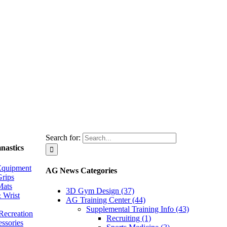
Search for:
nastics
Equipment
AG News Categories
rips
Mats
3D Gym Design (37)
 Wrist
AG Training Center (44)
Supplemental Training Info (43)
Recreation
Recruiting (1)
essories