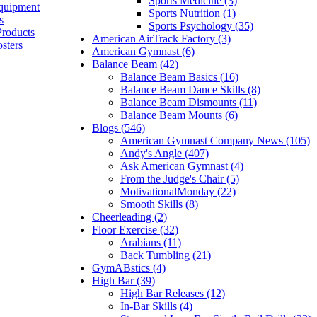
Sports Medicine (3)
quipment
Sports Nutrition (1)
s
Sports Psychology (35)
Products
American AirTrack Factory (3)
sters
American Gymnast (6)
Balance Beam (42)
Balance Beam Basics (16)
Balance Beam Dance Skills (8)
Balance Beam Dismounts (11)
Balance Beam Mounts (6)
Blogs (546)
American Gymnast Company News (105)
Andy's Angle (407)
Ask American Gymnast (4)
From the Judge's Chair (5)
MotivationalMonday (22)
Smooth Skills (8)
Cheerleading (2)
Floor Exercise (32)
Arabians (11)
Back Tumbling (21)
GymABstics (4)
High Bar (39)
High Bar Releases (12)
In-Bar Skills (4)