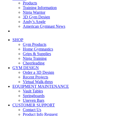
Products
Training Information
Ninja Warrior
3D Gym Design
Andy’s Angle
American Gymnast News
SHOP
Gym Products
Home Gymnastics
Grips & Supplies
Ninja Training
Cheerleading
GYM DESIGN
Order a 3D Design
Recent Projects
Virtual Walk-thrus
EQUIPMENT MAINTENANCE
Vault Tables
Springboards
Uneven Bars
CUSTOMER SUPPORT
Contact Us
Product Info Request