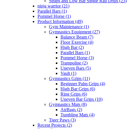
Straps and Low Bar Single Rail Drills (23)
ninja warrior (21)
Parallel Bars (1)
Pommel Horse (1)
Product Information (49)
Gym Maintenance (1)
Gymnastics Equipment (27)
Balance Beam (7)
Floor Exercise (4)
High Bar (2)
Parallel Bars (1)
Pommel Horse (3)
Trampoline (2)
Uneven Bars (5)
Vault (1)
Gymnastics Grips (11)
Beginner Palm Grips (4)
High Bar Grips (6)
Ring Grips (6)
Uneven Bar Grips (10)
Gymnastics Mats (8)
AirBags (2)
Tumbling Mats (4)
Tiger Paws (3)
Recent Projects (2)