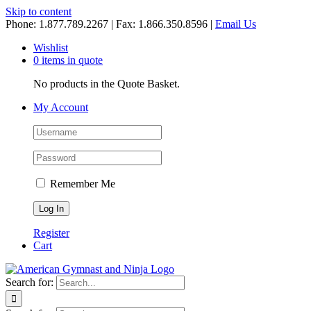
Skip to content
Phone: 1.877.789.2267 | Fax: 1.866.350.8596 |
Email Us
Wishlist
0 items in quote
No products in the Quote Basket.
My Account
Remember Me
Register
Cart
Search for: