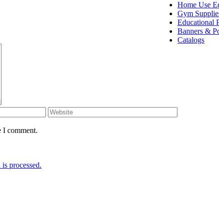
Home Use E
Gym Supplie
Educational 
Banners & Po
Catalogs
e I comment.
is processed.