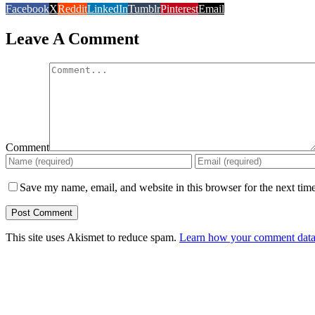
Facebook
X
Reddit
LinkedIn
Tumblr
Pinterest
Email
Leave A Comment
Comment
Save my name, email, and website in this browser for the next tim
This site uses Akismet to reduce spam.
Learn how your comment data 