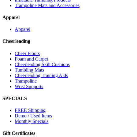
Trampoline Mats and Accessories
Apparel
Apparel
Cheerleading
Cheer Floors
Foam and Carpet
Cheerleading Skill Cushions
Tumbling Mats
Cheerleading Training Aids
Trampoline
Wrist Supports
SPECIALS
FREE Shipping
Demo / Used Items
Monthly Specials
Gift Certificates