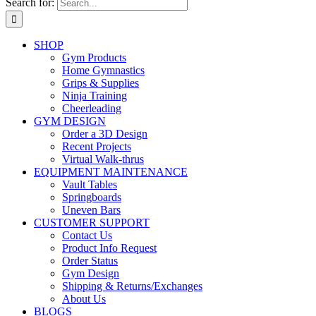
Search for:
SHOP
Gym Products
Home Gymnastics
Grips & Supplies
Ninja Training
Cheerleading
GYM DESIGN
Order a 3D Design
Recent Projects
Virtual Walk-thrus
EQUIPMENT MAINTENANCE
Vault Tables
Springboards
Uneven Bars
CUSTOMER SUPPORT
Contact Us
Product Info Request
Order Status
Gym Design
Shipping & Returns/Exchanges
About Us
BLOGS