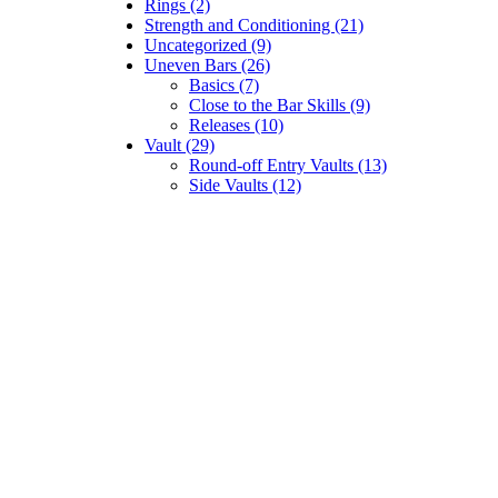
Rings (2)
Strength and Conditioning (21)
Uncategorized (9)
Uneven Bars (26)
Basics (7)
Close to the Bar Skills (9)
Releases (10)
Vault (29)
Round-off Entry Vaults (13)
Side Vaults (12)