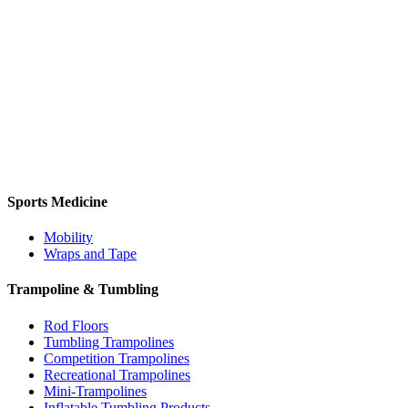
Sports Medicine
Mobility
Wraps and Tape
Trampoline & Tumbling
Rod Floors
Tumbling Trampolines
Competition Trampolines
Recreational Trampolines
Mini-Trampolines
Inflatable Tumbling Products