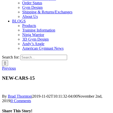
Order Status
Gym Design
Shipping & Returns/Exchanges
About Us
BLOGS
Products
Training Information
Ninja Warrior
3D Gym Design
Andy’s Angle
American Gymnast News
Search for:
Previous
NEW-CARS-15
By
Brad Thornton
|
2019-11-02T10:11:32-04:00
November 2nd,
2019
|
0 Comments
Share This Story!