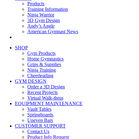
Products
Training Information
Ninja Warrior
3D Gym Design
Andy’s Angle
American Gymnast News
SHOP
Gym Products
Home Gymnastics
Grips & Supplies
Ninja Training
Cheerleading
GYM DESIGN
Order a 3D Design
Recent Projects
Virtual Walk-thrus
EQUIPMENT MAINTENANCE
Vault Tables
Springboards
Uneven Bars
CUSTOMER SUPPORT
Contact Us
Product Info Request