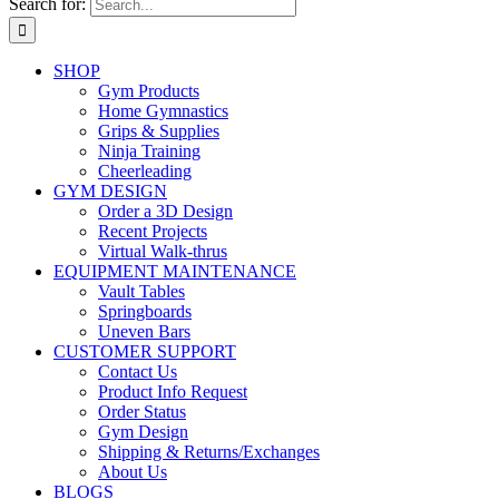
Search for:
SHOP
Gym Products
Home Gymnastics
Grips & Supplies
Ninja Training
Cheerleading
GYM DESIGN
Order a 3D Design
Recent Projects
Virtual Walk-thrus
EQUIPMENT MAINTENANCE
Vault Tables
Springboards
Uneven Bars
CUSTOMER SUPPORT
Contact Us
Product Info Request
Order Status
Gym Design
Shipping & Returns/Exchanges
About Us
BLOGS