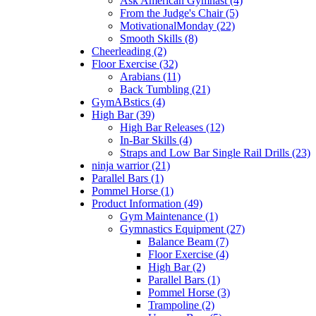
Ask American Gymnast (4)
From the Judge's Chair (5)
MotivationalMonday (22)
Smooth Skills (8)
Cheerleading (2)
Floor Exercise (32)
Arabians (11)
Back Tumbling (21)
GymABstics (4)
High Bar (39)
High Bar Releases (12)
In-Bar Skills (4)
Straps and Low Bar Single Rail Drills (23)
ninja warrior (21)
Parallel Bars (1)
Pommel Horse (1)
Product Information (49)
Gym Maintenance (1)
Gymnastics Equipment (27)
Balance Beam (7)
Floor Exercise (4)
High Bar (2)
Parallel Bars (1)
Pommel Horse (3)
Trampoline (2)