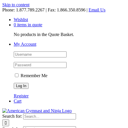
Skip to content
Phone: 1.877.789.2267 | Fax: 1.866.350.8596 |
Email Us
Wishlist
0 items in quote
No products in the Quote Basket.
My Account
Remember Me
Register
Cart
Search for: