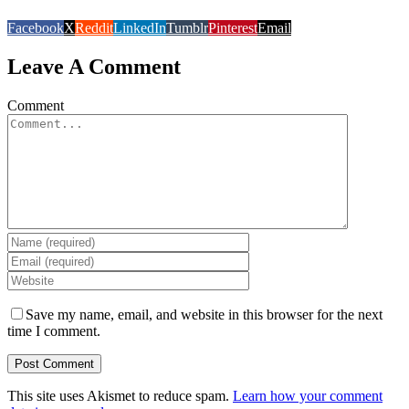
Facebook
X
Reddit
LinkedIn
Tumblr
Pinterest
Email
Leave A Comment
Comment
Save my name, email, and website in this browser for the next
time I comment.
This site uses Akismet to reduce spam.
Learn how your comment