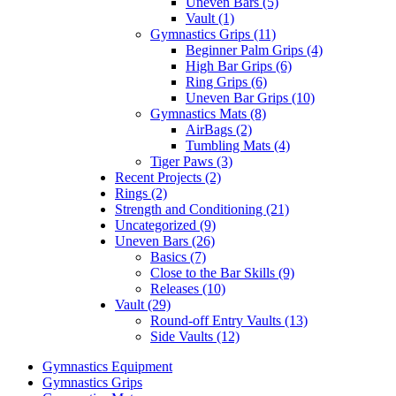
Uneven Bars (5)
Vault (1)
Gymnastics Grips (11)
Beginner Palm Grips (4)
High Bar Grips (6)
Ring Grips (6)
Uneven Bar Grips (10)
Gymnastics Mats (8)
AirBags (2)
Tumbling Mats (4)
Tiger Paws (3)
Recent Projects (2)
Rings (2)
Strength and Conditioning (21)
Uncategorized (9)
Uneven Bars (26)
Basics (7)
Close to the Bar Skills (9)
Releases (10)
Vault (29)
Round-off Entry Vaults (13)
Side Vaults (12)
Gymnastics Equipment
Gymnastics Grips