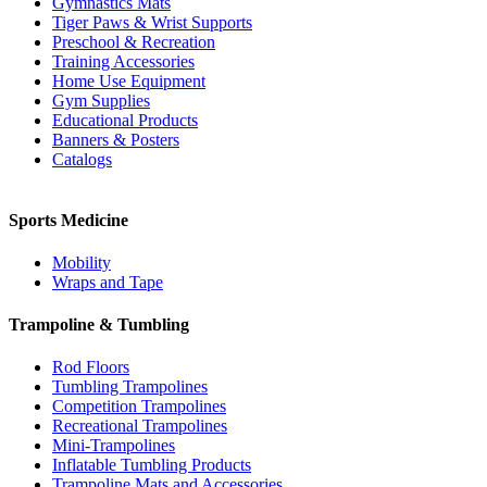
Gymnastics Mats
Tiger Paws & Wrist Supports
Preschool & Recreation
Training Accessories
Home Use Equipment
Gym Supplies
Educational Products
Banners & Posters
Catalogs
Sports Medicine
Mobility
Wraps and Tape
Trampoline & Tumbling
Rod Floors
Tumbling Trampolines
Competition Trampolines
Recreational Trampolines
Mini-Trampolines
Inflatable Tumbling Products
Trampoline Mats and Accessories