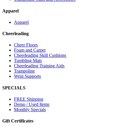
Apparel
Apparel
Cheerleading
Cheer Floors
Foam and Carpet
Cheerleading Skill Cushions
Tumbling Mats
Cheerleading Training Aids
Trampoline
Wrist Supports
SPECIALS
FREE Shipping
Demo / Used Items
Monthly Specials
Gift Certificates