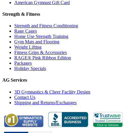
American Gymnast Gift Card
Strength & Fitness
Strength and Fitness Conditioning
Rage Cages
Home Use Strength Training
Gym Mats and Flooring
Weight Lifting
Fitness Grips & Accessories
RAGE® Pink Ribbon Edition
Packages
Holiday Specials
AG Services
3D Gymnastics & Cheer Facility Design
Contact Us
Shipping and Returns/Exchanges