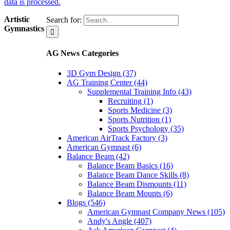
data is processed.
Artistic
Search for:
Gymnastics
AG News Categories
3D Gym Design (37)
AG Training Center (44)
Supplemental Training Info (43)
Recruiting (1)
Sports Medicine (3)
Sports Nutrition (1)
Sports Psychology (35)
American AirTrack Factory (3)
American Gymnast (6)
Balance Beam (42)
Balance Beam Basics (16)
Balance Beam Dance Skills (8)
Balance Beam Dismounts (11)
Balance Beam Mounts (6)
Blogs (546)
American Gymnast Company News (105)
Andy's Angle (407)