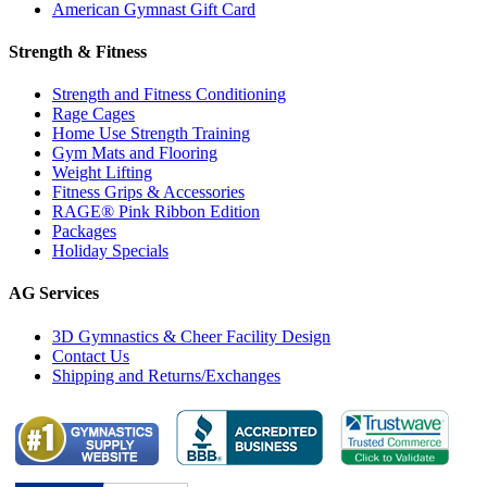
American Gymnast Gift Card
Strength & Fitness
Strength and Fitness Conditioning
Rage Cages
Home Use Strength Training
Gym Mats and Flooring
Weight Lifting
Fitness Grips & Accessories
RAGE® Pink Ribbon Edition
Packages
Holiday Specials
AG Services
3D Gymnastics & Cheer Facility Design
Contact Us
Shipping and Returns/Exchanges