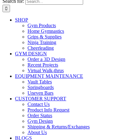
Search for:
SHOP
Gym Products
Home Gymnastics
Grips & Supplies
Ninja Training
Cheerleading
GYM DESIGN
Order a 3D Design
Recent Projects
Virtual Walk-thrus
EQUIPMENT MAINTENANCE
Vault Tables
Springboards
Uneven Bars
CUSTOMER SUPPORT
Contact Us
Product Info Request
Order Status
Gym Design
Shipping & Returns/Exchanges
About Us
BLOGS