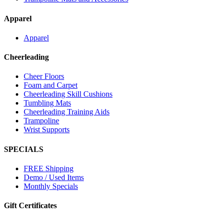
Apparel
Apparel
Cheerleading
Cheer Floors
Foam and Carpet
Cheerleading Skill Cushions
Tumbling Mats
Cheerleading Training Aids
Trampoline
Wrist Supports
SPECIALS
FREE Shipping
Demo / Used Items
Monthly Specials
Gift Certificates