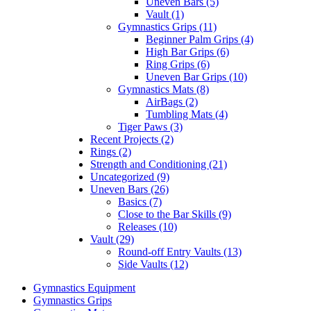
Uneven Bars (5)
Vault (1)
Gymnastics Grips (11)
Beginner Palm Grips (4)
High Bar Grips (6)
Ring Grips (6)
Uneven Bar Grips (10)
Gymnastics Mats (8)
AirBags (2)
Tumbling Mats (4)
Tiger Paws (3)
Recent Projects (2)
Rings (2)
Strength and Conditioning (21)
Uncategorized (9)
Uneven Bars (26)
Basics (7)
Close to the Bar Skills (9)
Releases (10)
Vault (29)
Round-off Entry Vaults (13)
Side Vaults (12)
Gymnastics Equipment
Gymnastics Grips