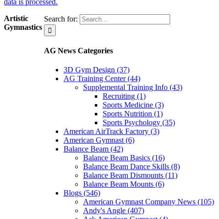
data is processed.
Artistic
Search for:
Gymnastics
AG News Categories
3D Gym Design (37)
AG Training Center (44)
Supplemental Training Info (43)
Recruiting (1)
Sports Medicine (3)
Sports Nutrition (1)
Sports Psychology (35)
American AirTrack Factory (3)
American Gymnast (6)
Balance Beam (42)
Balance Beam Basics (16)
Balance Beam Dance Skills (8)
Balance Beam Dismounts (11)
Balance Beam Mounts (6)
Blogs (546)
American Gymnast Company News (105)
Andy's Angle (407)