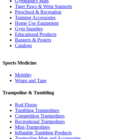
Gymnastics Mats
Tiger Paws & Wrist Supports
Preschool & Recreation
Training Accessories
Home Use Equipment
Gym Supplies
Educational Products
Banners & Posters
Catalogs
Sports Medicine
Mobility
Wraps and Tape
Trampoline & Tumbling
Rod Floors
Tumbling Trampolines
Competition Trampolines
Recreational Trampolines
Mini-Trampolines
Inflatable Tumbling Products
Trampoline Mats and Accessories