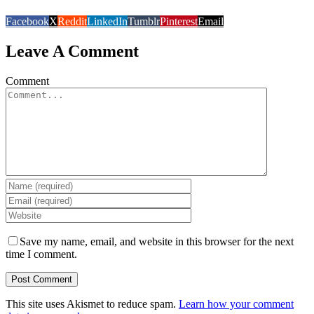
Facebook
X
Reddit
LinkedIn
Tumblr
Pinterest
Email
Leave A Comment
Comment
Save my name, email, and website in this browser for the next
time I comment.
This site uses Akismet to reduce spam.
Learn how your comment