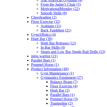
Ask American Gymnast (4)
From the Judge's Chair (5)
MotivationalMonday (22)
Smooth Skills (8)
Cheerleading (2)
Floor Exercise (32)
Arabians (11)
Back Tumbling (21)
GymABstics (4)
High Bar (39)
High Bar Releases (12)
In-Bar Skills (4)
Straps and Low Bar Single Rail Drills (23)
ninja warrior (21)
Parallel Bars (1)
Pommel Horse (1)
Product Information (49)
Gym Maintenance (1)
Gymnastics Equipment (27)
Balance Beam (7)
Floor Exercise (4)
High Bar (2)
Parallel Bars (1)
Pommel Horse (3)
Trampoline (2)