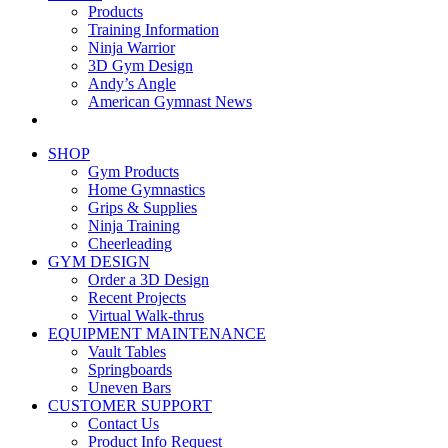
Products
Training Information
Ninja Warrior
3D Gym Design
Andy’s Angle
American Gymnast News
SHOP
Gym Products
Home Gymnastics
Grips & Supplies
Ninja Training
Cheerleading
GYM DESIGN
Order a 3D Design
Recent Projects
Virtual Walk-thrus
EQUIPMENT MAINTENANCE
Vault Tables
Springboards
Uneven Bars
CUSTOMER SUPPORT
Contact Us
Product Info Request