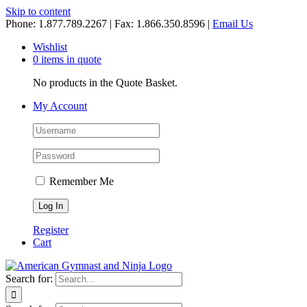
Skip to content
Phone: 1.877.789.2267 | Fax: 1.866.350.8596 |
Email Us
Wishlist
0 items in quote
No products in the Quote Basket.
My Account
Remember Me
Register
Cart
Search for: