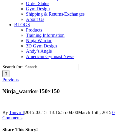
Order Status
Gym Design
Shipping & Returns/Exchanges
About Us
BLOGS
Products
Training Information
Ninja Warrior
3D Gym Design
Andy’s Angle
American Gymnast News
Search for:
Previous
Ninja_warrior-150×150
By
Tanvir I
|
2015-03-15T13:16:55-04:00
March 15th, 2015
|
0
Comments
Share This Story!