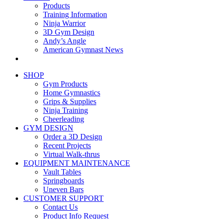
Products
Training Information
Ninja Warrior
3D Gym Design
Andy’s Angle
American Gymnast News
SHOP
Gym Products
Home Gymnastics
Grips & Supplies
Ninja Training
Cheerleading
GYM DESIGN
Order a 3D Design
Recent Projects
Virtual Walk-thrus
EQUIPMENT MAINTENANCE
Vault Tables
Springboards
Uneven Bars
CUSTOMER SUPPORT
Contact Us
Product Info Request