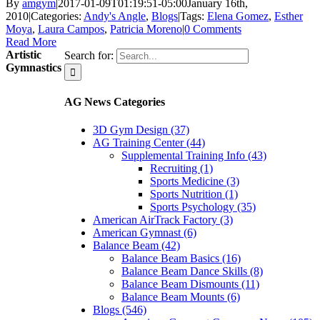
By
amgym
|
2017-01-09T01:19:51-05:00
January 16th,
2010
|
Categories:
Andy's Angle
,
Blogs
|
Tags:
Elena Gomez
,
Esther
Moya
,
Laura Campos
,
Patricia Moreno
|
0 Comments
Read More
Artistic
Search for:
Gymnastics
AG News Categories
3D Gym Design (37)
AG Training Center (44)
Supplemental Training Info (43)
Recruiting (1)
Sports Medicine (3)
Sports Nutrition (1)
Sports Psychology (35)
American AirTrack Factory (3)
American Gymnast (6)
Balance Beam (42)
Balance Beam Basics (16)
Balance Beam Dance Skills (8)
Balance Beam Dismounts (11)
Balance Beam Mounts (6)
Blogs (546)