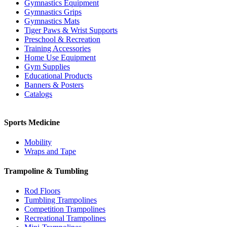
Gymnastics Equipment
Gymnastics Grips
Gymnastics Mats
Tiger Paws & Wrist Supports
Preschool & Recreation
Training Accessories
Home Use Equipment
Gym Supplies
Educational Products
Banners & Posters
Catalogs
Sports Medicine
Mobility
Wraps and Tape
Trampoline & Tumbling
Rod Floors
Tumbling Trampolines
Competition Trampolines
Recreational Trampolines