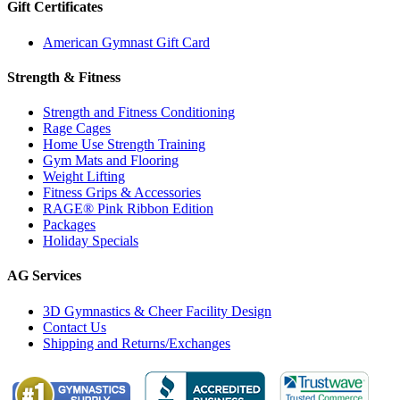
Gift Certificates
American Gymnast Gift Card
Strength & Fitness
Strength and Fitness Conditioning
Rage Cages
Home Use Strength Training
Gym Mats and Flooring
Weight Lifting
Fitness Grips & Accessories
RAGE® Pink Ribbon Edition
Packages
Holiday Specials
AG Services
3D Gymnastics & Cheer Facility Design
Contact Us
Shipping and Returns/Exchanges