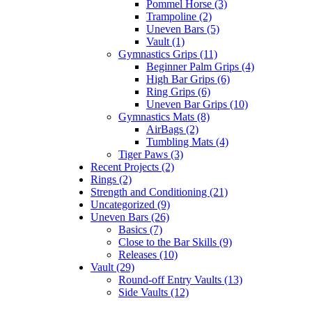
Pommel Horse (3)
Trampoline (2)
Uneven Bars (5)
Vault (1)
Gymnastics Grips (11)
Beginner Palm Grips (4)
High Bar Grips (6)
Ring Grips (6)
Uneven Bar Grips (10)
Gymnastics Mats (8)
AirBags (2)
Tumbling Mats (4)
Tiger Paws (3)
Recent Projects (2)
Rings (2)
Strength and Conditioning (21)
Uncategorized (9)
Uneven Bars (26)
Basics (7)
Close to the Bar Skills (9)
Releases (10)
Vault (29)
Round-off Entry Vaults (13)
Side Vaults (12)