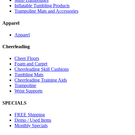
Mini-Trampolines
Inflatable Tumbling Products
Trampoline Mats and Accessories
Apparel
Apparel
Cheerleading
Cheer Floors
Foam and Carpet
Cheerleading Skill Cushions
Tumbling Mats
Cheerleading Training Aids
Trampoline
Wrist Supports
SPECIALS
FREE Shipping
Demo / Used Items
Monthly Specials