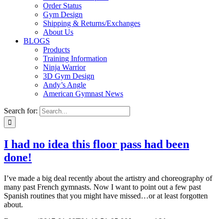
Order Status
Gym Design
Shipping & Returns/Exchanges
About Us
BLOGS
Products
Training Information
Ninja Warrior
3D Gym Design
Andy’s Angle
American Gymnast News
Search for:
I had no idea this floor pass had been
done!
I’ve made a big deal recently about the artistry and choreography of
many past French gymnasts. Now I want to point out a few past
Spanish routines that you might have missed…or at least forgotten
about.