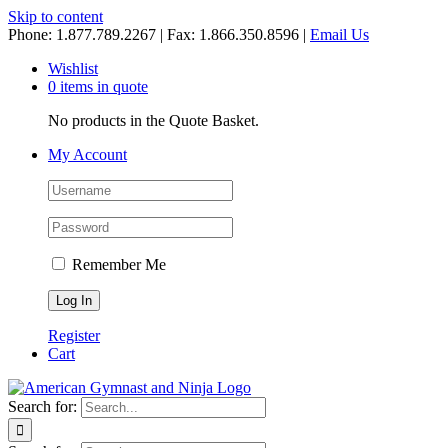
Skip to content
Phone: 1.877.789.2267 | Fax: 1.866.350.8596 |
Email Us
Wishlist
0 items in quote
No products in the Quote Basket.
My Account
Remember Me
Register
Cart
Search for: