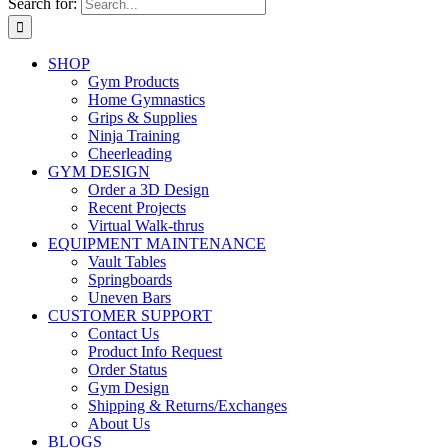
Search for:
SHOP
Gym Products
Home Gymnastics
Grips & Supplies
Ninja Training
Cheerleading
GYM DESIGN
Order a 3D Design
Recent Projects
Virtual Walk-thrus
EQUIPMENT MAINTENANCE
Vault Tables
Springboards
Uneven Bars
CUSTOMER SUPPORT
Contact Us
Product Info Request
Order Status
Gym Design
Shipping & Returns/Exchanges
About Us
BLOGS