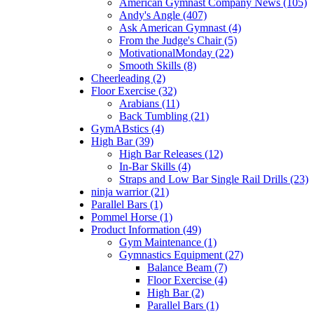
American Gymnast Company News (105)
Andy's Angle (407)
Ask American Gymnast (4)
From the Judge's Chair (5)
MotivationalMonday (22)
Smooth Skills (8)
Cheerleading (2)
Floor Exercise (32)
Arabians (11)
Back Tumbling (21)
GymABstics (4)
High Bar (39)
High Bar Releases (12)
In-Bar Skills (4)
Straps and Low Bar Single Rail Drills (23)
ninja warrior (21)
Parallel Bars (1)
Pommel Horse (1)
Product Information (49)
Gym Maintenance (1)
Gymnastics Equipment (27)
Balance Beam (7)
Floor Exercise (4)
High Bar (2)
Parallel Bars (1)